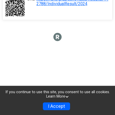
2788/IndividualResult/2024
If you continue to use this site, you consent to use all cookies.
Learn More
I Accept