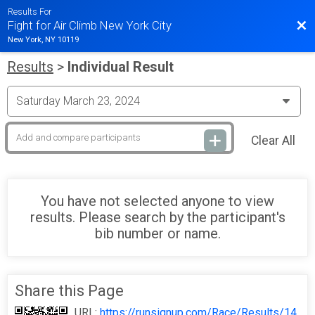
Results For
Bac
Fight for Air Climb New York City
New York, NY 10119
Results
>
Individual Result
Clear All
You have not selected anyone to view
results. Please search by the participant's
bib number or name.
Share this Page
URL:
https://runsignup.com/Race/Results/14