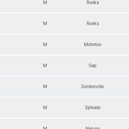
M
Ronks
M
Ronks
M
Mohnton
M
Gap
M
Gordonville
M
Ephrata
M
Narvon