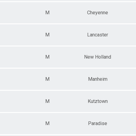
M
Cheyenne
M
Lancaster
M
New Holland
M
Manheim
M
Kutztown
M
Paradise