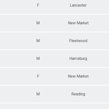
F
Lancaster
M
New Market
M
Fleetwood
M
Harrisburg
F
New Market
M
Reading