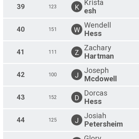
Krista
39
K
123
esh
Wendell
40
W
151
Hess
Zachary
41
Z
111
Hartman
Joseph
42
J
100
Mcdowell
Dorcas
43
D
152
Hess
Josiah
44
J
125
Petersheim
Glory