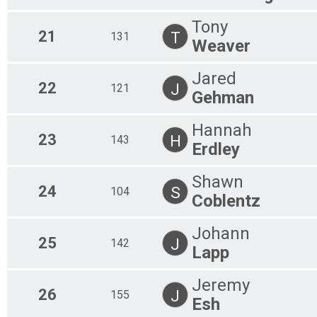
Tony
21
T
131
Weaver
Jared
22
J
121
Gehman
Hannah
23
H
143
Erdley
Shawn
24
S
104
Coblentz
Johann
25
J
142
Lapp
Jeremy
26
J
155
Esh