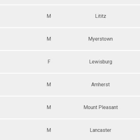
M
Lititz
M
Myerstown
F
Lewisburg
M
Amherst
M
Mount Pleasant
M
Lancaster