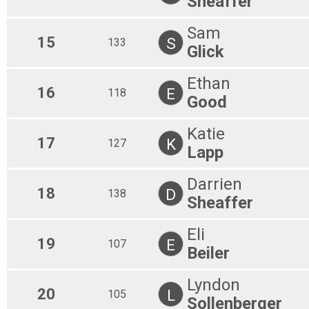
Sheaffer
Sam
15
S
133
Glick
Ethan
16
E
118
Good
Katie
17
K
127
Lapp
Darrien
18
D
138
Sheaffer
Eli
19
E
107
Beiler
Lyndon
20
L
105
Sollenberger