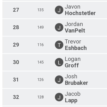
Javon
27
J
135
Hochstetler
Jordan
28
J
149
VanPelt
Trevor
29
T
116
Eshbach
Logan
30
L
145
Groff
Josh
31
J
126
Brubaker
Jacob
32
J
128
Lapp