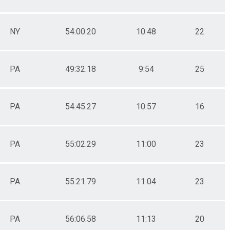
NY
54:00.20
10:48
22
PA
49:32.18
9:54
25
PA
54:45.27
10:57
16
PA
55:02.29
11:00
23
PA
55:21.79
11:04
23
PA
56:06.58
11:13
20