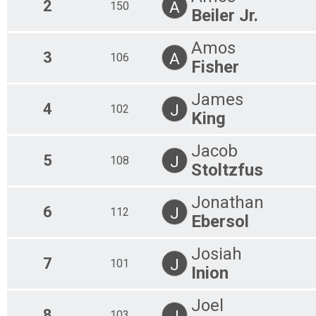
2
A
150
Beiler Jr.
Amos
3
A
106
Fisher
James
4
J
102
King
Jacob
5
J
108
Stoltzfus
Jonathan
6
J
112
Ebersol
Josiah
7
J
101
Inion
Joel
8
J
103