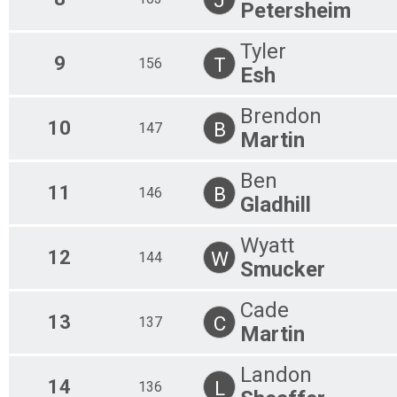
Petersheim
Tyler
9
T
156
Esh
Brendon
10
B
147
Martin
Ben
11
B
146
Gladhill
Wyatt
12
W
144
Smucker
Cade
13
C
137
Martin
Landon
14
L
136