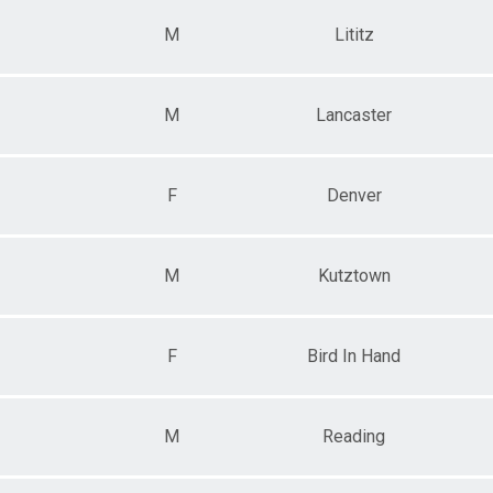
M
Lititz
M
Lancaster
F
Denver
M
Kutztown
F
Bird In Hand
M
Reading