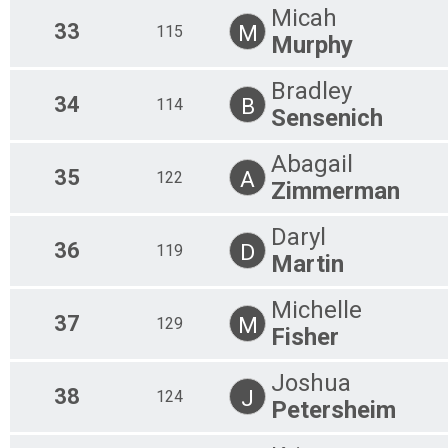
Micah
33
M
115
Murphy
Bradley
34
B
114
Sensenich
Abagail
35
A
122
Zimmerman
Daryl
36
D
119
Martin
Michelle
37
M
129
Fisher
Joshua
38
J
124
Petersheim