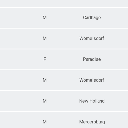
M
Carthage
M
Womelsdorf
F
Paradise
M
Womelsdorf
M
New Holland
M
Mercersburg