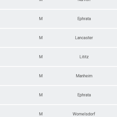
M
Ephrata
M
Lancaster
M
Lititz
M
Manheim
M
Ephrata
M
Womelsdorf