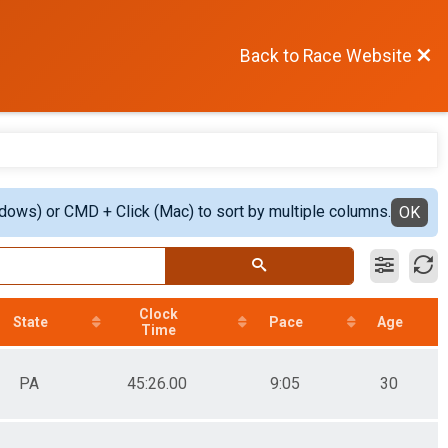
Back to Race Website
ndows) or CMD + Click (Mac) to sort by multiple columns.
OK
Clock
State
Pace
Age
Time
PA
45:26.00
9:05
30