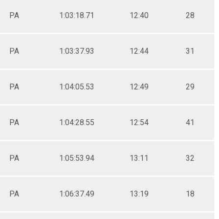
PA
1:03:18.71
12:40
28
PA
1:03:37.93
12:44
31
PA
1:04:05.53
12:49
29
PA
1:04:28.55
12:54
41
PA
1:05:53.94
13:11
32
PA
1:06:37.49
13:19
18