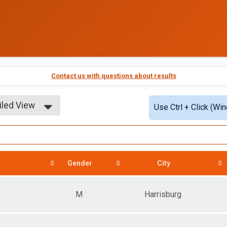
Contact us with questions about results
iled View
Use Ctrl + Click (Wi
le View
iled View
Gender
City
M
Harrisburg