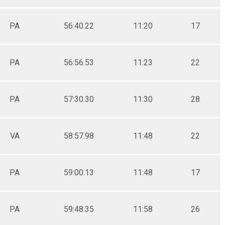
PA
56:40.22
11:20
17
PA
56:56.53
11:23
22
PA
57:30.30
11:30
28
VA
58:57.98
11:48
22
PA
59:00.13
11:48
17
PA
59:48.35
11:58
26