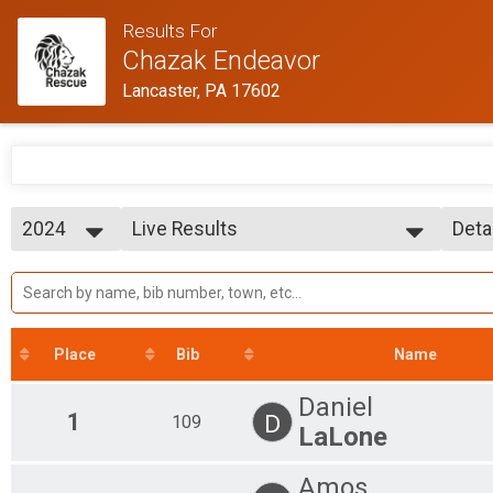
Results For
Chazak Endeavor
Lancaster, PA 17602
2024
Live Results
Deta
Chazak Division
2024
--- Select Results ---
Simp
2023
Live Results
Deta
Chazak Division
Participant Lookup & Tracking
Place
Bib
Name
Daniel
1
D
109
LaLone
Amos