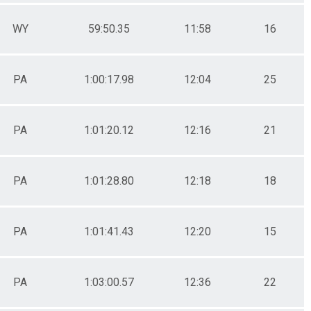
WY
59:50.35
11:58
16
PA
1:00:17.98
12:04
25
PA
1:01:20.12
12:16
21
PA
1:01:28.80
12:18
18
PA
1:01:41.43
12:20
15
PA
1:03:00.57
12:36
22