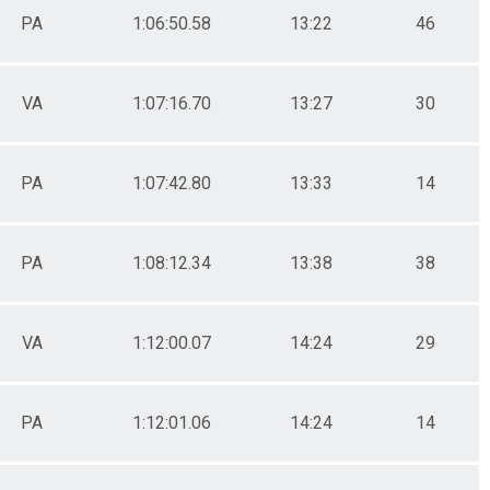
PA
1:06:50.58
13:22
46
VA
1:07:16.70
13:27
30
PA
1:07:42.80
13:33
14
PA
1:08:12.34
13:38
38
VA
1:12:00.07
14:24
29
PA
1:12:01.06
14:24
14