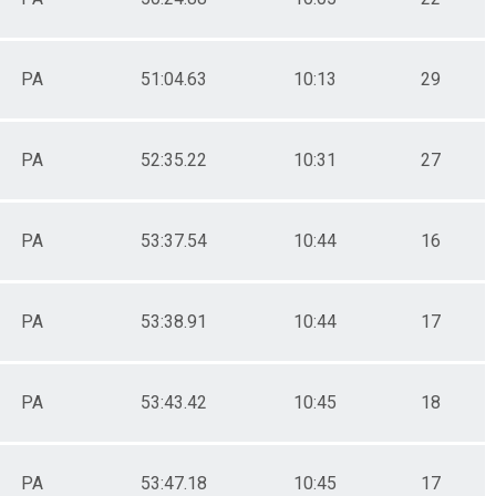
PA
51:04.63
10:13
29
PA
52:35.22
10:31
27
PA
53:37.54
10:44
16
PA
53:38.91
10:44
17
PA
53:43.42
10:45
18
PA
53:47.18
10:45
17