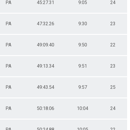
PA
45:27.31
9:05
24
PA
47:32.26
9:30
23
PA
49:09.40
9:50
22
PA
49:13.34
9:51
23
PA
49:43.54
9:57
25
PA
50:18.06
10:04
24
PA
50:24.88
10:05
22