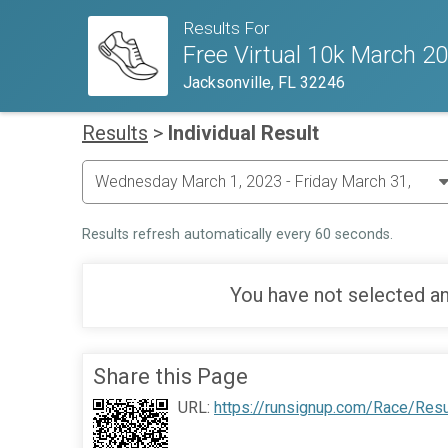
Results For
Free Virtual 10k March 2
Jacksonville, FL 32246
Results
>
Individual Result
Results refresh automatically every 60 seconds.
You have not selected an
Share this Page
URL:
https://runsignup.com/Race/Res