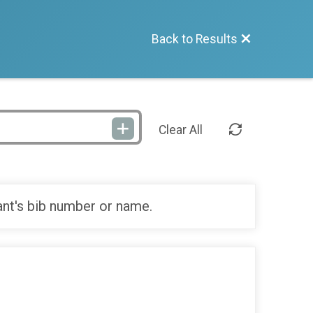
Back to Results
Clear All
ant's bib number or name.