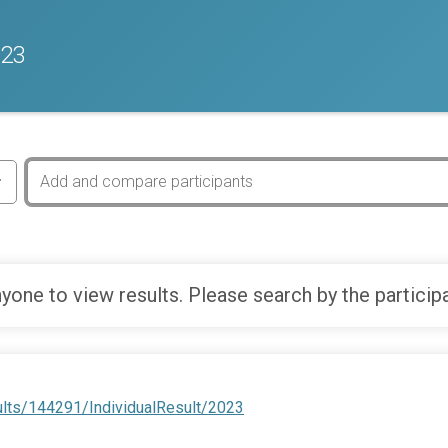
023
yone to view results. Please search by the particip
ults/144291/IndividualResult/2023