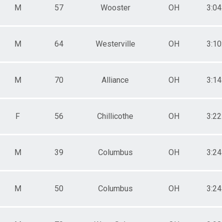
M
57
Wooster
OH
3:04
M
64
Westerville
OH
3:10
M
70
Alliance
OH
3:14
F
56
Chillicothe
OH
3:22
M
39
Columbus
OH
3:24
M
50
Columbus
OH
3:24