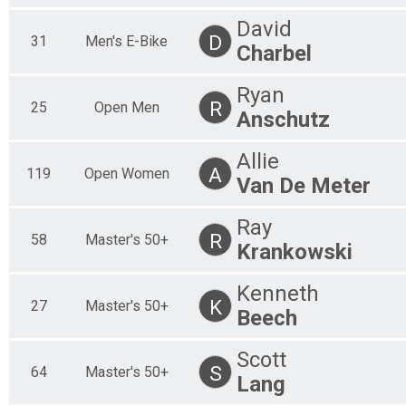
30 Mile
50 Mile Singlespeed
David
D
31
Men's E-Bike
50 Mile
Charbel
30 Mile Youth
30 Mile
Ryan
Participant Lookup & Tracking
R
25
Open Men
Anschutz
Allie
A
119
Open Women
Van De Meter
Ray
R
58
Master's 50+
Krankowski
Kenneth
K
27
Master's 50+
Beech
Scott
S
64
Master's 50+
Lang