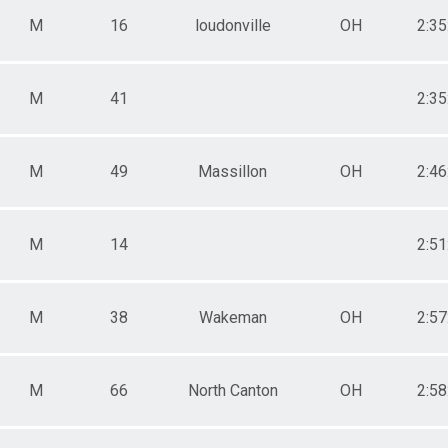
M
16
loudonville
OH
2:35
M
41
2:35
M
49
Massillon
OH
2:46
M
14
2:51
M
38
Wakeman
OH
2:57
M
66
North Canton
OH
2:58