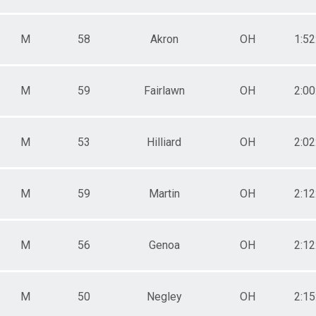
M
58
Akron
OH
1:52
M
59
Fairlawn
OH
2:00
M
53
Hilliard
OH
2:02
M
59
Martin
OH
2:12
M
56
Genoa
OH
2:12
M
50
Negley
OH
2:15