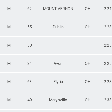
M
62
MOUNT VERNON
OH
2:21
M
55
Dublin
OH
2:23
M
38
2:23
M
21
Avon
OH
2:25
M
63
Elyria
OH
2:28
M
49
Marysville
OH
2:33