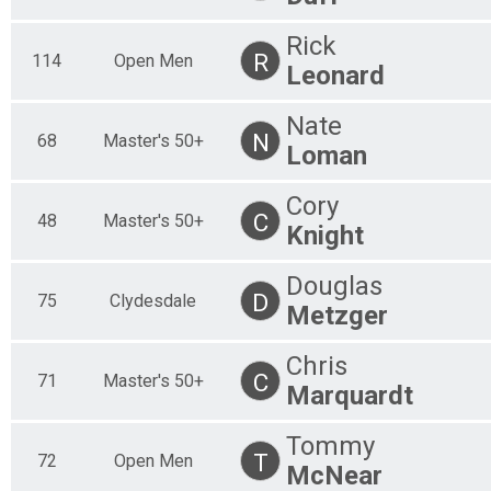
30 Mile
30 Mile Clydesdale
Rick
R
114
Open Men
30 Mile
Leonard
50 Mile Clydesdale
50 Mile
Nate
30 Mile Master's 50+
N
68
Master's 50+
30 Mile
Loman
50 Mile Master's 50+
50 Mile
Cory
30 Mile Master's 60+
C
48
Master's 50+
Knight
30 Mile
50 Mile Master's 60+
50 Mile
Douglas
30 Mile Open Men
D
75
Clydesdale
Metzger
30 Mile
50 Mile Open Men
Chris
50 Mile
C
71
Master's 50+
30 Mile Open Women
Marquardt
30 Mile
50 Mile Open Women
Tommy
50 Mile
T
72
Open Men
McNear
30 Mile Tandem