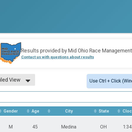
Results provided by
Mid Ohio Race Management
Contact us with questions about results
iled View
Use Ctrl + Click (Wi
le View
iled View
Gender
Age
City
State
Cloc
M
45
Medina
OH
1:34