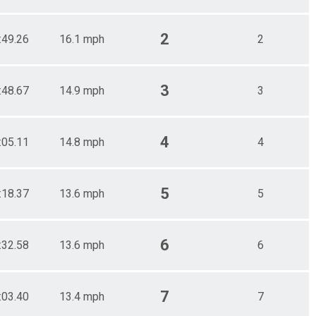
2
:49.26
16.1 mph
2
3
:48.67
14.9 mph
3
4
:05.11
14.8 mph
4
5
:18.37
13.6 mph
5
6
:32.58
13.6 mph
6
7
:03.40
13.4 mph
7