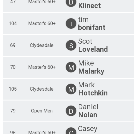
D
47
Master's 60+
Klinect
tim
t
104
Master's 60+
bonifant
Scot
S
69
Clydesdale
Loveland
Mike
M
70
Master's 60+
Malarky
Mark
M
105
Clydesdale
Hotchkin
Daniel
D
79
Open Men
Nolan
Casey
C
98
Master's 50+