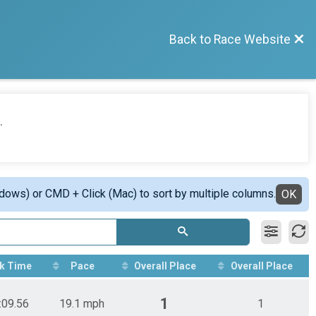
Back to Race Website
.
ndows) or CMD + Click (Mac) to sort by multiple columns.
OK
k Time
Pace
Overall Place
Overall Place
1
:09.56
19.1 mph
1