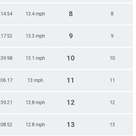
8
:14.54
13.4 mph
8
9
:17.52
13.3 mph
9
10
:39.98
13.1 mph
10
11
:06.17
13 mph
11
12
:59.21
12.8 mph
12
13
:08.52
12.8 mph
13