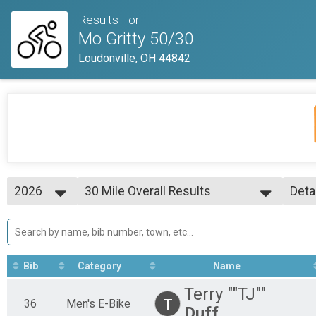
Results For
Mo Gritty 50/30
Loudonville, OH 44842
2026
30 Mile Overall Results
Deta
30 Mile
2026
--- Select Results ---
Simp
2025
30 Mile Overall Results
Deta
2023
30 Mile
50 Mile Overall Results
Bib
Category
Name
50 Mile
50 Mile Men's E-Bike
Terry ""TJ""
50 Mile
T
36
Men's E-Bike
Duff
30 Mile Men's E-Bike