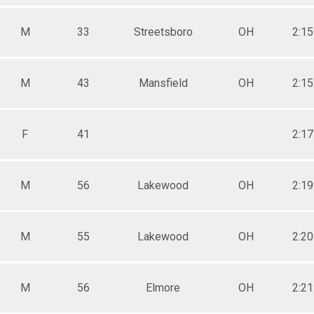
M
33
Streetsboro
OH
2:15
M
43
Mansfield
OH
2:15
F
41
2:17
M
56
Lakewood
OH
2:19
M
55
Lakewood
OH
2:20
M
56
Elmore
OH
2:21