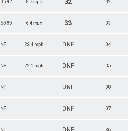
32
:35.97
8.7 mph
32
33
:58.89
6.4 mph
33
DNF
NF
22.4 mph
34
DNF
NF
22.1 mph
35
DNF
NF
38
DNF
NF
37
DNF
NF
36