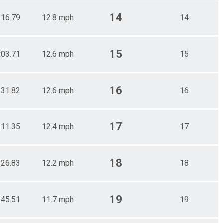
14
:16.79
12.8 mph
14
15
:03.71
12.6 mph
15
16
:31.82
12.6 mph
16
17
:11.35
12.4 mph
17
18
:26.83
12.2 mph
18
19
:45.51
11.7 mph
19