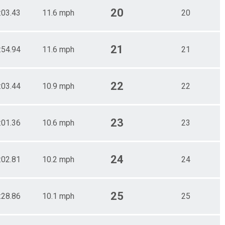
20
:03.43
11.6 mph
20
21
:54.94
11.6 mph
21
22
:03.44
10.9 mph
22
23
:01.36
10.6 mph
23
24
:02.81
10.2 mph
24
25
:28.86
10.1 mph
25