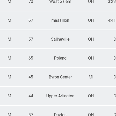
M
70
West Salem
OH
3:28
M
67
massillon
OH
4:41
M
57
Salineville
OH
D
M
65
Poland
OH
D
M
45
Byron Center
MI
D
M
44
Upper Arlington
OH
D
M
57
Dayton
OH
D