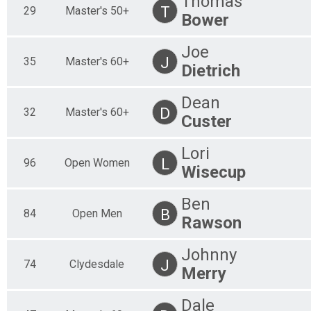
Thomas
T
29
Master's 50+
Bower
Joe
J
35
Master's 60+
Dietrich
Dean
D
32
Master's 60+
Custer
Lori
L
96
Open Women
Wisecup
Ben
B
84
Open Men
Rawson
Johnny
J
74
Clydesdale
Merry
Dale