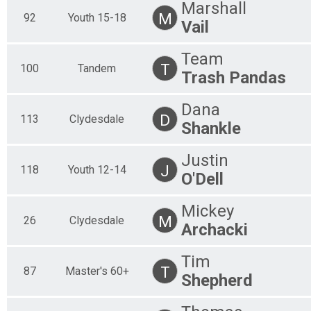
Marshall
M
92
Youth 15-18
Vail
Team
T
100
Tandem
Trash Pandas
Dana
D
113
Clydesdale
Shankle
Justin
J
118
Youth 12-14
O'Dell
Mickey
M
26
Clydesdale
Archacki
Tim
T
87
Master's 60+
Shepherd