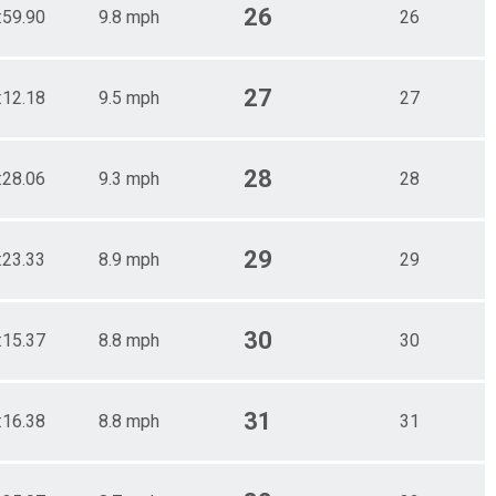
26
:59.90
9.8 mph
26
27
:12.18
9.5 mph
27
28
:28.06
9.3 mph
28
29
:23.33
8.9 mph
29
30
:15.37
8.8 mph
30
31
:16.38
8.8 mph
31