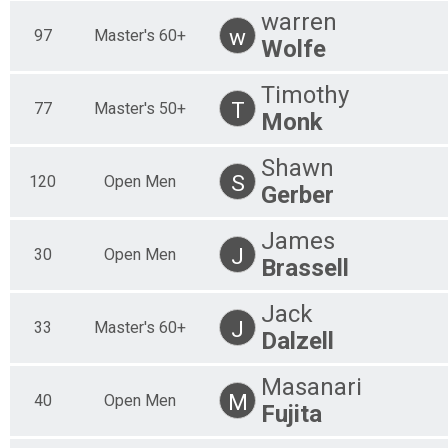
warren
w
97
Master's 60+
Wolfe
Timothy
T
77
Master's 50+
Monk
Shawn
S
120
Open Men
Gerber
James
J
30
Open Men
Brassell
Jack
J
33
Master's 60+
Dalzell
Masanari
M
40
Open Men
Fujita