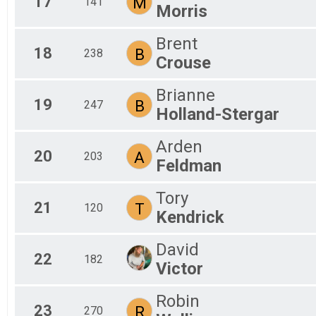
17
M
141
Morris
Brent
18
B
238
Crouse
Brianne
19
B
247
Holland-Stergar
Arden
20
A
203
Feldman
Tory
21
T
120
Kendrick
David
22
182
Victor
Robin
23
R
270