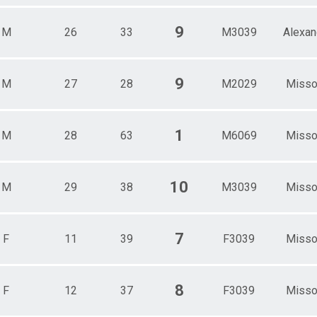
9
M
26
33
M3039
Alexan
9
M
27
28
M2029
Misso
1
M
28
63
M6069
Misso
10
M
29
38
M3039
Misso
7
F
11
39
F3039
Misso
8
F
12
37
F3039
Misso