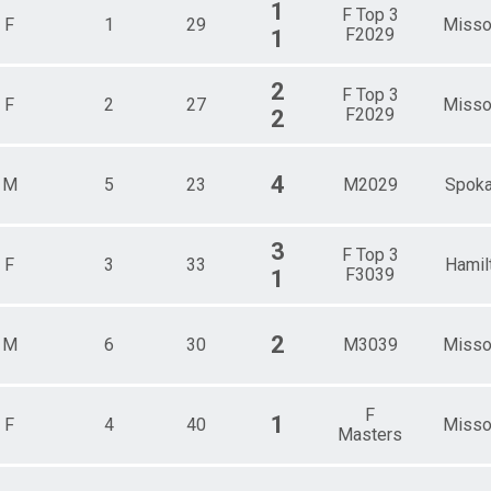
1
F Top 3
F
1
29
Misso
F2029
1
2
F Top 3
F
2
27
Misso
F2029
2
4
M
5
23
M2029
Spok
3
F Top 3
F
3
33
Hamil
F3039
1
2
M
6
30
M3039
Misso
F
1
F
4
40
Misso
Masters