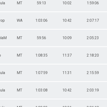
ula
MT
59:13
10:02
1:59:06
rop
WA
1:03:06
10:42
2:07:17
ulaM
MT
59:56
10:09
2:05:23
o
MT
1:08:35
11:37
2:18:20
ula
MT
1:07:59
11:31
2:15:59
ula
MT
1:03:08
10:42
2:03:19