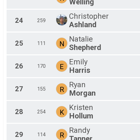
Welling
Christopher
24
259
Ashland
Natalie
25
N
111
Shepherd
Emily
26
E
170
Harris
Ryan
27
R
155
Morgan
Kristen
28
K
254
Hollum
Randy
29
R
114
Tanner