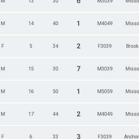
6
M
13
30
M3039
Misso
1
M
14
40
M4049
Misso
2
F
5
34
F3039
Brook
7
M
15
30
M3039
Misso
1
M
16
50
M5059
Misso
2
M
17
44
M4049
Misso
3
F
6
33
F3039
Ancho