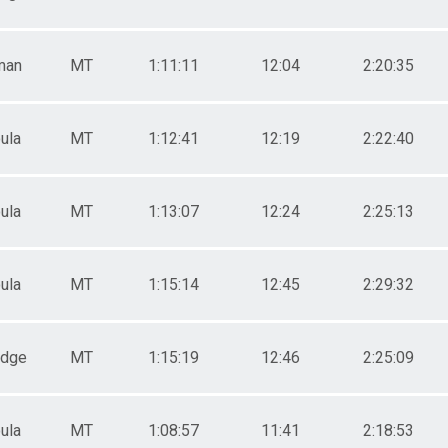
man
MT
1:11:11
12:04
2:20:35
ula
MT
1:12:41
12:19
2:22:40
ula
MT
1:13:07
12:24
2:25:13
ula
MT
1:15:14
12:45
2:29:32
odge
MT
1:15:19
12:46
2:25:09
ula
MT
1:08:57
11:41
2:18:53