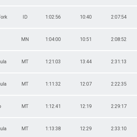
Fork
ID
1:02:56
10:40
2:07:54
MN
1:04:00
10:51
2:08:52
ula
MT
1:21:03
13:44
2:31:13
ula
MT
1:11:32
12:07
2:22:35
o
MT
1:12:41
12:19
2:29:17
ula
MT
1:13:38
12:29
2:33:10