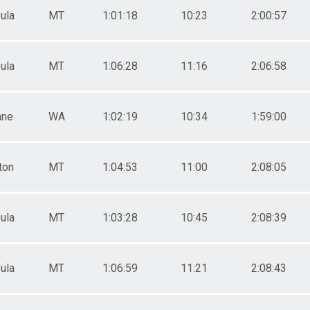
ula
MT
1:01:18
10:23
2:00:57
ula
MT
1:06:28
11:16
2:06:58
ane
WA
1:02:19
10:34
1:59:00
ton
MT
1:04:53
11:00
2:08:05
ula
MT
1:03:28
10:45
2:08:39
ula
MT
1:06:59
11:21
2:08:43