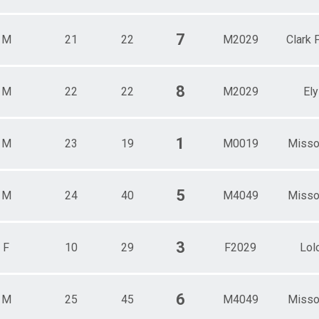
7
M
21
22
M2029
Clark 
8
M
22
22
M2029
Ely
1
M
23
19
M0019
Misso
5
M
24
40
M4049
Misso
3
F
10
29
F2029
Lol
6
M
25
45
M4049
Misso