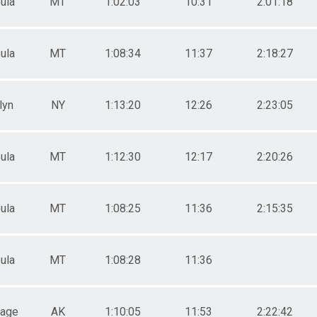
ula
MT
1:02:03
10:31
2:01:18
ula
MT
1:08:34
11:37
2:18:27
lyn
NY
1:13:20
12:26
2:23:05
ula
MT
1:12:30
12:17
2:20:26
ula
MT
1:08:25
11:36
2:15:35
ula
MT
1:08:28
11:36
rage
AK
1:10:05
11:53
2:22:42