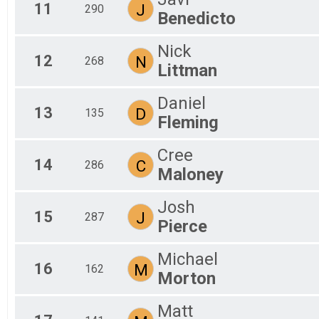
11
J
290
Benedicto
Nick
12
N
268
Littman
Daniel
13
D
135
Fleming
Cree
14
C
286
Maloney
Josh
15
J
287
Pierce
Michael
16
M
162
Morton
Matt