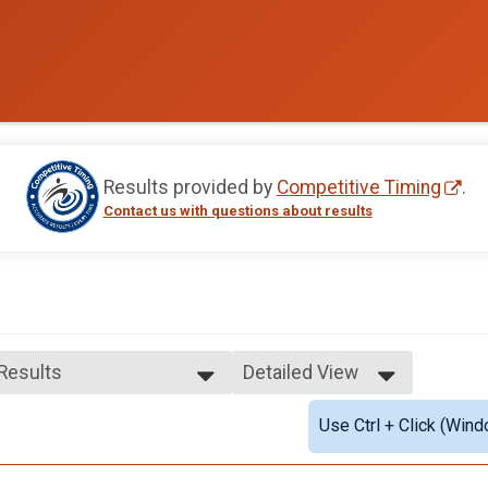
Results provided by
Competitive Timing
.
Contact us with questions about results
 Results
Detailed View
 Results
Simple View
Use Ctrl + Click (Wind
e Top 3 Finishers
Detailed View
ale Top 3 Finishers
le Masters