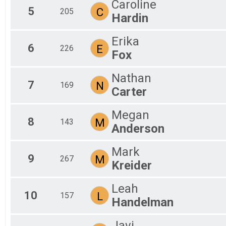
Caroline
5
C
205
Hardin
Erika
6
E
226
Fox
Nathan
7
N
169
Carter
Megan
8
M
143
Anderson
Mark
9
M
267
Kreider
Leah
10
L
157
Handelman
Javi