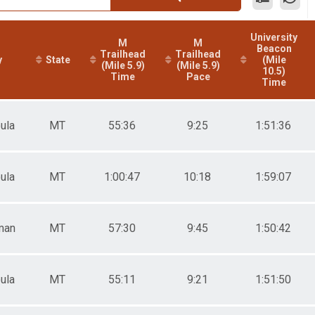
University
M
M
Beacon
Trailhead
Trailhead
y
State
(Mile
(Mile 5.9)
(Mile 5.9)
10.5)
Time
Pace
Time
ula
MT
55:36
9:25
1:51:36
ula
MT
1:00:47
10:18
1:59:07
man
MT
57:30
9:45
1:50:42
ula
MT
55:11
9:21
1:51:50