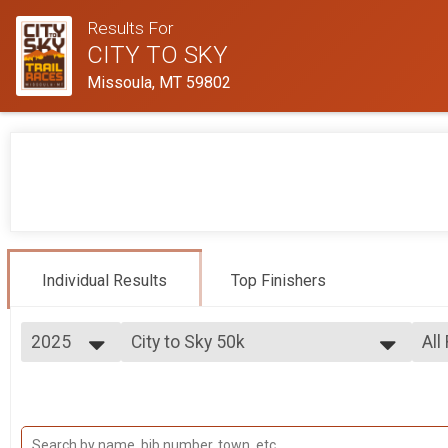
Results For
CITY TO SKY
Missoula, MT 59802
Individual Results
Top Finishers
2025
City to Sky 50k
All
City to Sky 50K
2025
--- Select Results ---
All
2024
City to Sky 50k
Mal
2023
Fem
City to Sky 50K
City to Sky 25k
Ma