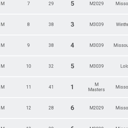
5
M
7
29
M2029
Misso
3
M
8
38
M3039
Winth
4
M
9
38
M3039
Misso
5
M
10
32
M3039
Lol
M
1
M
11
41
Misso
Masters
6
M
12
28
M2029
Misso