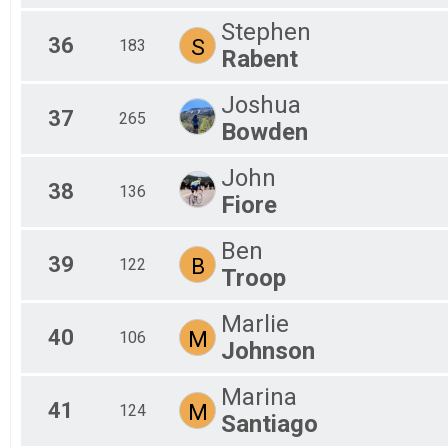
Stephen
36
S
183
Rabent
Joshua
37
265
Bowden
John
38
136
Fiore
Ben
39
B
122
Troop
Marlie
40
M
106
Johnson
Marina
41
M
124
Santiago