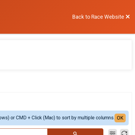
Back to Race Website
ows) or CMD + Click (Mac) to sort by multiple columns.
OK