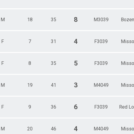
8
M
18
35
M3039
Boze
4
F
7
31
F3039
Misso
5
F
8
35
F3039
Misso
3
M
19
41
M4049
Misso
6
F
9
36
F3039
Red L
4
M
20
46
M4049
Misso