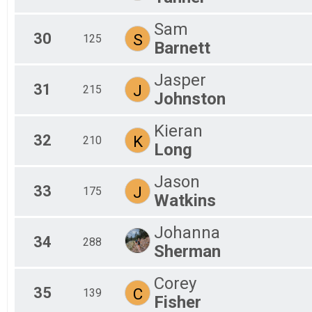
Sam
30
S
125
Barnett
Jasper
31
J
215
Johnston
Kieran
32
K
210
Long
Jason
33
J
175
Watkins
Johanna
34
288
Sherman
Corey
35
C
139
Fisher