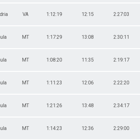
dria
VA
1:12:19
12:15
2:27:03
ula
MT
1:17:29
13:08
2:30:11
ula
MT
1:08:20
11:35
2:19:17
ula
MT
1:11:23
12:06
2:22:20
ula
MT
1:21:26
13:48
2:34:17
ula
MT
1:14:23
12:36
2:29:00