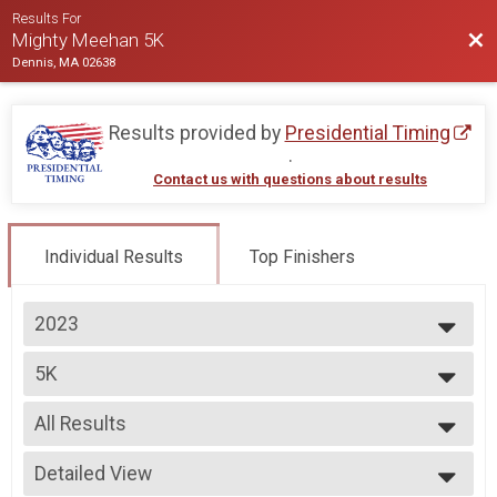
Results For
Bac
Mighty Meehan 5K
Dennis, MA 02638
Results provided by
Presidential Timing
.
Contact us with questions about results
Individual Results
Top Finishers
2023
2023
5K
5K
--- Select Results ---
All Results
5K
5K
All Results
Participant Lookup & Tracking
Detailed View
Male Open