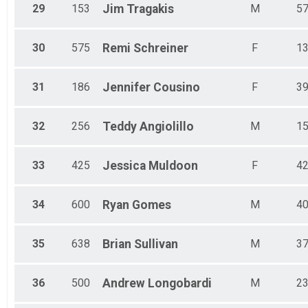
29
153
Jim
Tragakis
M
5
30
575
Remi
Schreiner
F
1
31
186
Jennifer
Cousino
F
3
32
256
Teddy
Angiolillo
M
1
33
425
Jessica
Muldoon
F
4
34
600
Ryan
Gomes
M
4
35
638
Brian
Sullivan
M
3
36
500
Andrew
Longobardi
M
2