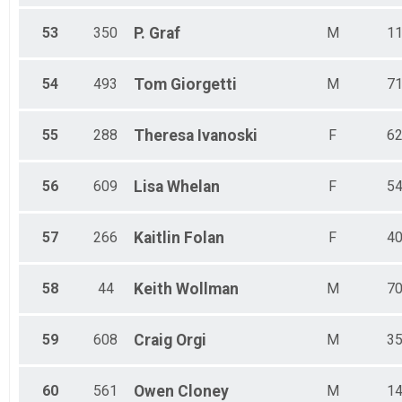
53
350
P.
Graf
M
1
54
493
Tom
Giorgetti
M
7
55
288
Theresa
Ivanoski
F
6
56
609
Lisa
Whelan
F
5
57
266
Kaitlin
Folan
F
4
58
44
Keith
Wollman
M
7
59
608
Craig
Orgi
M
3
60
561
Owen
Cloney
M
1