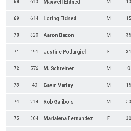
68
613
Maxwell
Eldned
M
1
69
614
Loring
Eldned
M
1
70
320
Aaron
Bacon
M
3
71
191
Justine
Podurgiel
F
3
72
576
M.
Schreiner
M
8
73
40
Gavin
Varley
M
1
74
214
Rob
Galibois
M
5
75
304
Marialena
Fernandez
F
3