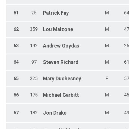
61
25
Patrick
Fay
M
6
62
359
Lou
Malzone
M
4
63
192
Andrew
Goydas
M
2
64
97
Steven
Richard
M
6
65
225
Mary
Duchesney
F
5
66
175
Michael
Garbitt
M
4
67
182
Jon
Drake
M
4