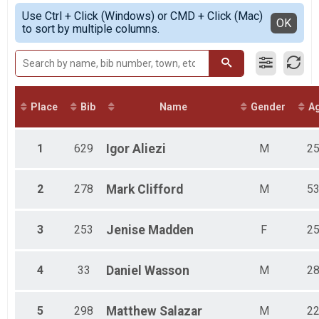
Female Open
Simple View
Use Ctrl + Click (Windows) or CMD + Click (Mac)
Male Police
Detailed View
OK
to sort by multiple columns.
Female Police
Male Firefighter
Female Firefighter
Combined Military
Female 1 - 12
Female 13 - 19
Place
Bib
Name
Gender
A
Female 20 - 29
Female 30 - 39
Female 40 - 49
1
629
Igor
Aliezi
M
2
Female 50 - 59
Female 60 - 69
Female 70 - 79
2
278
Mark
Clifford
M
5
Female 80 - 99
Male 1 - 12
3
253
Jenise
Madden
F
2
Male 13 - 19
Male 20 - 29
Male 30 - 39
4
33
Daniel
Wasson
M
2
Male 40 - 49
Male 50 - 59
Male 60 - 69
5
298
Matthew
Salazar
M
2
Male 70 - 79