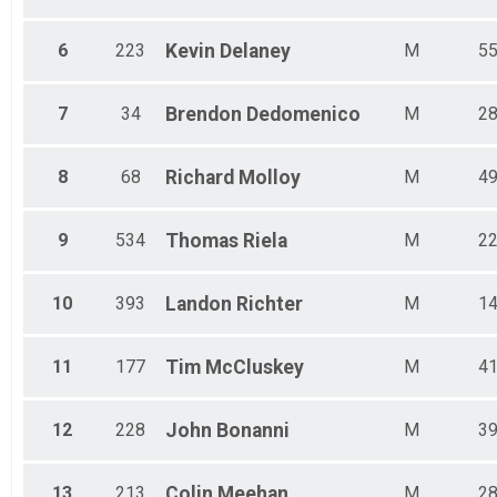
Male 80 - 99
6
223
Kevin
Delaney
M
5
7
34
Brendon
Dedomenico
M
2
8
68
Richard
Molloy
M
4
9
534
Thomas
Riela
M
2
10
393
Landon
Richter
M
1
11
177
Tim
McCluskey
M
4
12
228
John
Bonanni
M
3
13
213
Colin
Meehan
M
2