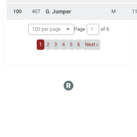
100
407
G.
Jumper
M
1
Page
of
6
1
2
3
4
5
6
Next