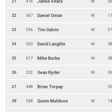
21
416
Jamie
Veara
M
5
22
567
Daniel
Oman
M
1
23
336
Tim
Galvin
M
3
24
550
David
Langille
M
5
25
617
Mike
Burke
M
5
26
332
Sean
Ryder
M
3
27
448
Brian
Torpay
5
28
538
Quinn
Muldoon
M
1