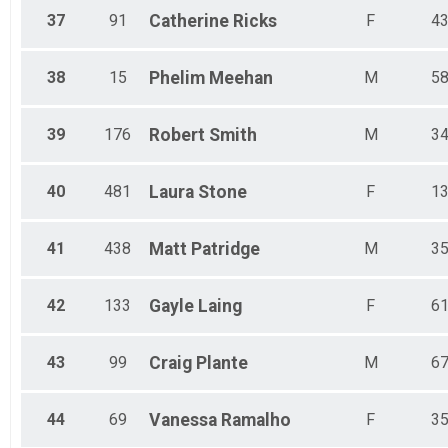
37
91
Catherine
Ricks
F
4
38
15
Phelim
Meehan
M
5
39
176
Robert
Smith
M
3
40
481
Laura
Stone
F
1
41
438
Matt
Patridge
M
3
42
133
Gayle
Laing
F
6
43
99
Craig
Plante
M
6
44
69
Vanessa
Ramalho
F
3