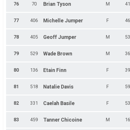
76
70
Brian
Tyson
M
4
77
406
Michelle
Jumper
F
4
78
405
Geoff
Jumper
M
5
79
529
Wade
Brown
M
3
80
136
Etain
Finn
F
3
81
518
Natalie
Davis
F
5
82
331
Caelah
Basile
F
5
83
459
Tanner
Chicoine
M
1