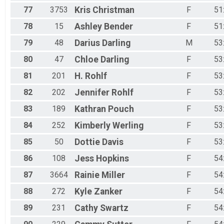
77
3753
Kris
Christman
F
51
78
15
Ashley
Bender
F
51
79
48
Darius
Darling
M
53
80
47
Chloe
Darling
F
53
81
201
H.
Rohlf
F
53
82
202
Jennifer
Rohlf
F
53
83
189
Kathran
Pouch
F
53
84
252
Kimberly
Werling
F
53
85
50
Dottie
Davis
F
53
86
108
Jess
Hopkins
F
54
87
3664
Rainie
Miller
F
54
88
272
Kyle
Zanker
F
54
89
231
Cathy
Swartz
F
54