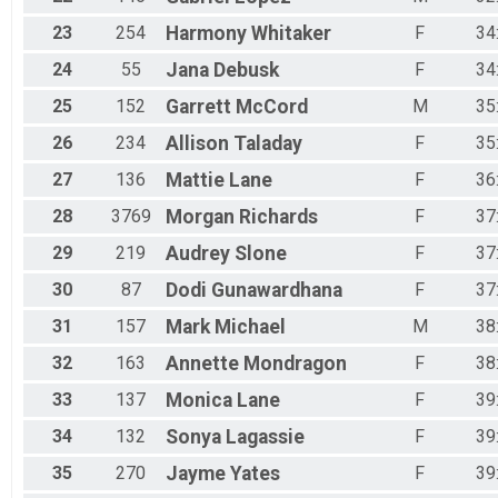
23
254
Harmony
Whitaker
F
34
24
55
Jana
Debusk
F
34
25
152
Garrett
McCord
M
35
26
234
Allison
Taladay
F
35
27
136
Mattie
Lane
F
36
28
3769
Morgan
Richards
F
37
29
219
Audrey
Slone
F
37
30
87
Dodi
Gunawardhana
F
37
31
157
Mark
Michael
M
38
32
163
Annette
Mondragon
F
38
33
137
Monica
Lane
F
39
34
132
Sonya
Lagassie
F
39
35
270
Jayme
Yates
F
39