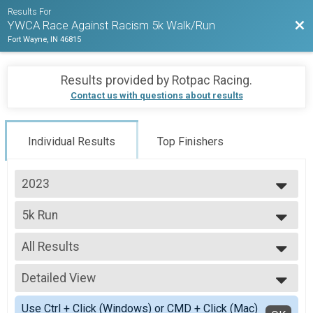
Results For
Bac
YWCA Race Against Racism 5k Walk/Run
Fort Wayne, IN 46815
Results provided by
Rotpac Racing
.
Contact us with questions about results
Individual Results
Top Finishers
2023
2023
5k Run
5k Run
--- Select Results ---
All Results
5k Run
5k Run
All Results
Participant Lookup & Tracking
Detailed View
Top Male Finisher - Open
Top Female Finisher - Open
Simple View
Use Ctrl + Click (Windows) or CMD + Click (Mac)
Male 14 and Under