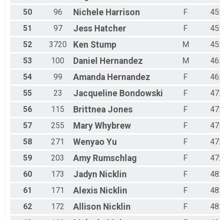
50
96
Nichele
Harrison
F
45
51
97
Jess
Hatcher
F
45
52
3720
Ken
Stump
M
45
53
100
Daniel
Hernandez
M
46
54
99
Amanda
Hernandez
F
46
55
23
Jacqueline
Bondowski
F
47
56
115
Brittnea
Jones
F
47
57
255
Mary
Whybrew
F
47
58
271
Wenyao
Yu
F
47
59
203
Amy
Rumschlag
F
47
60
173
Jadyn
Nicklin
F
48
61
171
Alexis
Nicklin
F
48
62
172
Allison
Nicklin
F
48