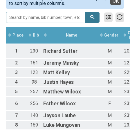
Detailed View
OK
to sort by multiple columns.
Male 15 to 24
Male 25 to 34
Male 35 to 44
Male 45 to 54
Male 55 to 64
Male 65 to 74
C
Place
Bib
Name
Gender
Female 14 and Under
Female 15 to 24
Female 25 to 34
1
230
Richard
Sutter
M
20
Female 35 to 44
Female 45 to 54
2
161
Jeremy
Minsky
M
22
Female 55 to 64
3
123
Matt
Kelley
M
22
Female 65 to 74
Female 75 and Over
4
98
Justin
Hayes
M
22
All Male
All Female
5
257
Matthew
Wilcox
M
23
6
256
Esther
Wilcox
F
23
7
140
Jayson
Laube
M
23
8
169
Luke
Mungovan
M
23