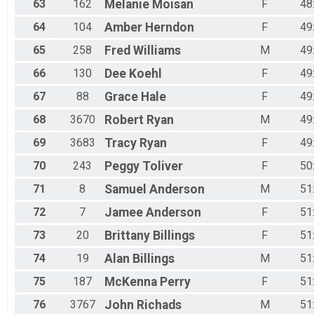
63
162
Melanie
Moisan
F
48
64
104
Amber
Herndon
F
49
65
258
Fred
Williams
M
49
66
130
Dee
Koehl
F
49
67
88
Grace
Hale
F
49
68
3670
Robert
Ryan
M
49
69
3683
Tracy
Ryan
F
49
70
243
Peggy
Toliver
F
50
71
8
Samuel
Anderson
M
51
72
7
Jamee
Anderson
F
51
73
20
Brittany
Billings
F
51
74
19
Alan
Billings
M
51
75
187
McKenna
Perry
F
51
76
3767
John
Richads
M
51