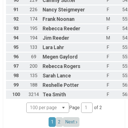
90
229
Cammy
Sutter
F
54
91
226
Nancy
Steigmeyer
F
54
92
174
Frank
Noonan
M
55
93
195
Rebecca
Reeder
F
54
94
194
Jim
Reeder
M
54
95
133
Lara
Lahr
F
55
96
69
Megen
Gaylord
F
55
97
200
Rebecca
Rogers
F
55
98
135
Sarah
Lance
F
55
99
188
Reshelle
Potter
F
56
100
3214
Tea
Smith
F
56
Page
of
2
1
2
Next