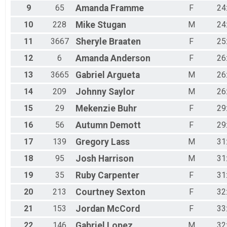
9
65
Amanda
Framme
F
24
10
228
Mike
Stugan
M
24
11
3667
Sheryle
Braaten
F
25
12
6
Amanda
Anderson
F
26
13
3665
Gabriel
Argueta
M
26
14
209
Johnny
Saylor
M
26
15
29
Mekenzie
Buhr
F
29
16
56
Autumn
Demott
F
29
17
139
Gregory
Lass
M
31
18
95
Josh
Harrison
M
31
19
35
Ruby
Carpenter
F
31
20
213
Courtney
Sexton
F
32
21
153
Jordan
McCord
F
33
22
146
Gabriel
Lopez
M
32