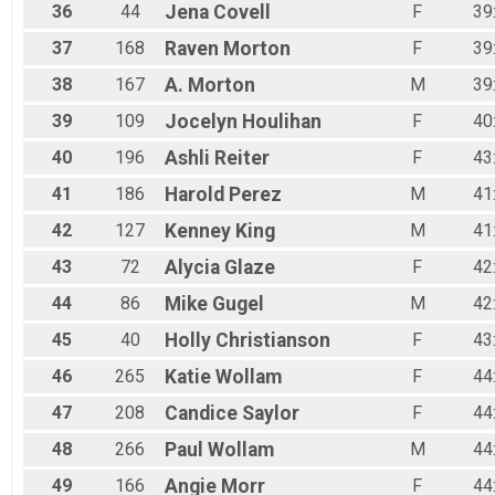
36
44
Jena
Covell
F
39
37
168
Raven
Morton
F
39
38
167
A.
Morton
M
39
39
109
Jocelyn
Houlihan
F
40
40
196
Ashli
Reiter
F
43
41
186
Harold
Perez
M
41
42
127
Kenney
King
M
41
43
72
Alycia
Glaze
F
42
44
86
Mike
Gugel
M
42
45
40
Holly
Christianson
F
43
46
265
Katie
Wollam
F
44
47
208
Candice
Saylor
F
44
48
266
Paul
Wollam
M
44
49
166
Angie
Morr
F
44