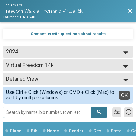
Results For
Bac
Freedom Walk-a-Thon and Virtual 5k
LaGrange, GA 30240
Contact us with questions about results
2024
2024
Virtual Freedom 14k
2023
Virtual 5k
--- Select Results ---
Detailed View
Virtual Freedom 14k
Virtual 5k
Simple View
Use Ctrl + Click (Windows) or CMD + Click (Mac) to
Virtual Freedom 5k
Detailed View
OK
sort by multiple columns.
Virtual 5k
Virtual Walk-a-thon
Freedom Walk-a-thon
Participant Lookup & Tracking
Place
Bib
Name
Gender
City
State
Co