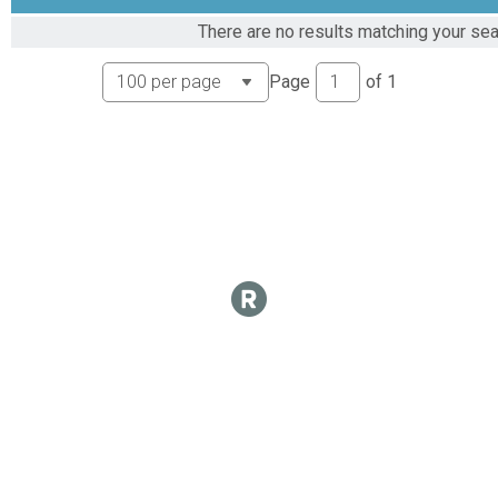
There are no results matching your sear
Page
of
1