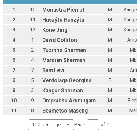
1
10
Monastra
Pierrot
M
Kange
2
11
Huszýtu
Huszýtu
M
Kange
3
12
Kone
Jing
M
Kange
4
1
David
Colliton
M
Ams
5
2
Tuzinho
Sherman
M
Mb
6
4
Marcian
Sherman
M
Mb
7
7
Sam
Levi
M
Arl
8
5
Verdolaga
Georgina
F
Mb
9
3
Kangur
Sherman
M
Mb
10
9
Omprabhu
Arumugam
M
Fle
11
8
Seametso
Maseng
M
Mah
Page
of
1