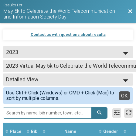
Results For
May 5k to Celebrate the World Telecommunication
Bac
and Information Society Day
Contact us with questions about results
2023
2026
2023 Virtual May 5k to Celebrate the World Telecommu
2025
May 5k to Celebrate the World Telecommunication and Information Society
2024
--- Select Results ---
2023
Detailed View
2023 Virtual May 5k to Celebrate the World Telecommu
May 5k to Celebrate the World Telecommunication and Information Society
Simple View
Use Ctrl + Click (Windows) or CMD + Click (Mac) to
Participant Lookup & Tracking
Detailed View
OK
sort by multiple columns.
Place
Bib
Name
Gender