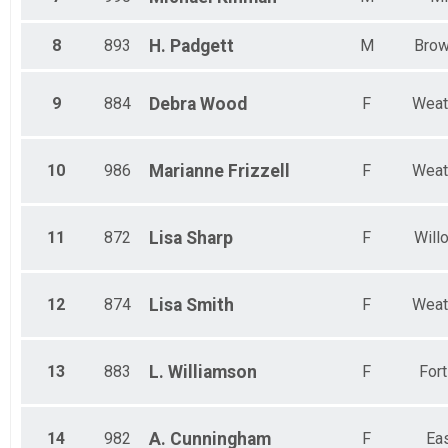
8
893
H.
Padgett
M
Bro
9
884
Debra
Wood
F
Weat
10
986
Marianne
Frizzell
F
Weat
11
872
Lisa
Sharp
F
Will
12
874
Lisa
Smith
F
Weat
13
883
L.
Williamson
F
For
14
982
A.
Cunningham
F
Eas