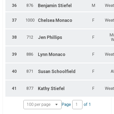
36
876
Benjamin
Stiefel
M
Weat
37
1000
Chelsea
Monaco
F
Weat
Mi
38
712
Jen
Phillips
F
W
39
886
Lynn
Monaco
F
Weat
40
871
Susan
Schoolfield
F
A
41
877
Kathy
Stiefel
F
Weat
Page
of
1