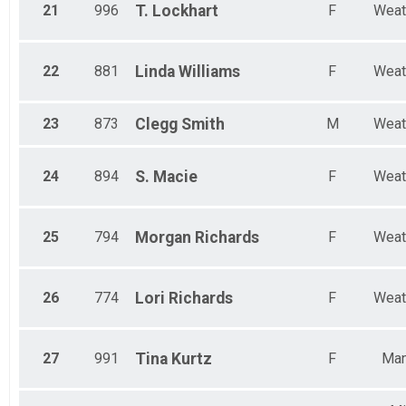
21
996
T.
Lockhart
F
Weat
22
881
Linda
Williams
F
Weat
23
873
Clegg
Smith
M
Weat
24
894
S.
Macie
F
Weat
25
794
Morgan
Richards
F
Weat
26
774
Lori
Richards
F
Weat
27
991
Tina
Kurtz
F
Man