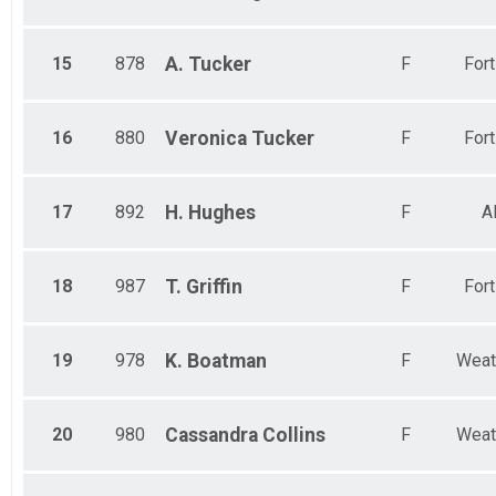
15
878
A.
Tucker
F
For
16
880
Veronica
Tucker
F
For
17
892
H.
Hughes
F
A
18
987
T.
Griffin
F
For
19
978
K.
Boatman
F
Weat
20
980
Cassandra
Collins
F
Weat