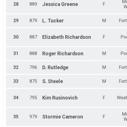
Mi
28
889
Jessica
Greene
F
W
29
879
L.
Tucker
M
For
30
887
Elizabeth
Richardson
F
Poo
31
888
Roger
Richardson
M
Poo
32
796
D.
Rutledge
M
For
33
875
S.
Steele
M
For
34
795
Kim
Rusinovich
F
Weat
Mi
35
979
Stormie
Cameron
F
W