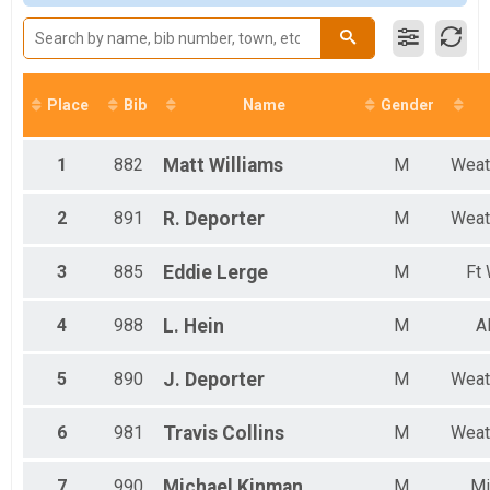
Male 11 to 14
Male 15 to 17
Male 30 to 39
Male 40 to 49
Male 50 to 59
Place
Bib
Name
Gender
Male 60 to 69
Male 70 and Over
Female No Age Provided
1
882
Matt
Williams
M
Weat
Female 10 and Under
Female 11 to 14
2
891
R.
Deporter
M
Weat
Female 18 to 20
Female 21 to 29
3
885
Eddie
Lerge
M
Ft
Female 30 to 39
Female 40 to 49
Female 50 to 59
4
988
L.
Hein
M
A
Female 70 and Over
All Male
5
890
J.
Deporter
M
Weat
All Female
6
981
Travis
Collins
M
Weat
7
990
Michael
Kinman
M
Mi