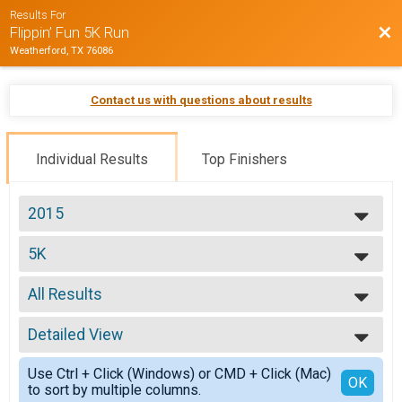
Results For
Bac
Flippin’ Fun 5K Run
Weatherford, TX 76086
Contact us with questions about results
Individual Results
Top Finishers
2015
2015
5K
5K
--- Select Results ---
All Results
5K
5K
All Results
Participant Lookup & Tracking
Detailed View
Top Male Finisher - Overall
Top Female Finisher - Overall
Simple View
Use Ctrl + Click (Windows) or CMD + Click (Mac)
Male No Age Provided
Detailed View
OK
to sort by multiple columns.
Male 10 and Under