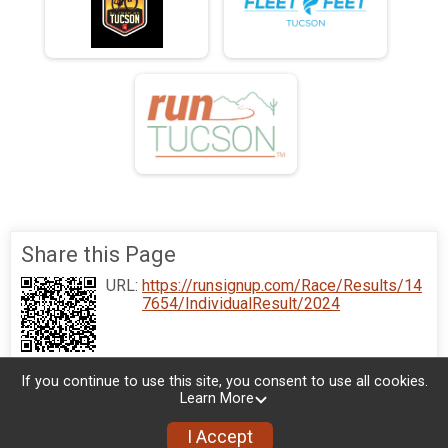
Share this Page
URL:
https://runsignup.com/Race/Results/14
7654/IndividualResult/2024
If you continue to use this site, you consent to use all cookies.
Learn More
I Accept
Sign Up
Donate
Photos