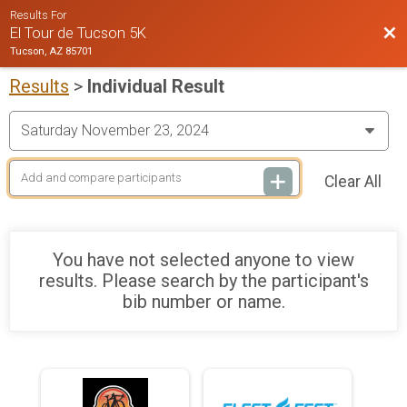
Results For
Bac
El Tour de Tucson 5K
Tucson, AZ 85701
Results
>
Individual Result
Clear All
You have not selected anyone to view
results. Please search by the participant's
bib number or name.