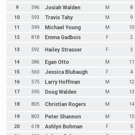
9
596
Josiah
Walden
M
8
10
593
Travis
Tahy
M
9
11
599
Michael
Young
M
10
12
818
Emma
Gadbois
F
2
13
592
Hailey
Strasser
F
3
14
586
Egan
Otto
M
11
15
560
Jessica
Blubaugh
F
4
16
575
Larry
Hoffman
M
12
17
595
Doug
Walden
M
13
18
805
Christian
Rogers
M
14
19
803
Peter
Shannon
M
15
20
618
Ashlyn
Bohman
F
5