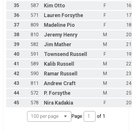
35
587
Kim
Otto
F
16
36
571
Lauren
Forsythe
F
17
37
809
Madeline
Pio
F
18
38
810
Jeremy
Henry
M
20
39
582
Jim
Mather
M
21
40
591
Townsend
Russell
F
19
41
589
Kalib
Russell
M
22
42
590
Ramar
Russell
M
23
43
811
Andrew
Craft
M
24
44
572
P.
Forsythe
M
25
45
578
Nira
Kadakia
F
20
Page
of
1