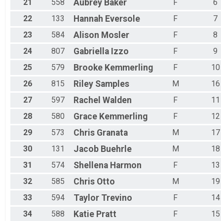
21
558
Aubrey
Baker
F
6
22
133
Hannah
Eversole
F
7
23
584
Alison
Mosler
F
8
24
807
Gabriella
Izzo
F
9
25
579
Brooke
Kemmerling
F
10
26
815
Riley
Samples
M
16
27
597
Rachel
Walden
F
11
28
580
Grace
Kemmerling
F
12
29
573
Chris
Granata
M
17
30
131
Jacob
Buehrle
M
18
31
574
Shellena
Harmon
F
13
32
585
Chris
Otto
M
19
33
594
Taylor
Trevino
F
14
34
588
Katie
Pratt
F
15