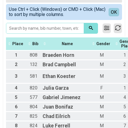
Female Overall
Simple View
Use Ctrl + Click (Windows) or CMD + Click (Mac)
Male 9 and under
Detailed View
OK
to sort by multiple columns.
Female 9 and under
Female 10 - 19
Male 10 - 19
Female 20 - 29
Male 20 - 29
Gen
Female 30 - 39
Place
Bib
Name
Gender
Pla
Male 30 - 39
1
808
Braeden
Horn
M
1
Female 40 - 49
Male 40 - 49
2
132
Brad
Campbell
M
2
Female 50 - 59
Male 50 - 59
3
581
Ethan
Koester
M
3
Female 60+
Male 60+
4
820
Julia
Garza
F
1
5
577
Gabriel
Jimenez
M
4
6
804
Juan
Bonifaz
M
5
7
825
Chad
Eilrich
M
6
8
824
Luke
Ferrell
M
7