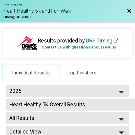
Results For
Bac
Heart Healthy 5K and Fun Walk
Findlay, OH 45840
Results provided by
DRS Timing
.
Contact us with questions about results
Individual Results
Top Finishers
2025
2025
Heart Healthy 5K Overall Results
2024
Heart Healthy 5K (non-UF Student), Heart Healthy 5K (UF Student with vali
2023
--- Select Results ---
All Results
Heart Healthy 5K Overall Results
Heart Healthy 5K (non-UF Student), Heart Healthy 5K (UF Student with vali
All Results
Participant Lookup & Tracking
Detailed View
Male Overall