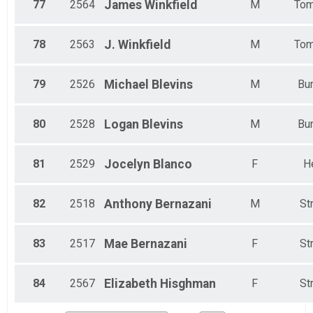
77
2564
James
Winkfield
M
Tom
78
2563
J.
Winkfield
M
Tom
79
2526
Michael
Blevins
M
Bun
80
2528
Logan
Blevins
M
Bun
81
2529
Jocelyn
Blanco
F
H
82
2518
Anthony
Bernazani
M
St
83
2517
Mae
Bernazani
F
St
84
2567
Elizabeth
Hisghman
F
St