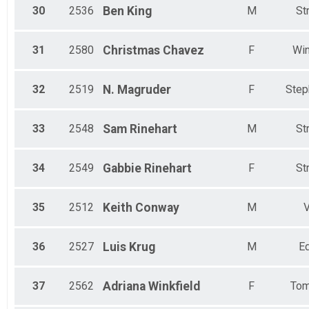
30
2536
Ben
King
M
St
31
2580
Christmas
Chavez
F
Win
32
2519
N.
Magruder
F
Step
33
2548
Sam
Rinehart
M
St
34
2549
Gabbie
Rinehart
F
St
35
2512
Keith
Conway
M
V
36
2527
Luis
Krug
M
Ed
37
2562
Adriana
Winkfield
F
Tom