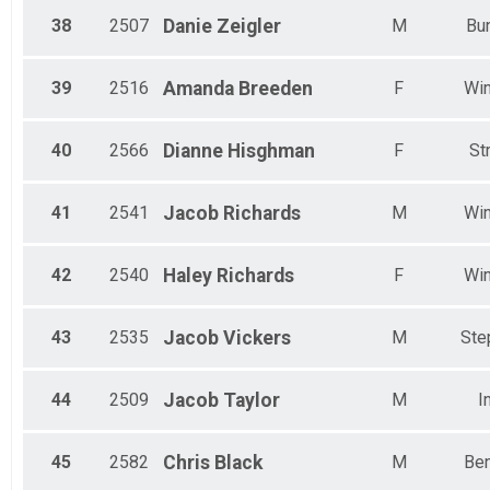
38
2507
Danie
Zeigler
M
Bun
39
2516
Amanda
Breeden
F
Win
40
2566
Dianne
Hisghman
F
St
41
2541
Jacob
Richards
M
Win
42
2540
Haley
Richards
F
Win
43
2535
Jacob
Vickers
M
Ste
44
2509
Jacob
Taylor
M
I
45
2582
Chris
Black
M
Ben