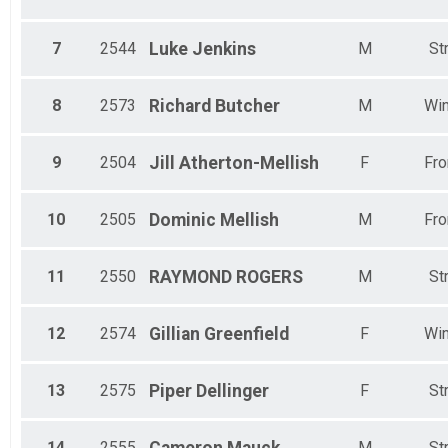
7
2544
Luke
Jenkins
M
St
8
2573
Richard
Butcher
M
Win
9
2504
Jill
Atherton-Mellish
F
Fro
10
2505
Dominic
Mellish
M
Fro
11
2550
RAYMOND
ROGERS
M
St
12
2574
Gillian
Greenfield
F
Win
13
2575
Piper
Dellinger
F
St
14
2555
M
St