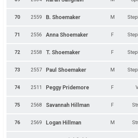
70
2559
B.
Shoemaker
M
Step
71
2556
Anna
Shoemaker
F
Step
72
2558
T.
Shoemaker
F
Step
73
2557
Paul
Shoemaker
M
Step
74
2511
Peggy
Pridemore
F
V
75
2568
Savannah
Hillman
F
St
76
2569
Logan
Hillman
M
St