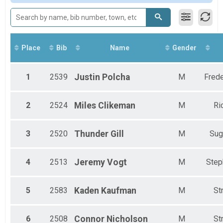
Female 13-17
Male 13-17
Female 18-29
Male 18-29
Female 30-39
Place
Bib
Name
Gender
Male 30-39
Female 40-49
Male 40-49
1
2539
Justin
Polcha
M
Frede
Female 50-59
Male 50-59
Female 60-69
2
2524
Miles
Clikeman
M
Ri
Male 60-69
Male 70 & Older
3
2520
Thunder
Gill
M
Sug
4
2513
Jeremy
Vogt
M
Step
5
2583
Kaden
Kaufman
M
St
6
2508
Connor
Nicholson
M
St