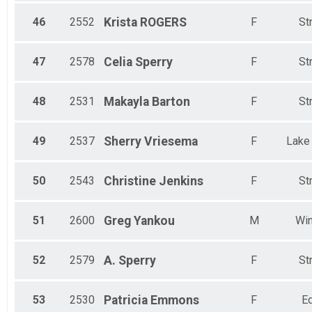
46
2552
Krista
ROGERS
F
St
47
2578
Celia
Sperry
F
St
48
2531
Makayla
Barton
F
St
49
2537
Sherry
Vriesema
F
Lake
50
2543
Christine
Jenkins
F
St
51
2600
Greg
Yankou
M
Win
52
2579
A.
Sperry
F
St
53
2530
Patricia
Emmons
F
Ed