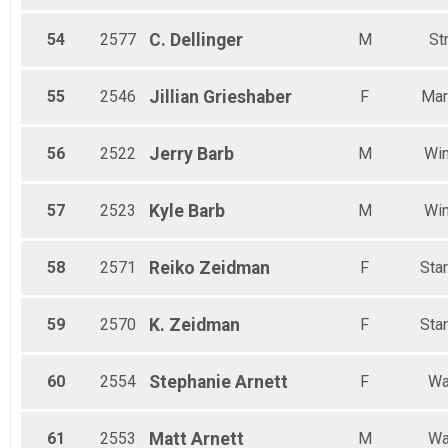
54
2577
C.
Dellinger
M
St
55
2546
Jillian
Grieshaber
F
Mar
56
2522
Jerry
Barb
M
Win
57
2523
Kyle
Barb
M
Win
58
2571
Reiko
Zeidman
F
Sta
59
2570
K.
Zeidman
F
Sta
60
2554
Stephanie
Arnett
F
Wa
61
2553
Matt
Arnett
M
Wa