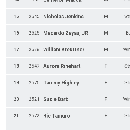
Cameron
Mauck
15
2545
Nicholas
Jenkins
M
St
16
2525
Medardo
Zayas, JR.
M
Ed
17
2538
William
Kreuttner
M
Win
18
2547
Aurora
Rinehart
F
St
19
2576
Tammy
Highley
F
St
20
2521
Suzie
Barb
F
Win
21
2572
Rie
Tamuro
F
St