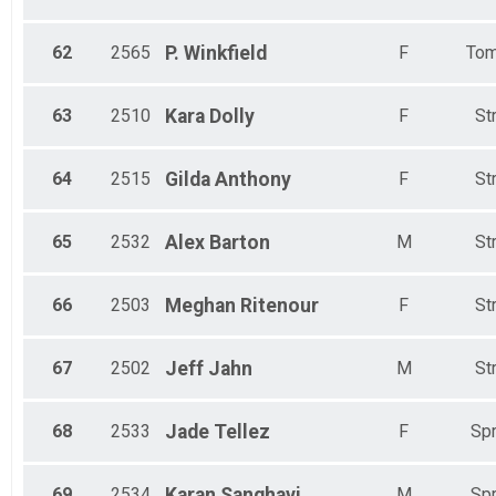
62
2565
P.
Winkfield
F
Tom
63
2510
Kara
Dolly
F
St
64
2515
Gilda
Anthony
F
St
65
2532
Alex
Barton
M
St
66
2503
Meghan
Ritenour
F
St
67
2502
Jeff
Jahn
M
St
68
2533
Jade
Tellez
F
Spr
69
2534
Karan
Sanghavi
M
Spr