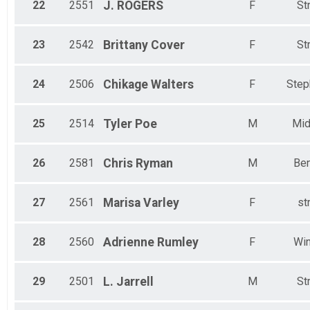
22
2551
J.
ROGERS
F
St
23
2542
Brittany
Cover
F
St
24
2506
Chikage
Walters
F
Step
25
2514
Tyler
Poe
M
Mid
26
2581
Chris
Ryman
M
Ben
27
2561
Marisa
Varley
F
st
28
2560
Adrienne
Rumley
F
Win
29
2501
L.
Jarrell
M
St