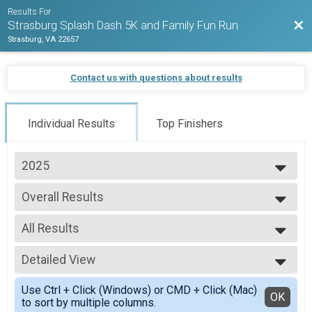
Results For
Bac
Strasburg Splash Dash 5K and Family Fun Run
Strasburg, VA 22657
Contact us with questions about results
Individual Results
Top Finishers
2025
2026
Overall Results
2025
Strasburg Splash Dash 5K and Family Fun Run
2024
--- Select Results ---
2023
All Results
Overall Results
Strasburg Splash Dash 5K and Family Fun Run
All Results
Participant Lookup & Tracking
Detailed View
Overall Female
Overall Male
Simple View
Use Ctrl + Click (Windows) or CMD + Click (Mac)
Female 12 & Under
Detailed View
OK
to sort by multiple columns.
Male 12 & Under