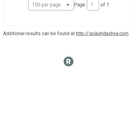
Page
of
1
Additional results can be found at
http://splashdashva.com
.