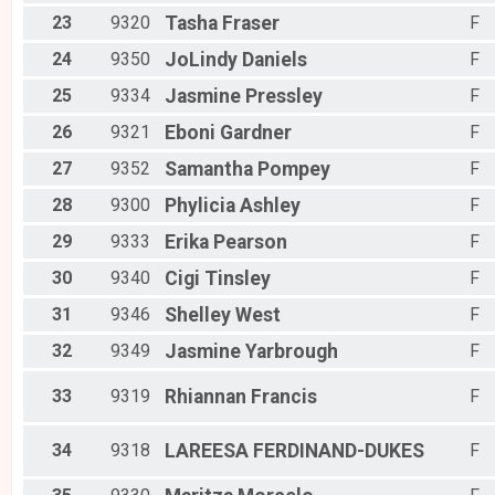
23
9320
Tasha
Fraser
F
24
9350
JoLindy
Daniels
F
25
9334
Jasmine
Pressley
F
26
9321
Eboni
Gardner
F
27
9352
Samantha
Pompey
F
28
9300
Phylicia
Ashley
F
29
9333
Erika
Pearson
F
30
9340
Cigi
Tinsley
F
31
9346
Shelley
West
F
32
9349
Jasmine
Yarbrough
F
33
9319
Rhiannan
Francis
F
34
9318
LAREESA
FERDINAND-DUKES
F