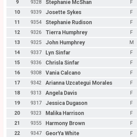
9
9328
Stephanie
McShan
F
10
9339
Josette
Sykes
F
11
9354
Stephanie
Rudison
F
12
9326
Tierra
Humphrey
F
13
9325
John
Humphrey
M
14
9337
Lyn
Sinfar
F
15
9336
Chrisla
Sinfar
F
16
9308
Vania
Calcano
F
17
9342
Arianna
Uzcategui Morales
F
18
9313
Angela
Davis
F
19
9317
Jessica
Dugason
F
20
9323
Malika
Harrison
F
21
9355
Harmony
Brown
F
22
9347
GeorYa
White
F