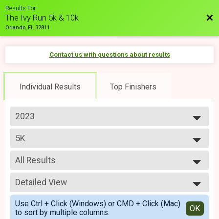
Results For
Bac
The Ivy Run 5k & 10k
Orlando, FL 32811
Contact us with questions about results
Individual Results
Top Finishers
2023
2024
5K
2023
Ivy Run 5k
--- Select Results ---
All Results
10K
Ivy Run 10k
All Results
5K
Detailed View
Top Male Finisher - Open
Ivy Run 5k
Top Female Finisher - Open
Simple View
5K Virtual
Use Ctrl + Click (Windows) or CMD + Click (Mac)
Male 30 to 39
Detailed View
OK
to sort by multiple columns.
Ivy Run Virtual 5k
Male 40 to 49