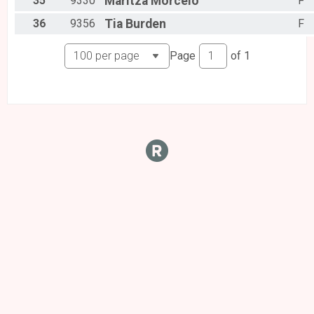
35
9330
Maritza
Morcelo
F
36
9356
Tia
Burden
F
Page
of
1