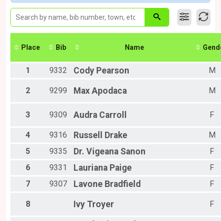
10K Virtual
Male 60 to 69
Ivy Run Virtual 10k
Female 17 and Under
Unkown
Female 18 to 29
Ivy Run Kiddie Dash
Female 30 to 39
Participant Lookup & Tracking
Female 40 to 49
Place
Bib
Name
Gend
Female 50 to 59
Female 60 to 69
1
9332
Cody
Pearson
M
All Male
All Female
2
9299
Max
Apodaca
M
3
9309
Audra
Carroll
F
4
9316
Russell
Drake
M
5
9335
Dr. Vigeana
Sanon
F
6
9331
Lauriana
Paige
F
7
9307
Lavone
Bradfield
F
8
Ivy
Troyer
F