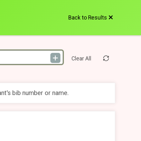
Back to Results
Clear All
ant's bib number or name.