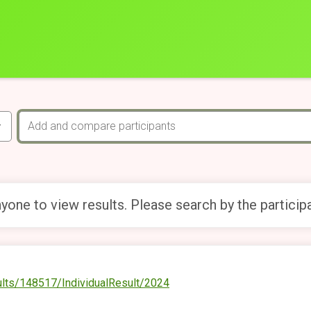
yone to view results. Please search by the particip
ults/148517/IndividualResult/2024