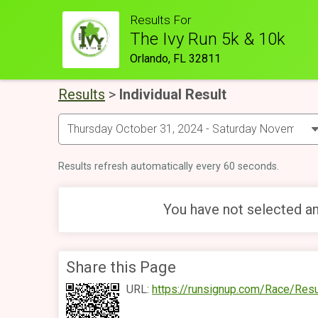
Results For
The Ivy Run 5k & 10k
Orlando, FL 32811
Results
>
Individual Result
Results refresh automatically every 60 seconds.
You have not selected an
Share this Page
URL:
https://runsignup.com/Race/Res