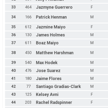
33
464
Jazmyne
Guerrero
F
34
166
Patrick
Henman
M
35
612
Jazmine
Maiyo
F
36
130
James
Holmes
M
37
611
Boaz
Maiyo
M
38
450
Matthew
Harshman
M
39
540
Max
Hodek
M
40
476
Jose
Suarez
M
41
180
Jaime
Flores
M
42
77
Santiago
Gradias-Clark
M
43
125
Kelsey
Avni
F
44
203
Rachel
Radspinner
F