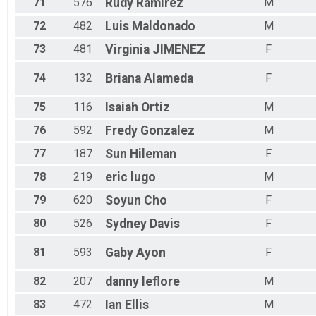
71
576
Rudy
Ramirez
M
72
482
Luis
Maldonado
M
73
481
Virginia
JIMENEZ
F
74
132
Briana
Alameda
F
75
116
Isaiah
Ortiz
M
76
592
Fredy
Gonzalez
M
77
187
Sun
Hileman
F
78
219
eric
lugo
M
79
620
Soyun
Cho
F
80
526
Sydney
Davis
F
81
593
Gaby
Ayon
F
82
207
danny
leflore
M
83
472
Ian
Ellis
M