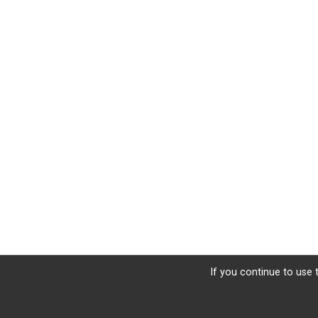
If you continue to use t
Sign Up
Donate
Photos