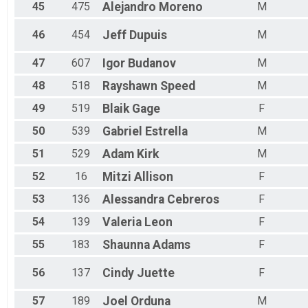
45
475
Alejandro
Moreno
M
46
454
Jeff
Dupuis
M
47
607
Igor
Budanov
M
48
518
Rayshawn
Speed
M
49
519
Blaik
Gage
F
50
539
Gabriel
Estrella
M
51
529
Adam
Kirk
M
52
16
Mitzi
Allison
F
53
136
Alessandra
Cebreros
F
54
139
Valeria
Leon
F
55
183
Shaunna
Adams
F
56
137
Cindy
Juette
F
57
189
Joel
Orduna
M