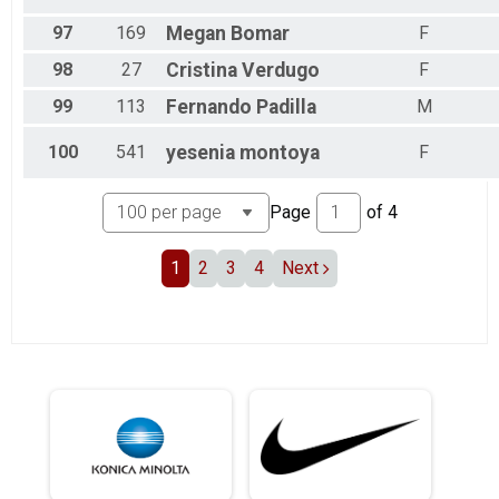
97
169
Megan
Bomar
F
98
27
Cristina
Verdugo
F
99
113
Fernando
Padilla
M
100
541
yesenia
montoya
F
Page
of
4
1
2
3
4
Next