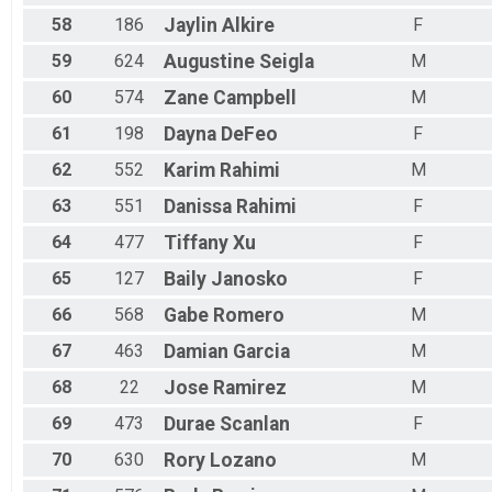
58
186
Jaylin
Alkire
F
59
624
Augustine
Seigla
M
60
574
Zane
Campbell
M
61
198
Dayna
DeFeo
F
62
552
Karim
Rahimi
M
63
551
Danissa
Rahimi
F
64
477
Tiffany
Xu
F
65
127
Baily
Janosko
F
66
568
Gabe
Romero
M
67
463
Damian
Garcia
M
68
22
Jose
Ramirez
M
69
473
Durae
Scanlan
F
70
630
Rory
Lozano
M