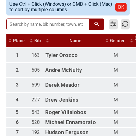
Simple View
Use Ctrl + Click (Windows) or CMD + Click (Mac)
Female 13 - 15
Detailed View
OK
to sort by multiple columns.
Male 13 - 15
Female 16 - 19
Male 16 - 19
Female 20 - 24
Male 20 - 24
Female 25 - 29
Place
Bib
Name
Gender
Male 25 - 29
Female 30 - 34
1
163
Tyler
Orozco
M
Male 30 - 34
Female 35 - 39
2
505
Andre
McNulty
M
Male 35 - 39
Female 40 - 44
Male 40 - 44
3
599
Derek
Meador
M
Female 45 - 49
Male 45 - 49
4
227
Drew
Jenkins
M
Female 50 - 54
Male 50 - 54
5
543
Roger
Villalobos
M
Female 55 - 59
Male 55 - 59
6
528
Michael
Ennamorato
M
Female 60 - 64
Male 60 - 64
7
192
Hudson
Ferguson
M