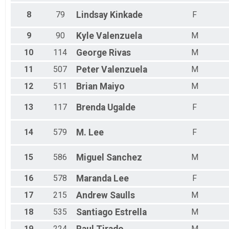
Female 65 - 69
Male 65 - 69
8
79
Lindsay
Kinkade
F
Female 70 - 96
Male 70 - 96
9
90
Kyle
Valenzuela
M
All Male
10
114
George
Rivas
M
All Female
All Non Binary
11
507
Peter
Valenzuela
M
12
511
Brian
Maiyo
M
13
117
Brenda
Ugalde
F
14
579
M.
Lee
F
15
586
Miguel
Sanchez
M
16
578
Maranda
Lee
F
17
215
Andrew
Saulls
M
18
535
Santiago
Estrella
M
19
224
M