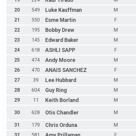
Raul
Tirado
20
549
Luke
Kauffman
M
21
550
Esme
Martin
F
22
195
Bobby
Drew
M
23
145
Edward
Baker
M
24
618
ASHLI
SAPP
F
25
474
Andy
Moore
M
26
470
ANAIS
SANCHEZ
F
27
39
Lee
Hubbard
M
28
604
Guy
Ring
M
29
11
Keith
Borland
M
30
628
Otis
Chandler
M
31
179
Chris
Orduna
M
32
581
Amy
Prillaman
F