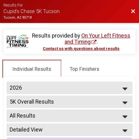
Results For
Bac
Cupid's Chase 5K Tucson
Tucson, AZ 85718
Results provided by
On Your Left Fitness
and Timing
.
Contact us with questions about results
Individual Results
Top Finishers
2026
2026
5K Overall Results
2025
5K
2024
--- Select Results ---
All Results
5K Overall Results
5K
All Results
Participant Lookup & Tracking
Detailed View
Male Overall
Female Overall