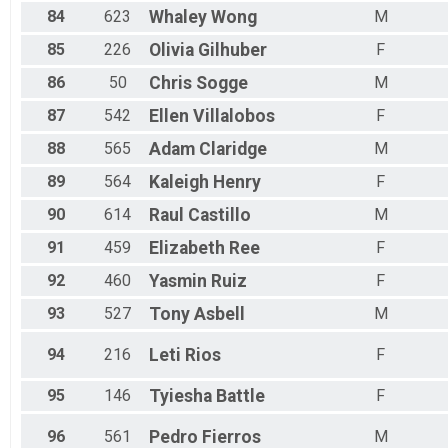
84
623
Whaley
Wong
M
85
226
Olivia
Gilhuber
F
86
50
Chris
Sogge
M
87
542
Ellen
Villalobos
F
88
565
Adam
Claridge
M
89
564
Kaleigh
Henry
F
90
614
Raul
Castillo
M
91
459
Elizabeth
Ree
F
92
460
Yasmin
Ruiz
F
93
527
Tony
Asbell
M
94
216
Leti
Rios
F
95
146
Tyiesha
Battle
F
96
561
Pedro
Fierros
M