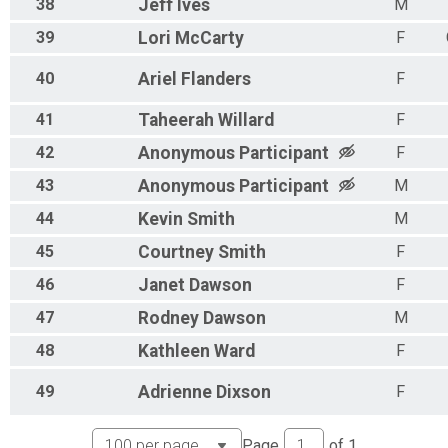
38
Jeff
Ives
M
39
Lori
McCarty
F
40
Ariel
Flanders
F
41
Taheerah
Willard
F
42
Anonymous
Participant
F
43
Anonymous
Participant
M
44
Kevin
Smith
M
45
Courtney
Smith
F
46
Janet
Dawson
F
47
Rodney
Dawson
M
48
Kathleen
Ward
F
49
Adrienne
Dixson
F
Page
of
1