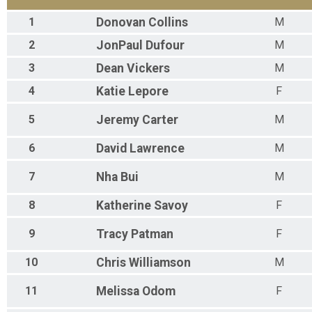
1
Donovan
Collins
M
2
JonPaul
Dufour
M
3
Dean
Vickers
M
4
Katie
Lepore
F
5
Jeremy
Carter
M
6
David
Lawrence
M
7
Nha
Bui
M
8
Katherine
Savoy
F
9
Tracy
Patman
F
10
Chris
Williamson
M
11
Melissa
Odom
F