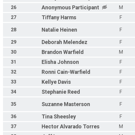
26
Anonymous
Participant
M
27
Tiffany
Harms
F
28
Natalie
Heinen
F
29
Deborah
Melendez
F
30
Brandon
Warfield
M
31
Elisha
Johnson
F
32
Ronni
Cain-Warfield
F
33
Kellye
Davis
F
34
Stephanie
Reed
F
35
Suzanne
Masterson
F
36
Tina
Sheesley
F
37
Hector
Alvarado Torres
M