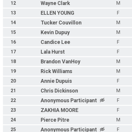
12
Wayne
Clark
M
13
ELLEN
YOUNG
F
14
Tucker
Couvillon
M
15
Kevin
Dupuy
M
16
Candice
Lee
F
17
Lala
Hurst
F
18
Brandon
VanHoy
M
19
Rick
Williams
M
20
Annie
Dupuis
F
21
Chris
Dickinson
M
22
Anonymous
Participant
F
23
ZAKHIA
MOORE
F
24
Pierce
Pitre
M
25
Anonymous
Participant
F