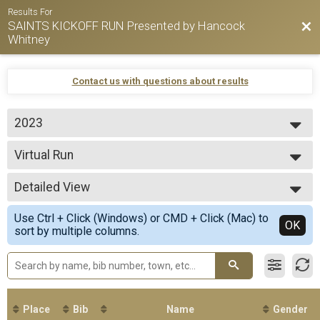
Results For
SAINTS KICKOFF RUN Presented by Hancock
Bac
Whitney
Contact us with questions about results
2023
2026
Virtual Run
2025
Virtual 5K Run
2024
--- Select Results ---
2023
Detailed View
Virtual Run
Virtual 5K Run
Simple View
Use Ctrl + Click (Windows) or CMD + Click (Mac) to
Participant Lookup & Tracking
Detailed View
OK
sort by multiple columns.
Place
Bib
Name
Gender