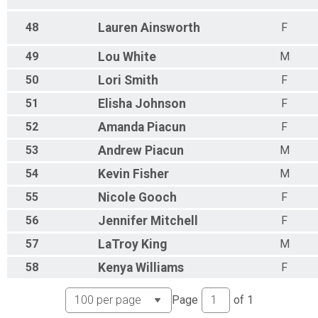
48
Lauren
Ainsworth
F
49
Lou
White
M
50
Lori
Smith
F
51
Elisha
Johnson
F
52
Amanda
Piacun
F
53
Andrew
Piacun
M
54
Kevin
Fisher
M
55
Nicole
Gooch
F
56
Jennifer
Mitchell
F
57
LaTroy
King
M
58
Kenya
Williams
F
Page
of
1