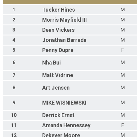
1
Tucker
Hines
M
2
Morris
Mayfield III
M
3
Dean
Vickers
M
4
Jonathan
Barreda
M
5
Penny
Dupre
F
6
Nha
Bui
M
7
Matt
Vidrine
M
8
Art
Jensen
M
9
MIKE
WISNIEWSKI
M
10
Derrick
Ernst
M
11
Amanda
Hennessey
F
12
Dekever
Moore
M