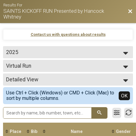
Results For
SAINTS KICKOFF RUN Presented by Hancock
Bac
Whitney
Contact us with questions about results
2025
2026
Virtual Run
2025
Virtual 5K Run
2024
--- Select Results ---
2023
Detailed View
Virtual Run
Virtual 5K Run
Simple View
Use Ctrl + Click (Windows) or CMD + Click (Mac) to
Participant Lookup & Tracking
Detailed View
OK
sort by multiple columns.
Place
Bib
Name
Gender