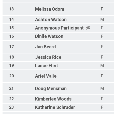
13
Melissa
Odom
F
14
Ashton
Watson
M
15
Anonymous
Participant
F
16
Dinlle
Watson
F
17
Jan
Beard
F
18
Jessica
Rice
F
19
Lance
Flint
M
20
Ariel
Valle
F
21
Doug
Mensman
M
22
Kimberlee
Woods
F
23
Katherine
Schrader
F