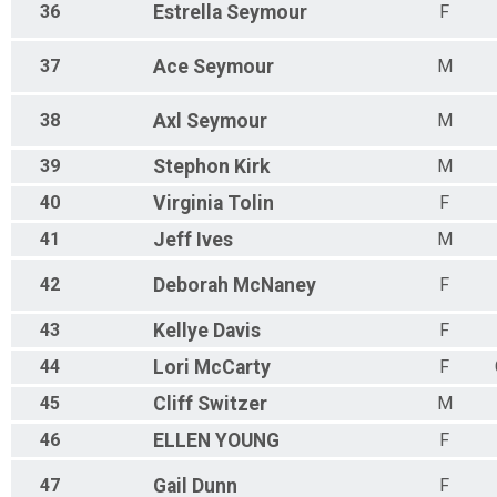
36
Estrella
Seymour
F
37
Ace
Seymour
M
38
Axl
Seymour
M
39
Stephon
Kirk
M
40
Virginia
Tolin
F
41
Jeff
Ives
M
42
Deborah
McNaney
F
43
Kellye
Davis
F
44
Lori
McCarty
F
45
Cliff
Switzer
M
46
ELLEN
YOUNG
F
47
Gail
Dunn
F