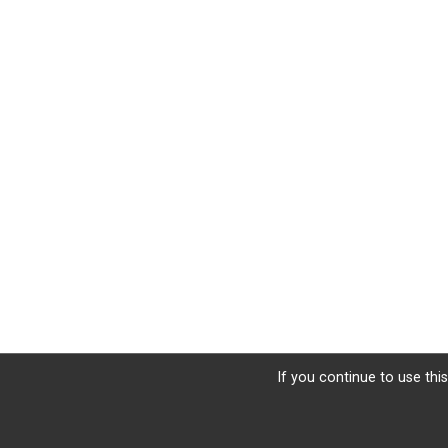
If you continue to use this
Sign Up
Donate