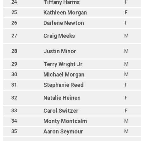
24
Tiffany
Harms
F
25
Kathleen
Morgan
F
26
Darlene
Newton
F
27
Craig
Meeks
M
28
Justin
Minor
M
29
Terry
Wright Jr
M
30
Michael
Morgan
M
31
Stephanie
Reed
F
32
Natalie
Heinen
F
33
Carol
Switzer
F
34
Monty
Montcalm
M
35
Aaron
Seymour
M