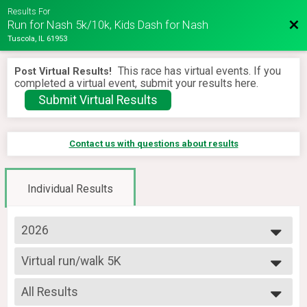
Results For
Bac
Run for Nash 5k/10k, Kids Dash for Nash
Tuscola, IL 61953
This race has virtual events. If you
Post Virtual Results!
completed a virtual event, submit your results here.
Submit Virtual Results
Contact us with questions about results
Individual Results
2026
2026
Virtual run/walk 5K
2025
Virtual 5K
2024
--- Select Results ---
2023
All Results
Virtual run/walk 5K