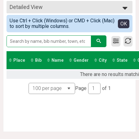
Virtual 5K
All Results
Participant Lookup & Tracking
Detailed View
All Male
All Female
Simple View
Use Ctrl + Click (Windows) or CMD + Click (Mac)
Detailed View
OK
to sort by multiple columns.
Place
Bib
Name
Gender
City
State
There are no results matchi
Page
of
1