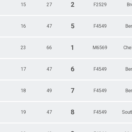
2
15
27
F2529
Br
5
16
47
F4549
Be
1
23
66
M6569
Che
6
17
47
F4549
Be
7
18
49
F4549
Be
8
19
47
F4549
Sout