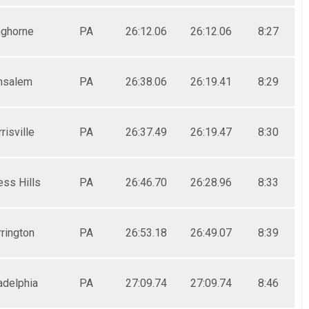
ghorne
PA
26:12.06
26:12.06
8:27
nsalem
PA
26:38.06
26:19.41
8:29
risville
PA
26:37.49
26:19.47
8:30
ess Hills
PA
26:46.70
26:28.96
8:33
rington
PA
26:53.18
26:49.07
8:39
adelphia
PA
27:09.74
27:09.74
8:46