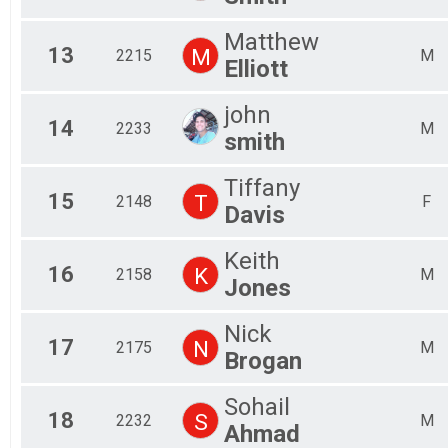
Matthew
13
M
2215
M
Elliott
john
14
2233
M
smith
Tiffany
15
T
2148
F
Davis
Keith
16
K
2158
M
Jones
Nick
17
N
2175
M
Brogan
Sohail
18
S
2232
M
Ahmad