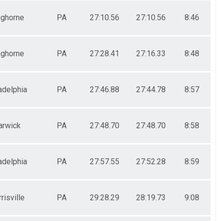
ghorne
PA
27:10.56
27:10.56
8:46
ghorne
PA
27:28.41
27:16.33
8:48
adelphia
PA
27:46.88
27:44.78
8:57
rwick
PA
27:48.70
27:48.70
8:58
adelphia
PA
27:57.55
27:52.28
8:59
risville
PA
29:28.29
28:19.73
9:08