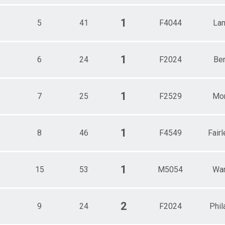
1
5
41
F4044
Lan
1
6
24
F2024
Be
1
7
25
F2529
Mor
1
8
46
F4549
Fairl
1
15
53
M5054
War
2
9
24
F2024
Phil