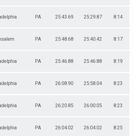
adelphia
PA
25:43.69
25:29.87
8:14
nsalem
PA
25:48.68
25:40.42
8:17
adelphia
PA
25:46.88
25:46.88
8:19
adelphia
PA
26:08.90
25:58.04
8:23
adelphia
PA
26:20.85
26:00.05
8:23
adelphia
PA
26:04.02
26:04.02
8:25