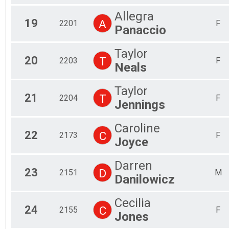
Allegra
19
A
2201
F
Panaccio
Taylor
20
T
2203
F
Neals
Taylor
21
T
2204
F
Jennings
Caroline
22
C
2173
F
Joyce
Darren
23
D
2151
M
Danilowicz
Cecilia
24
C
2155
F
Jones