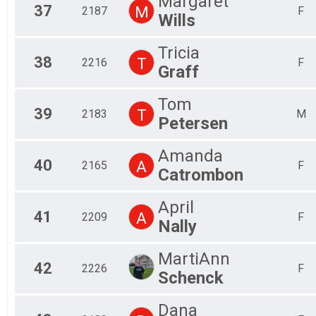
Margaret
37
M
2187
F
Wills
Tricia
38
T
2216
F
Graff
Tom
39
T
2183
M
Petersen
Amanda
40
A
2165
F
Catrombon
April
41
A
2209
F
Nally
MartiAnn
42
2226
F
Schenck
Dana