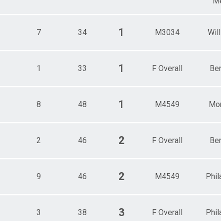
Me
1
7
34
M3034
Wil
1
1
33
F Overall
Be
1
8
48
M4549
Mor
2
2
46
F Overall
Be
2
9
46
M4549
Phil
3
3
38
F Overall
Phil