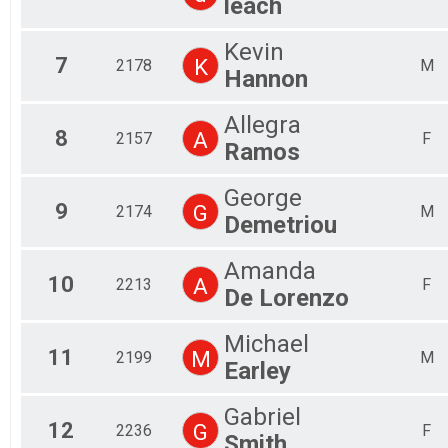
leach
Kevin
7
K
2178
M
Hannon
Allegra
8
A
2157
F
Ramos
George
9
G
2174
M
Demetriou
Amanda
10
A
2213
F
De Lorenzo
Michael
11
M
2199
M
Earley
Gabriel
12
G
2236
F
Smith