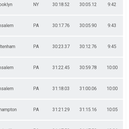
ooklyn
NY
30:18.52
30:05.12
9:42
nsalem
PA
30:17.76
30:05.90
9:43
ltenham
PA
30:23.37
30:12.76
9:45
nsalem
PA
31:22.45
30:59.78
10:00
nsalem
PA
31:18.03
31:00.06
10:00
hampton
PA
31:21.29
31:15.16
10:05