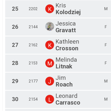
Kris
25
K
2202
M
Kolodziej
Jessica
26
2144
F
Gravatt
Kathleen
27
K
2162
F
Crosson
Melinda
28
M
2153
F
Litnak
Jim
29
J
2177
M
Roach
Leonard
30
L
2154
M
Carrasco