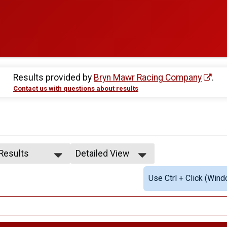
Results provided by
Bryn Mawr Racing Company
.
Contact us with questions about results
 Results
Detailed View
 Results
Simple View
Use Ctrl + Click (Wind
e Overall
Detailed View
ale Overall
ale 1 - 12
ale 20 - 24
ale 25 - 29