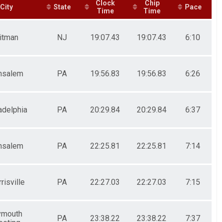
Clock
Chip
City
State
Pace
Time
Time
itman
NJ
19:07.43
19:07.43
6:10
nsalem
PA
19:56.83
19:56.83
6:26
adelphia
PA
20:29.84
20:29.84
6:37
nsalem
PA
22:25.81
22:25.81
7:14
risville
PA
22:27.03
22:27.03
7:15
ymouth
PA
23:38.22
23:38.22
7:37