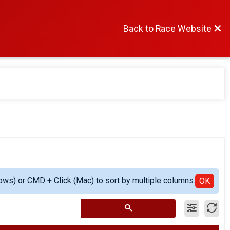
Back to Race Website
ows) or CMD + Click (Mac) to sort by multiple columns.
OK