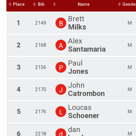
Fem
Place
Bib
Name
Gende
Fem
Fem
Brett
Fem
1
B
2149
M
Milks
Fem
Fem
Fem
Alex
Mal
2
A
2168
M
Santamaria
Mal
Mal
Paul
Mal
3
P
2156
M
Mal
Jones
Mal
Mal
John
Mal
4
J
2170
M
Catrombon
Mal
Mal
Mal
Loucas
5
L
2176
M
Schoener
dan
6
d
2218
M