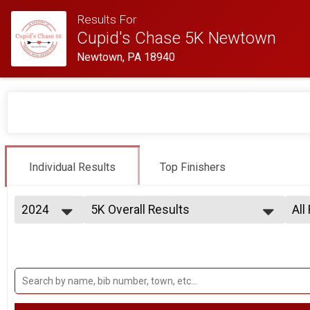
Results For
Cupid's Chase 5K Newtown
Newtown, PA 18940
Individual Results
Top Finishers
2024
5K Overall Results
All
5K
2026
--- Select Results ---
All
2025
5K Overall Results
Mal
2024
Fem
5K
2023
Participant Lookup & Tracking
Fem
Fem
Fem