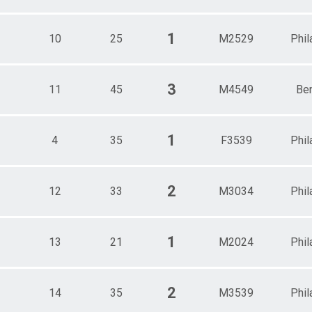
1
10
25
M2529
Phil
3
11
45
M4549
Be
1
4
35
F3539
Phil
2
12
33
M3034
Phil
1
13
21
M2024
Phil
2
14
35
M3539
Phil