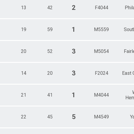
2
13
42
F4044
Phil
1
19
59
M5559
Sout
3
20
52
M5054
Fairl
3
14
20
F2024
East 
1
21
41
M4044
Hem
5
22
45
M4549
Y