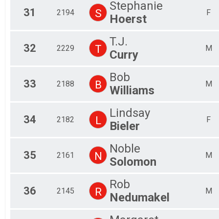
Stephanie
31
S
2194
F
Hoerst
T.J.
32
T
2229
M
Curry
Bob
33
B
2188
M
Williams
Lindsay
34
L
2182
F
Bieler
Noble
35
N
2161
M
Solomon
Rob
36
R
2145
M
Nedumakel