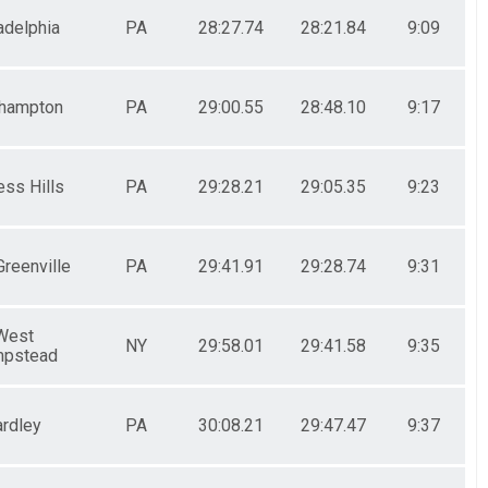
adelphia
PA
28:27.74
28:21.84
9:09
hampton
PA
29:00.55
28:48.10
9:17
ess Hills
PA
29:28.21
29:05.35
9:23
Greenville
PA
29:41.91
29:28.74
9:31
West
NY
29:58.01
29:41.58
9:35
pstead
ardley
PA
30:08.21
29:47.47
9:37