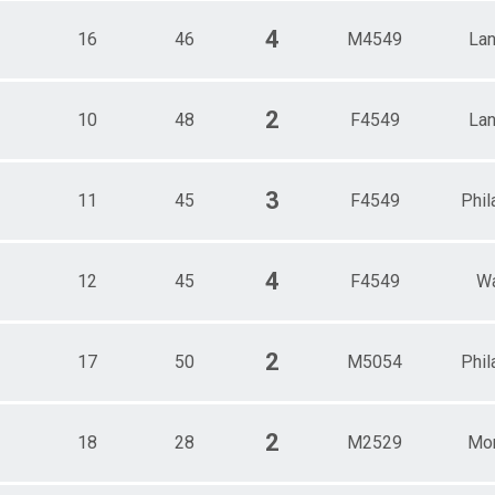
4
16
46
M4549
Lan
2
10
48
F4549
Lan
3
11
45
F4549
Phil
4
12
45
F4549
Wa
2
17
50
M5054
Phil
2
18
28
M2529
Mor