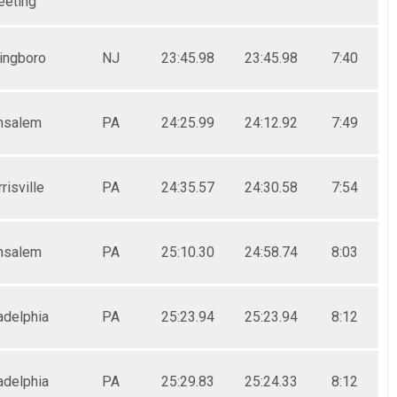
eting
lingboro
NJ
23:45.98
23:45.98
7:40
nsalem
PA
24:25.99
24:12.92
7:49
risville
PA
24:35.57
24:30.58
7:54
nsalem
PA
25:10.30
24:58.74
8:03
adelphia
PA
25:23.94
25:23.94
8:12
adelphia
PA
25:29.83
25:24.33
8:12