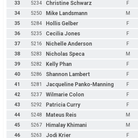
33
5234
Christine
Schwarz
F
34
5250
Mike
Landsmann
M
35
5284
Hollis
Gelber
F
36
5235
Cecilia
Jones
F
37
5216
Nichelle
Anderson
F
38
5283
Nicholas
Speca
M
39
5282
Kelly
Phan
F
40
5286
Shannon
Lambert
F
41
5281
Jacqueline
Panko-Manning
F
42
5237
Wilmarie
Colon
F
43
5292
Patricia
Curry
F
44
5248
Mateus
Reis
M
45
5267
Himalay
Khimani
M
46
5263
Jodi
Krier
F