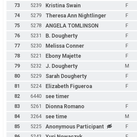
73
5239
Kristina
Swain
F
74
5279
Theresa Ann
Nightlinger
F
75
5278
ANGELA
TOMLINSON
F
76
5231
B.
Dougherty
F
77
5230
Melissa
Conner
F
78
5221
Ebony
Majette
F
79
5232
J.
Dougherty
M
80
5229
Sarah
Dougherty
F
81
5224
Elizabeth
Figueroa
F
82
6440
see
timer
83
5261
Dionna
Romano
F
84
3264
see
time
M
85
5225
Anonymous
Participant
F
86
5243
Yuri
Nowaczyk
F