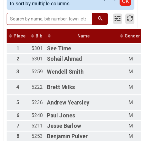
Detailed View
OK
to sort by multiple columns.
Female 20 - 29
Female 30 - 39
Female 40 - 49
Female 50 - 59
Female 60 - 69
Male 1 - 19
Place
Bib
Name
Gender
Male 20 - 29
1
5301
See
Time
Male 30 - 39
Male 40 - 49
2
5301
Sohail
Ahmad
M
Male 50 - 59
Male 60 - 69
3
5259
Wendell
Smith
M
4
5222
Brett
Milks
M
5
5236
Andrew
Yearsley
M
6
5240
Paul
Jones
M
7
5211
Jesse
Barlow
M
8
5253
Benjamin
Pulver
M