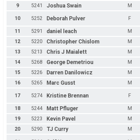
9
5241
Joshua
Swain
M
10
5252
Deborah
Pulver
F
11
5291
daniel
leach
M
12
5220
Christopher
Chislom
M
13
5213
Chris J
Maialett
M
14
5268
George
Demetriou
M
15
5226
Darren
Danilowicz
M
16
5265
Marc
Gusst
M
17
5274
Kristine
Brennan
F
18
5244
Matt
Pfluger
M
19
5223
Kevin
Pavel
M
20
5290
TJ
Curry
M