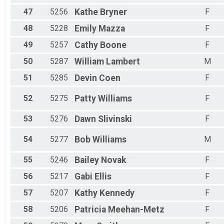
47
5256
Kathe
Bryner
F
48
5228
Emily
Mazza
F
49
5257
Cathy
Boone
F
50
5287
William
Lambert
M
51
5285
Devin
Coen
F
52
5275
Patty
Williams
F
53
5276
Dawn
Slivinski
F
54
5277
Bob
Williams
M
55
5246
Bailey
Novak
F
56
5217
Gabi
Ellis
F
57
5207
Kathy
Kennedy
F
58
5206
Patricia
Meehan-Metz
F