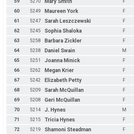
59
5270
Mary
Smith
F
60
5249
Maureen
York
F
61
5247
Sarah
Leszczewski
F
62
5245
Sophia
Shaloka
F
63
5258
Barbara
Zickler
F
64
5238
Daniel
Swain
M
65
5251
Joanna
Minick
F
66
5262
Megan
Krier
F
67
5242
Elizabeth
Petty
F
68
5209
Sarah
McQuillan
F
69
5208
Geri
McQuillan
F
70
5214
J.
Hynes
M
71
5215
Tricia
Hynes
F
72
5219
Shamoni
Steadman
F