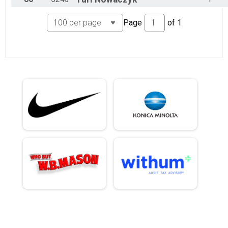
Page
of
1