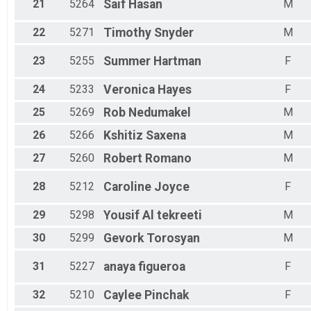
21
5264
Saif
Hasan
M
22
5271
Timothy
Snyder
M
23
5255
Summer
Hartman
F
24
5233
Veronica
Hayes
F
25
5269
Rob
Nedumakel
M
26
5266
Kshitiz
Saxena
M
27
5260
Robert
Romano
M
28
5212
Caroline
Joyce
F
29
5298
Yousif
Al tekreeti
M
30
5299
Gevork
Torosyan
M
31
5227
anaya
figueroa
F
32
5210
Caylee
Pinchak
F