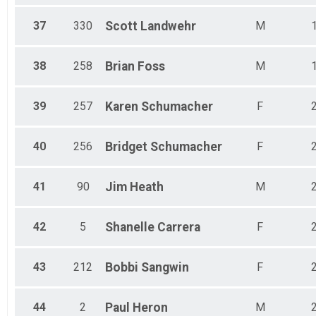
37
330
Scott
Landwehr
M
38
258
Brian
Foss
M
39
257
Karen
Schumacher
F
40
256
Bridget
Schumacher
F
41
90
Jim
Heath
M
42
5
Shanelle
Carrera
F
43
212
Bobbi
Sangwin
F
44
2
Paul
Heron
M