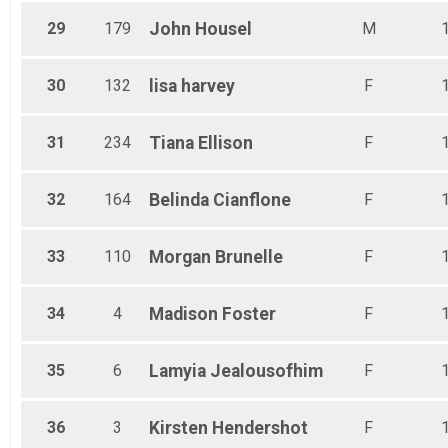
29
179
John
Housel
M
30
132
lisa
harvey
F
31
234
Tiana
Ellison
F
32
164
Belinda
Cianflone
F
33
110
Morgan
Brunelle
F
34
4
Madison
Foster
F
35
6
Lamyia
Jealousofhim
F
36
3
Kirsten
Hendershot
F