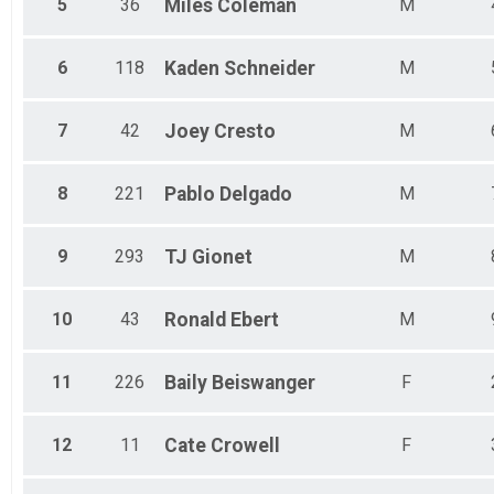
5
36
Miles
Coleman
M
6
118
Kaden
Schneider
M
7
42
Joey
Cresto
M
8
221
Pablo
Delgado
M
9
293
TJ
Gionet
M
10
43
Ronald
Ebert
M
11
226
Baily
Beiswanger
F
12
11
Cate
Crowell
F