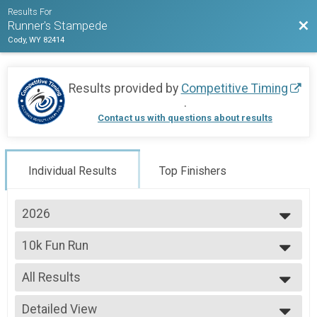
Results For
Bac
Runner's Stampede
Cody, WY 82414
Results provided by
Competitive Timing
.
Contact us with questions about results
Individual Results
Top Finishers
2026
2026
10k Fun Run
2025
2024
--- Select Results ---
2023
All Results
10k Fun Run
5k Fun Run
All Results
5k Walk
Detailed View
Male Top Finisher