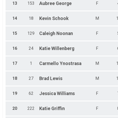
13
153
Aubree
George
F
14
18
Kevin
Schook
M
15
129
Caleigh
Noonan
F
16
24
Katie
Willenberg
F
17
1
Carmello
Ynostrasa
M
18
27
Brad
Lewis
M
19
62
Jessica
Williams
F
20
222
Katie
Griffin
F