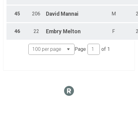
45
206
David
Mannai
M
46
22
Embry
Melton
F
Page
of
1