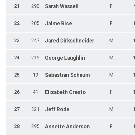
21
290
Sarah
Wassell
F
22
205
Jaime
Rice
F
23
247
Jared
Dirkschneider
M
24
219
George
Laughlin
M
25
19
Sebastian
Schaum
M
26
41
Elizabeth
Cresto
F
27
321
Jeff
Rode
M
28
295
Annette
Anderson
F