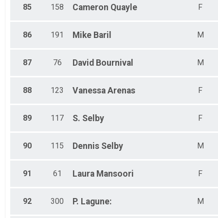
85
158
Cameron
Quayle
F
86
191
Mike
Baril
M
87
76
David
Bournival
M
88
123
Vanessa
Arenas
F
89
117
S.
Selby
F
90
115
Dennis
Selby
M
91
61
Laura
Mansoori
F
92
300
P.
Lagune:
M