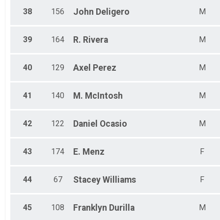
38
156
John
Deligero
M
39
164
R.
Rivera
M
40
129
Axel
Perez
M
41
140
M.
McIntosh
M
42
122
Daniel
Ocasio
M
43
174
E.
Menz
F
44
67
Stacey
Williams
F
45
108
Franklyn
Durilla
M