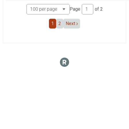
Page
of
2
1
2
Next