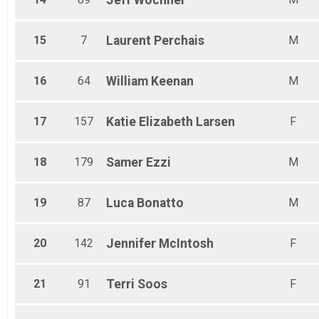
Jeff
Wochner
15
7
Laurent
Perchais
M
16
64
William
Keenan
M
17
157
Katie Elizabeth
Larsen
F
18
179
Samer
Ezzi
M
19
87
Luca
Bonatto
M
20
142
Jennifer
McIntosh
F
21
91
Terri
Soos
F