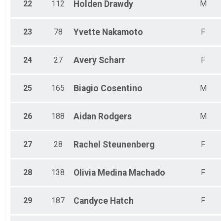
22
112
Holden
Drawdy
M
23
78
Yvette
Nakamoto
F
24
27
Avery
Scharr
F
25
165
Biagio
Cosentino
M
26
188
Aidan
Rodgers
M
27
28
Rachel
Steunenberg
F
28
138
Olivia
Medina Machado
F
29
187
Candyce
Hatch
F