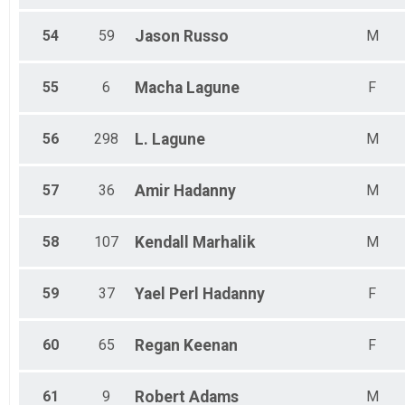
54
59
Jason
Russo
M
55
6
Macha
Lagune
F
56
298
L.
Lagune
M
57
36
Amir
Hadanny
M
58
107
Kendall
Marhalik
M
59
37
Yael
Perl Hadanny
F
60
65
Regan
Keenan
F
61
9
Robert
Adams
M