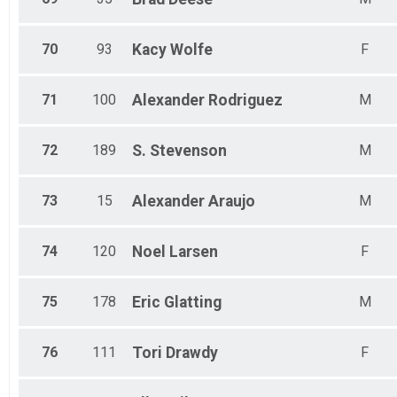
70
93
Kacy
Wolfe
F
71
100
Alexander
Rodriguez
M
72
189
S.
Stevenson
M
73
15
Alexander
Araujo
M
74
120
Noel
Larsen
F
75
178
Eric
Glatting
M
76
111
Tori
Drawdy
F