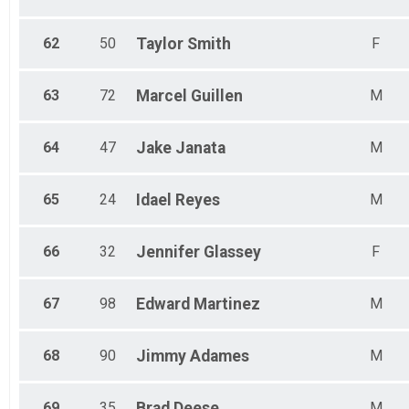
62
50
Taylor
Smith
F
63
72
Marcel
Guillen
M
64
47
Jake
Janata
M
65
24
Idael
Reyes
M
66
32
Jennifer
Glassey
F
67
98
Edward
Martinez
M
68
90
Jimmy
Adames
M
69
35
Brad
Deese
M