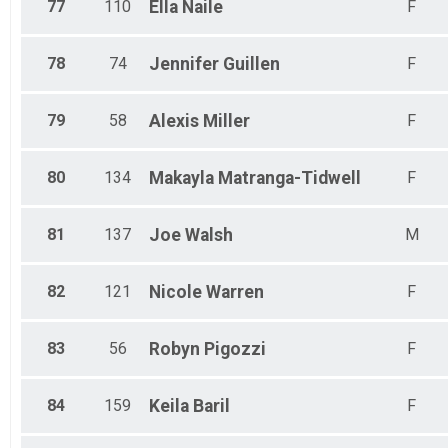
77
110
Ella
Naile
F
78
74
Jennifer
Guillen
F
79
58
Alexis
Miller
F
80
134
Makayla
Matranga-Tidwell
F
81
137
Joe
Walsh
M
82
121
Nicole
Warren
F
83
56
Robyn
Pigozzi
F
84
159
Keila
Baril
F