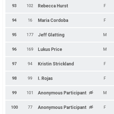
93
102
Rebecca
Hurst
F
94
16
Maria
Cordoba
F
95
177
Jeff
Glatting
M
96
169
Lukus
Price
M
97
94
Kristin
Strickland
F
98
99
I.
Rojas
F
99
101
Anonymous
Participant
M
100
77
Anonymous
Participant
F