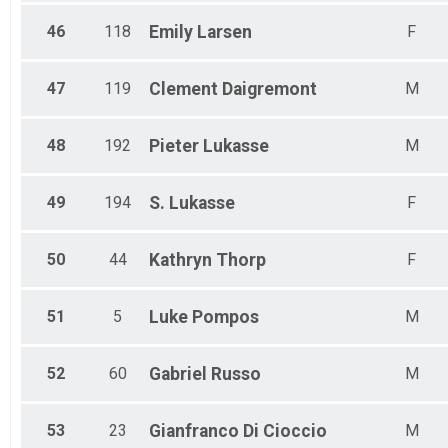
46
118
Emily
Larsen
F
47
119
Clement
Daigremont
M
48
192
Pieter
Lukasse
M
49
194
S.
Lukasse
F
50
44
Kathryn
Thorp
F
51
5
Luke
Pompos
M
52
60
Gabriel
Russo
M
53
23
Gianfranco
Di Cioccio
M