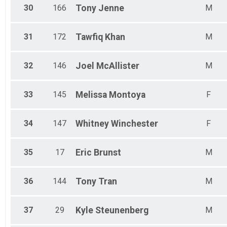
30
166
Tony
Jenne
M
31
172
Tawfiq
Khan
M
32
146
Joel
McAllister
M
33
145
Melissa
Montoya
F
34
147
Whitney
Winchester
F
35
17
Eric
Brunst
M
36
144
Tony
Tran
M
37
29
Kyle
Steunenberg
M