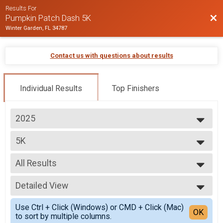
Results For
Bac
Pumpkin Patch Dash 5K
Winter Garden, FL 34787
Contact us with questions about results
Individual Results
Top Finishers
2025
2025
5K
2024
Pumpkin Patch Dash 5K
2023
--- Select Results ---
All Results
5K
Pumpkin Patch Dash 5K
All Results
Participant Lookup & Tracking
Detailed View
Top Male Finisher - Open
Top Female Finisher - Open
Simple View
Use Ctrl + Click (Windows) or CMD + Click (Mac)
Top Male Finisher - Masters 40+
Detailed View
OK
to sort by multiple columns.
Top Female Finisher - Masters 40+