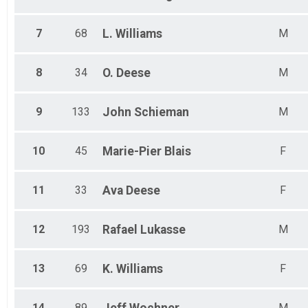
7
68
L.
Williams
M
8
34
O.
Deese
M
9
133
John
Schieman
M
10
45
Marie-Pier
Blais
F
11
33
Ava
Deese
F
12
193
Rafael
Lukasse
M
13
69
K.
Williams
F
14
89
M