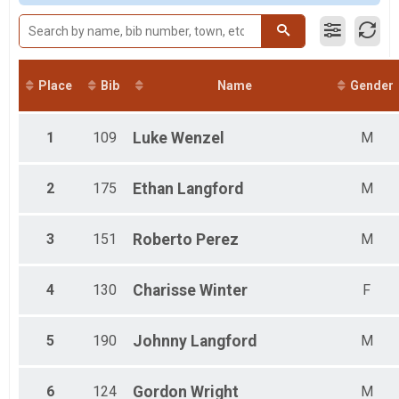
Male 18 and Under
Male 19 to 29
Male 30 to 39
Male 40 to 49
Male 50 to 59
Place
Bib
Name
Gender
Male 60 to 69
Male 70 and Over
Female 18 and Under
1
109
Luke
Wenzel
M
Female 19 to 29
Female 30 to 39
Female 40 to 49
2
175
Ethan
Langford
M
Female 50 to 59
Female 60 to 69
3
151
Roberto
Perez
M
Female 70 and Over
All Male
All Female
4
130
Charisse
Winter
F
5
190
Johnny
Langford
M
6
124
Gordon
Wright
M