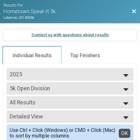
Results For
Bac
Hometown Spear-It 5k
Lebanon, OH 45036
Contact us with questions about results
Individual Results
Top Finishers
2025
2025
5k Open Division
2024
5k Open Division
2023
--- Select Results ---
All Results
5k Open Division
5k Open Division
All Results
1k Open Division
Detailed View
Male 14 and Under
1k Division
Male 15 and Over
Simple View
Participant Lookup & Tracking
Use Ctrl + Click (Windows) or CMD + Click (Mac)
Female 14 and Under
Detailed View
OK
to sort by multiple columns.
Female 15 and Over