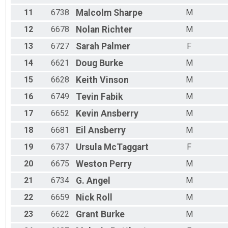
11
6738
Malcolm
Sharpe
M
12
6678
Nolan
Richter
M
13
6727
Sarah
Palmer
F
14
6621
Doug
Burke
M
15
6628
Keith
Vinson
M
16
6749
Tevin
Fabik
M
17
6652
Kevin
Ansberry
M
18
6681
Eil
Ansberry
M
19
6737
Ursula
McTaggart
F
20
6675
Weston
Perry
M
21
6734
G.
Angel
M
22
6659
Nick
Roll
M
23
6622
Grant
Burke
M