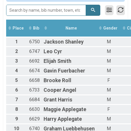
All Male
All Female
Place
Bib
Name
Gender
Ci
1
6750
Jackson
Shanley
M
2
6747
Leo
Cyr
M
3
6692
Elijah
Smith
M
4
6674
Gavin
Fuerbacher
M
5
6658
Brooke
Roll
F
6
6733
Cooper
Angel
M
7
6684
Grant
Harris
M
8
6630
Maggie
Applegate
F
9
6629
Harry
Applegate
M
10
6740
Graham
Luebbehusen
M