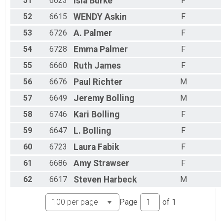
51
6623
Isla
Burke
F
52
6615
WENDY
Askin
F
53
6726
A.
Palmer
F
54
6728
Emma
Palmer
F
55
6660
Ruth
James
F
56
6676
Paul
Richter
M
57
6649
Jeremy
Bolling
M
58
6746
Kari
Bolling
F
59
6647
L.
Bolling
F
60
6723
Laura
Fabik
F
61
6686
Amy
Strawser
F
62
6617
Steven
Harbeck
M
Page
of
1