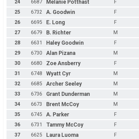
24
6687
Melanie
Potthast
F
25
6732
A.
Goodwin
F
26
6695
E.
Long
F
27
6679
B.
Richter
M
28
6631
Haley
Goodwin
F
29
6730
Alan
Pizana
M
30
6680
Zoe
Ansberry
F
31
6748
Wyatt
Cyr
M
32
6685
Archer
Seeley
M
33
6736
Grant
Dunderman
M
34
6673
Brent
McCoy
M
35
6745
A.
Parker
F
36
6731
Tammy
McCoy
F
37
6625
Laura
Luoma
F