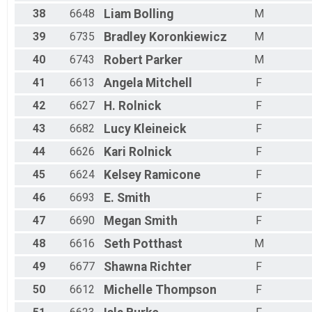
38
6648
Liam
Bolling
M
39
6735
Bradley
Koronkiewicz
M
40
6743
Robert
Parker
M
41
6613
Angela
Mitchell
F
42
6627
H.
Rolnick
F
43
6682
Lucy
Kleineick
F
44
6626
Kari
Rolnick
F
45
6624
Kelsey
Ramicone
F
46
6693
E.
Smith
F
47
6690
Megan
Smith
F
48
6616
Seth
Potthast
M
49
6677
Shawna
Richter
F
50
6612
Michelle
Thompson
F