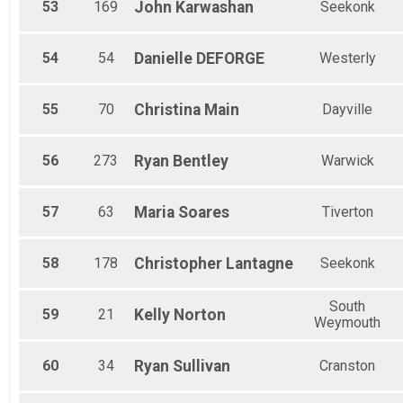
53
169
John
Karwashan
Seekonk
54
54
Danielle
DEFORGE
Westerly
55
70
Christina
Main
Dayville
56
273
Ryan
Bentley
Warwick
57
63
Maria
Soares
Tiverton
58
178
Christopher
Lantagne
Seekonk
South
59
21
Kelly
Norton
Weymouth
60
34
Ryan
Sullivan
Cranston