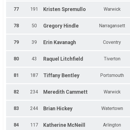
77
191
Kristen
Spremullo
Warwick
78
50
Gregory
Hindle
Narragansett
79
39
Erin
Kavanagh
Coventry
80
43
Raquel
Litchfield
Tiverton
81
187
Tiffany
Bentley
Portsmouth
82
234
Meredith
Cammett
Warwick
83
244
Brian
Hickey
Watertown
84
117
Katherine
McNeill
Arlington