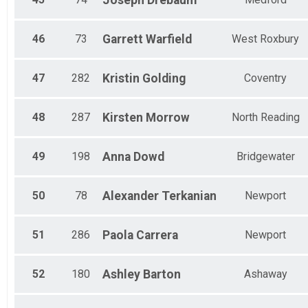
Joseph
Drebaum
46
73
Garrett
Warfield
West Roxbury
47
282
Kristin
Golding
Coventry
48
287
Kirsten
Morrow
North Reading
49
198
Anna
Dowd
Bridgewater
50
78
Alexander
Terkanian
Newport
51
286
Paola
Carrera
Newport
52
180
Ashley
Barton
Ashaway