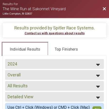
Results For
Bac
The Wine Run at Sakonnet Vineyard
Little Compton, RI 02837
Results provided by
Spitler Race Systems
.
Contact us with questions about results
Individual Results
Top Finishers
2024
2025
Overall
2024
Wine Run
--- Select Results ---
All Results
Overall
Wine Run
All Results
Participant Lookup & Tracking
Detailed View
Male No Age Provided
Male 20 and Under
Simple View
Use Ctrl + Click (Windows) or CMD + Click (Mac)
Male 21 to 29