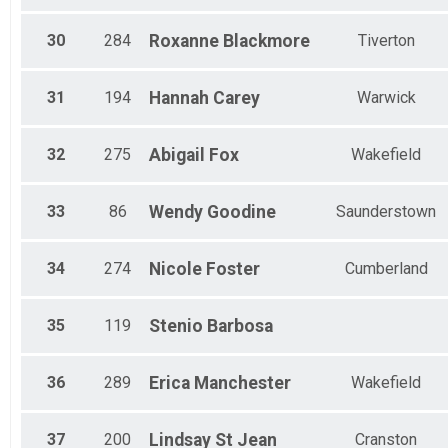
30
284
Roxanne
Blackmore
Tiverton
31
194
Hannah
Carey
Warwick
32
275
Abigail
Fox
Wakefield
33
86
Wendy
Goodine
Saunderstown
34
274
Nicole
Foster
Cumberland
35
119
Stenio
Barbosa
36
289
Erica
Manchester
Wakefield
37
200
Lindsay
St Jean
Cranston