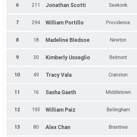
6
211
Jonathan
Scotti
Seekonk
7
294
William
Portillo
Providence
8
18
Madeline
Bledsoe
Newton
9
30
Kimberly
Usseglio
Belmont
10
49
Tracy
Vala
Cranston
11
16
Sasha
Gaeth
Middletown
12
193
William
Paiz
Bellingham
13
80
Alex
Chan
Braintree