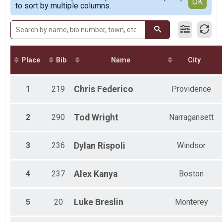
Detailed View
OK
to sort by multiple columns.
Male 30 to 39
Male 40 to 49
Male 50 to 59
Male 60 to 69
Male 70 and Over
Female No Age Provided
Place
Bib
Name
City
Female 20 and Under
Female 21 to 29
Female 30 to 39
1
219
Chris
Federico
Providence
Female 40 to 49
Female 50 to 59
Female 60 to 69
2
290
Tod
Wright
Narragansett
Female 70 and Over
All Male
3
236
Dylan
Rispoli
Windsor
All Female
21-29
30-39
4
237
Alex
Kanya
Boston
40-49
50-59
60-69
5
20
Luke
Breslin
Monterey
Age?