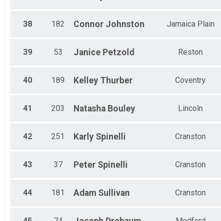
38
182
Connor
Johnston
Jamaica Plain
39
53
Janice
Petzold
Reston
40
189
Kelley
Thurber
Coventry
41
203
Natasha
Bouley
Lincoln
42
251
Karly
Spinelli
Cranston
43
37
Peter
Spinelli
Cranston
44
181
Adam
Sullivan
Cranston
45
74
Medford