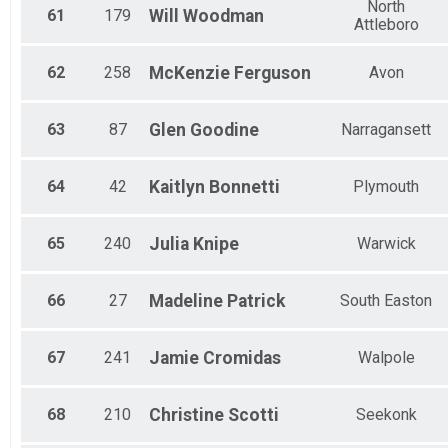
North
61
179
Will
Woodman
Attleboro
62
258
McKenzie
Ferguson
Avon
63
87
Glen
Goodine
Narragansett
64
42
Kaitlyn
Bonnetti
Plymouth
65
240
Julia
Knipe
Warwick
66
27
Madeline
Patrick
South Easton
67
241
Jamie
Cromidas
Walpole
68
210
Christine
Scotti
Seekonk