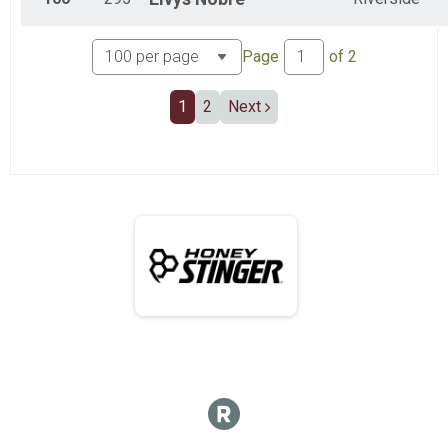
Page
of
2
1
2
Next