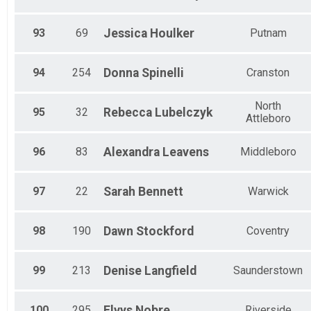
93
69
Jessica
Houlker
Putnam
94
254
Donna
Spinelli
Cranston
North
95
32
Rebecca
Lubelczyk
Attleboro
96
83
Alexandra
Leavens
Middleboro
97
22
Sarah
Bennett
Warwick
98
190
Dawn
Stockford
Coventry
99
213
Denise
Langfield
Saunderstown
100
295
Elvys
Nobre
Riverside