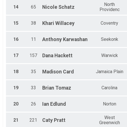
North
14
65
Nicole
Schatz
Providenc
15
38
Khari
Willacey
Coventry
16
11
Anthony
Karwashan
Seekonk
17
157
Dana
Hackett
Warwick
18
35
Madison
Card
Jamaica Plain
19
33
Brian
Tomaz
Carolina
20
26
Ian
Edlund
Norton
West
21
221
Caty
Pratt
Greenwich