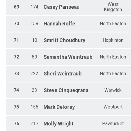
West
69
174
Casey
Pariseau
Kingston
70
158
Hannah
Rolfe
North Easton
71
10
Smriti
Choudhury
Hopkinton
72
89
Samantha
Weintraub
North Easton
73
222
Sheri
Weintraub
North Easton
74
23
Steve
Cinquegrana
Warwick
75
155
Mark
Delorey
Westport
76
217
Molly
Wright
Pawtucket