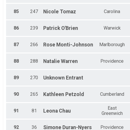
85
247
Nicole
Tomaz
Carolina
86
239
Patrick
O'Brien
Warwick
87
266
Rose
Monti-Johnson
Marlborough
88
288
Natalie
Warren
Providence
89
270
Unknown
Entrant
90
265
Kathleen
Petzold
Cumberland
East
91
81
Leona
Chau
Greenwich
92
36
Simone
Duran-Nyers
Providence