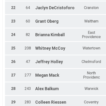
22
64
Jaclyn
DeCristoforo
Cranston
23
60
Grant
Oberg
Waltham
East
24
82
Brianna
Kimball
Providence
25
208
Whitney
McCoy
Watertown
26
47
Jeffrey
Holley
Chelmsford
North
27
277
Megan
Mack
Providenc
28
243
Alex
Balkum
Warwick
29
283
Colleen
Riessen
Coventry