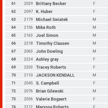
61
2029
Brittany
Becker
F
62
2097
K.
Huber
F
63
2179
Michael
Swiatek
M
64
2156
Mike
Roth
M
65
2163
Joel
Simon
M
66
2218
Timothy
Clausen
M
67
2063
John
Dowling
M
68
2224
Ashley
gray
F
69
2203
Tracey
Roberts
F
70
2110
JACKSON
KENDALL
M
71
2045
S.
Campbell
F
72
2076
Brian
Gilewski
M
73
2036
Valerie
Bogaert
F
74
2212
Maryssa
Roberts
F