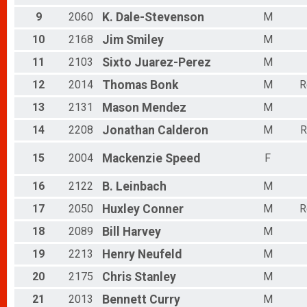
Female 40 to 44
Female 45 to 49
9
2060
K.
Dale-Stevenson
M
Female 50 to 54
10
2168
Jim
Smiley
M
Female 55 to 59
Female 60 to 64
11
2103
Sixto
Juarez-Perez
M
Female 65 to 69
Female 70 to 74
12
2014
Thomas
Bonk
M
R
Female 75 to 79
13
2131
Mason
Mendez
M
Female 80 and Over
All Male
14
2208
Jonathan
Calderon
M
R
All Female
15
2004
Mackenzie
Speed
F
16
2122
B.
Leinbach
M
17
2050
Huxley
Conner
M
R
18
2089
Bill
Harvey
M
19
2213
Henry
Neufeld
M
20
2175
Chris
Stanley
M
21
2013
Bennett
Curry
M