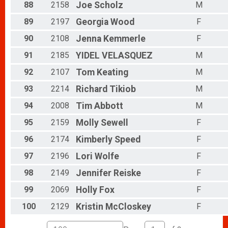
88
2158
Joe
Scholz
M
89
2197
Georgia
Wood
F
90
2108
Jenna
Kemmerle
F
91
2185
YIDEL
VELASQUEZ
M
92
2107
Tom
Keating
M
93
2214
Richard
Tikiob
M
94
2008
Tim
Abbott
M
95
2159
Molly
Sewell
F
96
2174
Kimberly
Speed
F
97
2196
Lori
Wolfe
F
98
2149
Jennifer
Reiske
F
99
2069
Holly
Fox
F
100
2129
Kristin
McCloskey
F