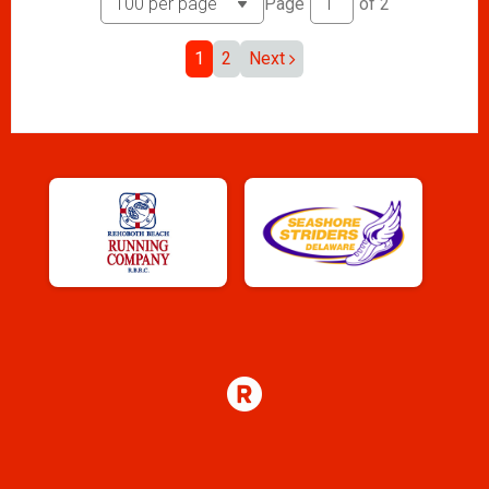
Page
of
2
1
2
Next