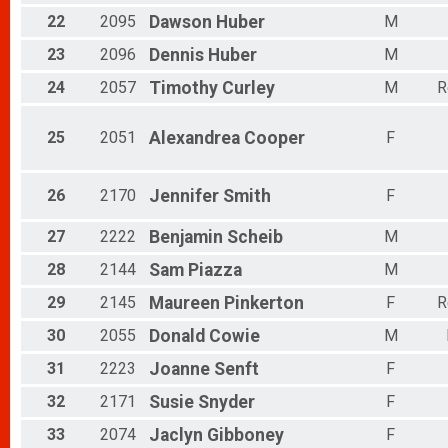
22
2095
Dawson
Huber
M
23
2096
Dennis
Huber
M
24
2057
Timothy
Curley
M
R
25
2051
Alexandrea
Cooper
F
26
2170
Jennifer
Smith
F
27
2222
Benjamin
Scheib
M
28
2144
Sam
Piazza
M
29
2145
Maureen
Pinkerton
F
R
30
2055
Donald
Cowie
M
31
2223
Joanne
Senft
F
32
2171
Susie
Snyder
F
33
2074
Jaclyn
Gibboney
F