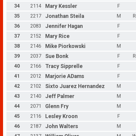
34
2114
Mary
Kessler
F
35
2217
Jonathan
Steila
M
R
36
2083
Jennifer
Hagan
F
37
2152
Mary
Rice
F
38
2146
Mike
Piorkowski
M
39
2037
Sue
Bonk
F
R
40
2166
Tracy
Sipprelle
F
41
2012
Marjorie
ADams
F
42
2102
Sixto
Juarez Hernandez
M
43
2140
Jeff
Palmer
M
44
2071
Glenn
Fry
M
45
2116
Lesley
Kroon
F
46
2187
John
Walters
M