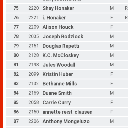
75
2220
Shay
Honaker
M
R
76
2221
i.
Honaker
F
R
77
2209
Alison
Houck
F
78
2035
Joseph
Bodziock
M
79
2151
Douglas
Repetti
M
80
2128
K.C.
McCloskey
M
81
2198
Jules
Woodall
M
82
2099
Kristin
Huber
F
83
2132
Bethanne
Mills
F
84
2169
Duane
Smith
M
85
2058
Carrie
Curry
F
86
2150
annette
reist-clausen
F
87
2206
Anthony
Mongeluzo
M