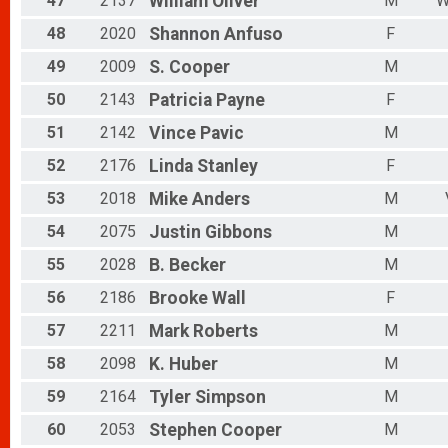
47
2137
William
Oliver
M
W
48
2020
Shannon
Anfuso
F
49
2009
S.
Cooper
M
50
2143
Patricia
Payne
F
51
2142
Vince
Pavic
M
52
2176
Linda
Stanley
F
53
2018
Mike
Anders
M
54
2075
Justin
Gibbons
M
55
2028
B.
Becker
M
56
2186
Brooke
Wall
F
57
2211
Mark
Roberts
M
58
2098
K.
Huber
M
59
2164
Tyler
Simpson
M
60
2053
Stephen
Cooper
M