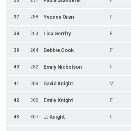
36
217
Paula
Standefer
F
37
288
Yvonne
Oren
F
38
263
Lisa
Gerrity
F
39
264
Debbie
Cook
F
40
282
Emily
Nicholson
F
41
308
David
Knight
M
42
306
Emily
Knight
F
43
307
J.
Knight
F