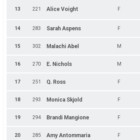
13
221
Alice
Voight
F
14
283
Sarah
Aspens
F
15
302
Malachi
Abel
M
16
270
E.
Nichols
M
17
251
Q.
Ross
F
18
293
Monica
Skjold
F
19
294
Brandi
Mangione
F
20
285
Amy
Antommaria
F