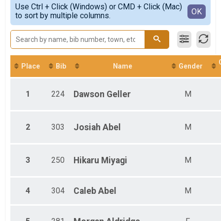
Simple View
Use Ctrl + Click (Windows) or CMD + Click (Mac)
Female 1 - 14
Detailed View
OK
to sort by multiple columns.
Male 1 - 14
Male 15 - 17
Female 18 - 29
Male 18 - 29
Male 30 - 39
Female 30 - 39
Place
Bib
Name
Gender
Female 40 - 49
Male 40 - 49
1
224
Dawson
Geller
M
Female 50 - 59
Male 50 - 59
Female 60 - 69
Male 60 - 69
2
303
Josiah
Abel
M
Female 70 - 79
Female 80 - 99
3
250
Hikaru
Miyagi
M
4
304
Caleb
Abel
M