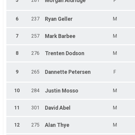
5
281
Morgan
Aldridge
F
6
237
Ryan
Geller
M
7
257
Mark
Barbee
M
8
276
Trenten
Dodson
M
9
265
Dannette
Petersen
F
10
284
Justin
Mosso
M
11
301
David
Abel
M
12
275
Alan
Thye
M