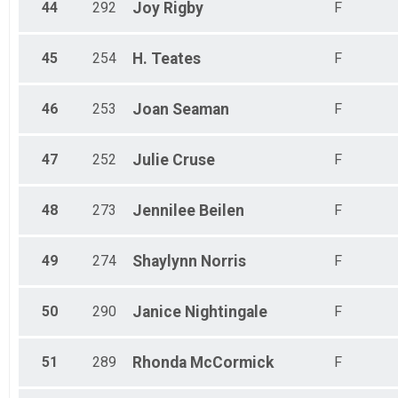
44
292
Joy
Rigby
F
45
254
H.
Teates
F
46
253
Joan
Seaman
F
47
252
Julie
Cruse
F
48
273
Jennilee
Beilen
F
49
274
Shaylynn
Norris
F
50
290
Janice
Nightingale
F
51
289
Rhonda
McCormick
F