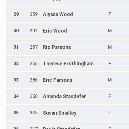
29
259
Alyssa
Wood
F
30
291
Eric
Wood
M
31
287
Rio
Parsons
M
32
256
Therese
Frothingham
F
33
286
Eric
Parsons
M
34
258
Amanda
Standefer
F
35
305
Susan
Smalley
F