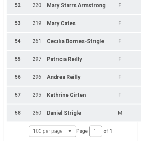
52
220
Mary Starrs
Armstrong
F
53
219
Mary
Cates
F
54
261
Cecilia
Borries-Strigle
F
55
297
Patricia
Reilly
F
56
296
Andrea
Reilly
F
57
295
Kathrine
Girten
F
58
260
Daniel
Strigle
M
Page
of
1