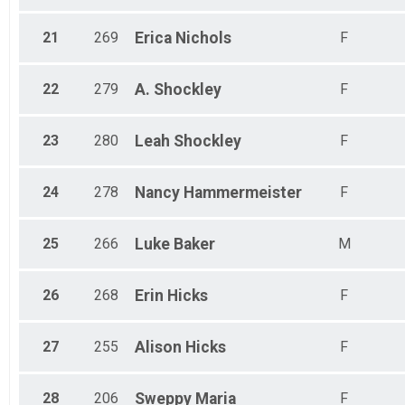
21
269
Erica
Nichols
F
22
279
A.
Shockley
F
23
280
Leah
Shockley
F
24
278
Nancy
Hammermeister
F
25
266
Luke
Baker
M
26
268
Erin
Hicks
F
27
255
Alison
Hicks
F
28
206
Sweppy
Maria
F