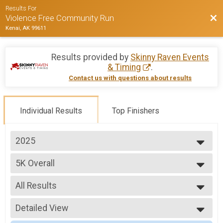
Results For
Bac
Violence Free Community Run
Kenai, AK 99611
Results provided by
Skinny Raven Events
& Timing
.
Contact us with questions about results
Individual Results
Top Finishers
2025
2025
5K Overall
2024
2023
--- Select Results ---
All Results
5K Overall
10K Overall
All Results
Participant Lookup & Tracking
Detailed View
Male Overall
Female Overall