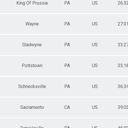
King Of Prussia
PA
US
26:3
Wayne
PA
US
27:0
Gladwyne
PA
US
33:2
Pottstown
PA
US
35:1
Schnecksville
PA
US
36:3
Sacramento
CA
US
39:0