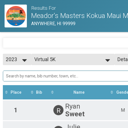
Results For
Meador's Masters Kokua Maui Mo
ANYWHERE, HI 99999
2023
Virtual 5K
Deta
Virtual 5K
2023
--- Select Results ---
Simp
Virtual 5K
Deta
Virtual 5K
Participant Lookup & Tracking
Place
Bib
Name
Gende
Ryan
1
R
M
Sweet
Julie