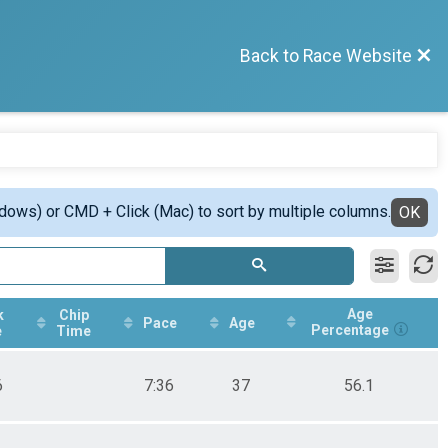
Back to Race Website
ndows) or CMD + Click (Mac) to sort by multiple columns.
OK
Age
k
Chip
Pace
Age
Percentage
e
Time
6
7:36
37
56.1