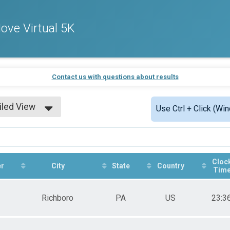
ve Virtual 5K
Contact us with questions about results
iled View
Use Ctrl + Click (Wi
le View
iled View
Cloc
r
City
State
Country
Tim
Richboro
PA
US
23:3