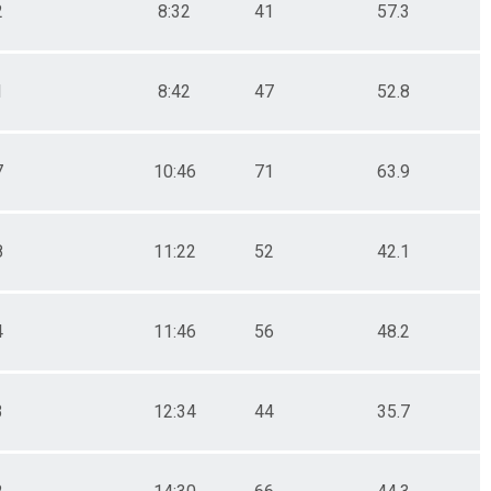
2
8:32
41
57.3
1
8:42
47
52.8
7
10:46
71
63.9
8
11:22
52
42.1
4
11:46
56
48.2
3
12:34
44
35.7