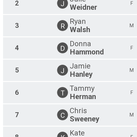
2
J
F
Weidner
Ryan
3
R
M
Walsh
Donna
4
D
F
Hammond
Jamie
5
J
M
Hanley
Tammy
6
T
F
Herman
Chris
7
C
M
Sweeney
Kate