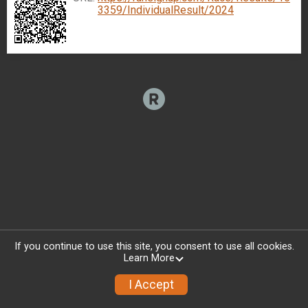
3359/IndividualResult/2024
If you continue to use this site, you consent to use all cookies.
Learn More
I Accept