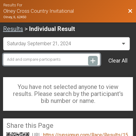
Results For
Bac
Olney Cross Country Invitational
Olney, IL 62450
Results
>
Individual Result
Clear All
You have not selected anyone to view
results. Please search by the participant's
bib number or name.
Share this Page
URL:
https://runsignup.com/Race/Results/15