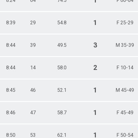
1
8:24
64
74.5
F 60-64
1
8:39
29
54.8
F 25-29
3
8:44
39
49.5
M 35-39
2
8:44
14
58.0
F 10-14
1
8:45
46
52.1
M 45-49
1
8:46
47
58.7
F 45-49
1
8:50
53
62.1
F 50-54