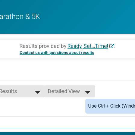
arathon & 5K
Results provided by
Ready, Set...Time!
.
Contact us with questions about results
 Results
Detailed View
 Results
Simple View
Use Ctrl + Click (Wind
e 10 to 14
Detailed View
e 20 to 24
e 25 to 29
e 30 to 34
e 35 to 39