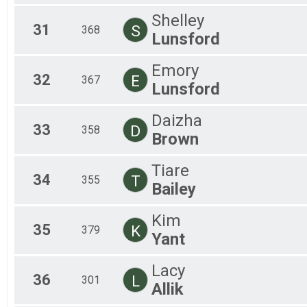
Shelley
31
S
368
Lunsford
Emory
32
E
367
Lunsford
Daizha
33
D
358
Brown
Tiare
34
T
355
Bailey
Kim
35
K
379
Yant
Lacy
36
L
301
Allik