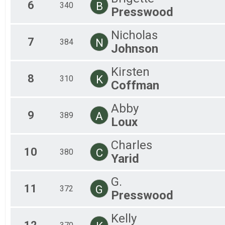
6
B
340
All
Presswood
Nicholas
7
N
384
Johnson
Kirsten
8
K
310
Coffman
Abby
9
A
389
Loux
Charles
10
C
380
Yarid
G.
11
G
372
Presswood
Kelly