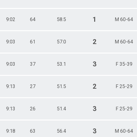
1
9:02
64
58.5
M 60-64
2
9:03
61
57.0
M 60-64
3
9:03
37
53.1
F 35-39
2
9:13
27
51.5
F 25-29
3
9:13
26
51.4
F 25-29
3
9:18
63
56.4
M 60-64