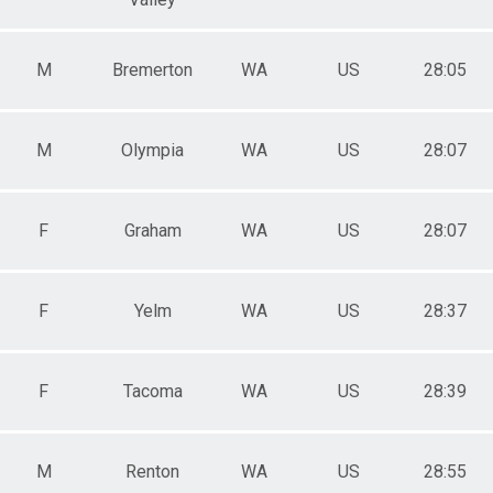
M
Bremerton
WA
US
28:05
M
Olympia
WA
US
28:07
F
Graham
WA
US
28:07
F
Yelm
WA
US
28:37
F
Tacoma
WA
US
28:39
M
Renton
WA
US
28:55