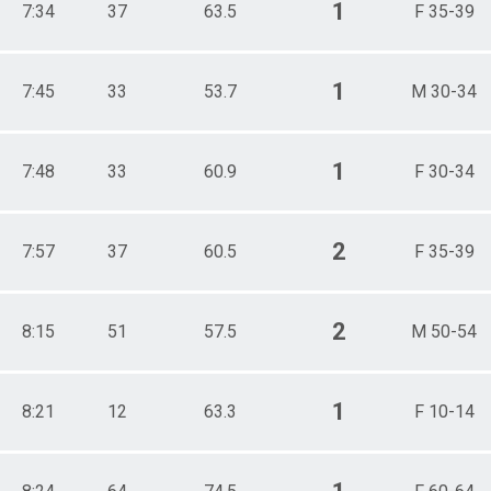
1
7:34
37
63.5
F 35-39
1
7:45
33
53.7
M 30-34
1
7:48
33
60.9
F 30-34
2
7:57
37
60.5
F 35-39
2
8:15
51
57.5
M 50-54
1
8:21
12
63.3
F 10-14