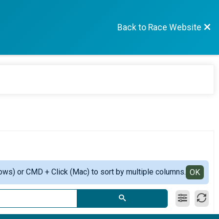
Back to Race Website
ows) or CMD + Click (Mac) to sort by multiple columns.
OK