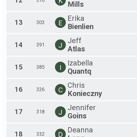
12
K
370
Mills
Erika
13
E
303
Bienlien
Jeff
14
J
391
Atlas
Izabella
15
I
385
Quantq
Chris
16
C
326
Konieczny
Jennifer
17
J
318
Goins
Deanna
18
D
332