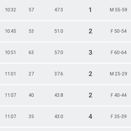
1
10:32
57
47.3
M 55-59
2
10:45
53
51.0
F 50-54
3
10:51
63
57.0
F 60-64
2
11:01
27
37.6
M 25-29
2
11:07
40
43.8
F 40-44
4
11:07
35
43.0
F 35-39