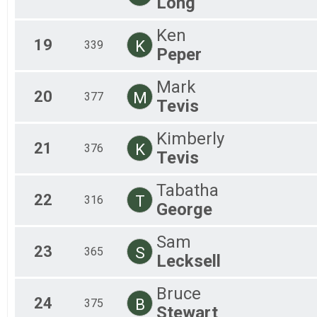
Long
Ken
19
K
339
Peper
Mark
20
M
377
Tevis
Kimberly
21
K
376
Tevis
Tabatha
22
T
316
George
Sam
23
S
365
Lecksell
Bruce
24
B
375
Stewart