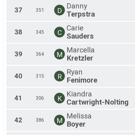
Danny
37
D
351
Terpstra
Carie
38
C
345
Sauders
Marcella
39
M
364
Kretzler
Ryan
40
R
315
Fenimore
Kiandra
41
K
306
Cartwright-Nolting
Melissa
42
M
386
Boyer