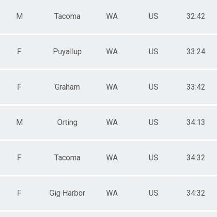
M
Tacoma
WA
US
32:42
F
Puyallup
WA
US
33:24
F
Graham
WA
US
33:42
M
Orting
WA
US
34:13
F
Tacoma
WA
US
34:32
F
Gig Harbor
WA
US
34:32