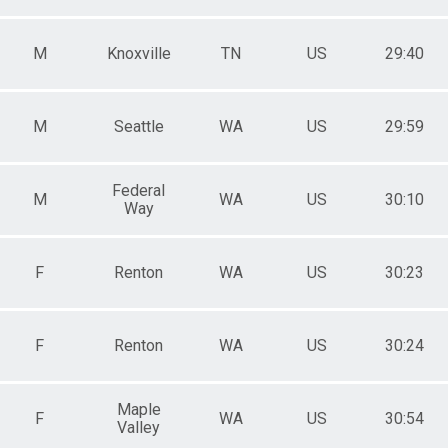
M
Knoxville
TN
US
29:40
M
Seattle
WA
US
29:59
Federal
M
WA
US
30:10
Way
F
Renton
WA
US
30:23
F
Renton
WA
US
30:24
Maple
F
WA
US
30:54
Valley