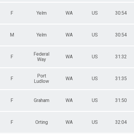
F
Yelm
WA
US
30:54
M
Yelm
WA
US
30:54
Federal
F
WA
US
31:32
Way
Port
F
WA
US
31:35
Ludlow
F
Graham
WA
US
31:50
F
Orting
WA
US
32:04