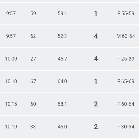
1
9:57
59
59.1
F 55-59
4
9:57
62
52.3
M 60-64
4
10:09
27
46.7
F 25-29
1
10:10
67
64.0
F 65-69
2
10:15
60
58.1
F 60-64
2
10:19
33
46.0
F 30-34