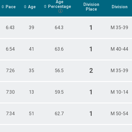
Age
Division
Percentage
Pace
Age
Division
Place
1
6:43
39
64.3
M 35-39
1
6:54
41
63.6
M 40-44
2
7:26
35
56.5
M 35-39
1
7:30
13
59.5
M 10-14
1
7:34
51
62.7
M 50-54