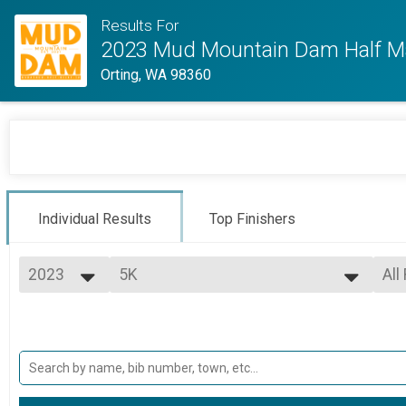
Results For
2023 Mud Mountain Dam Half M
Orting, WA 98360
Individual Results
Top Finishers
2023
5K
All
5K
2023
--- Select Results ---
All
Half Marathon
Mal
Mal
1/2 Marathon
5K
Mal
Mal
5K
Participant Lookup & Tracking
Mal