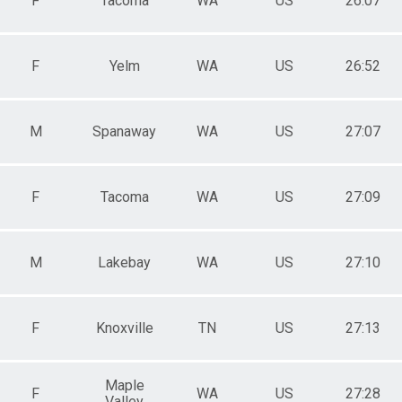
F
Tacoma
WA
US
26:07
F
Yelm
WA
US
26:52
M
Spanaway
WA
US
27:07
F
Tacoma
WA
US
27:09
M
Lakebay
WA
US
27:10
F
Knoxville
TN
US
27:13
Maple
F
WA
US
27:28
Valley