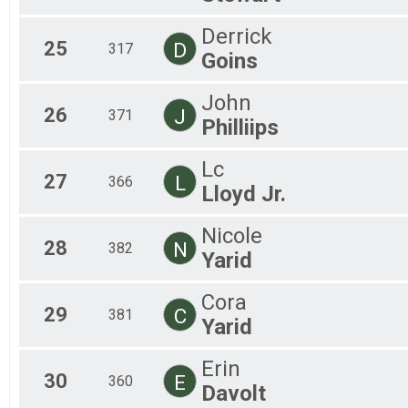
Derrick
25
D
317
Goins
John
26
J
371
Philliips
Lc
27
L
366
Lloyd Jr.
Nicole
28
N
382
Yarid
Cora
29
C
381
Yarid
Erin
30
E
360
Davolt