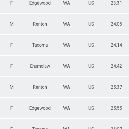
F
Edgewood
WA
US
23:31
 Female
M
Renton
WA
US
24:05
F
Tacoma
WA
US
24:14
F
Enumclaw
WA
US
24:42
M
Renton
WA
US
25:37
F
Edgewood
WA
US
25:55