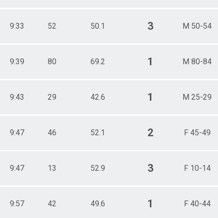
3
9:33
52
50.1
M 50-54
1
9:39
80
69.2
M 80-84
1
9:43
29
42.6
M 25-29
2
9:47
46
52.1
F 45-49
3
9:47
13
52.9
F 10-14
1
9:57
42
49.6
F 40-44