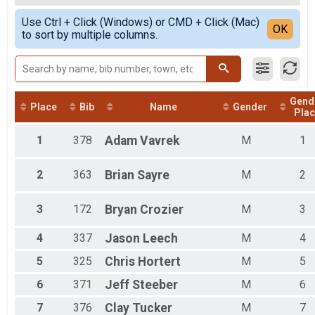
Trail Marathon
Female Overall
Simple View
Trail Half Overall Results
Use Ctrl + Click (Windows) or CMD + Click (Mac)
Detailed View
OK
to sort by multiple columns.
Trail Half
Road Half Overall Results
Road Half
Road 10k Overall Results
Road 10k
Gend
Road 5k Overall Results
Place
Bib
Name
Gender
Plac
Road 5k
Participant Lookup & Tracking
1
378
Adam
Vavrek
M
1
2
363
Brian
Sayre
M
2
3
172
Bryan
Crozier
M
3
4
337
Jason
Leech
M
4
5
325
Chris
Hortert
M
5
6
371
Jeff
Steeber
M
6
7
376
Clay
Tucker
M
7