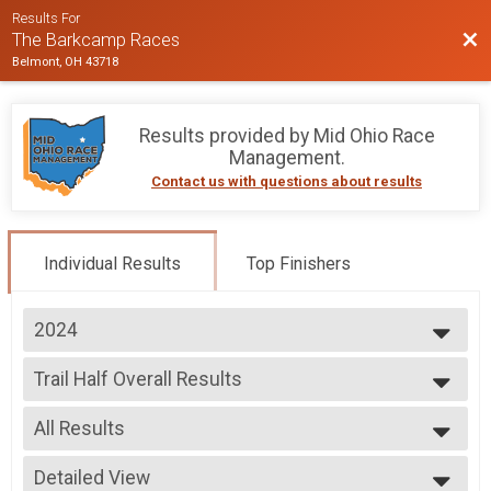
Results For
Bac
The Barkcamp Races
Belmont, OH 43718
Results provided by
Mid Ohio Race
Management
.
Contact us with questions about results
Individual Results
Top Finishers
2024
2025
Trail Half Overall Results
2024
Trail Half
2023
--- Select Results ---
All Results
Trail Ultra Overall Results
Trail Ultra
All Results
Trail Marathon Overall Results
Detailed View
Male Overall