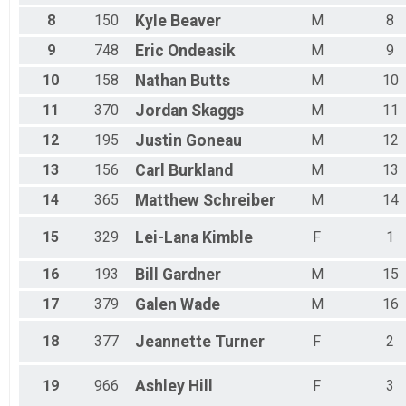
8
150
Kyle
Beaver
M
8
9
748
Eric
Ondeasik
M
9
10
158
Nathan
Butts
M
10
11
370
Jordan
Skaggs
M
11
12
195
Justin
Goneau
M
12
13
156
Carl
Burkland
M
13
14
365
Matthew
Schreiber
M
14
15
329
Lei-Lana
Kimble
F
1
16
193
Bill
Gardner
M
15
17
379
Galen
Wade
M
16
18
377
Jeannette
Turner
F
2
19
966
Ashley
Hill
F
3