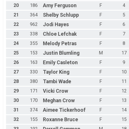
20
186
Amy
Ferguson
F
4
21
364
Shelby
Schlupp
F
5
22
962
Jodi
Hayes
F
6
23
338
Chloe
Lefchak
F
7
24
355
Melody
Petras
F
8
25
153
Justin
Blumling
M
17
26
163
Emily
Casleton
F
9
27
330
Taylor
King
F
10
28
380
Tambi
Wade
F
11
29
171
Vicki
Crow
F
12
30
170
Meghan
Crow
F
13
31
374
Aimee
Tickerhoof
F
14
32
155
Roxanne
Bruce
F
15
33
192
M
18