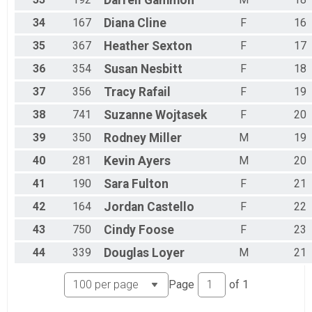
Darrell
Gammon
34
167
Diana
Cline
F
16
35
367
Heather
Sexton
F
17
36
354
Susan
Nesbitt
F
18
37
356
Tracy
Rafail
F
19
38
741
Suzanne
Wojtasek
F
20
39
350
Rodney
Miller
M
19
40
281
Kevin
Ayers
M
20
41
190
Sara
Fulton
F
21
42
164
Jordan
Castello
F
22
43
750
Cindy
Foose
F
23
44
339
Douglas
Loyer
M
21
Page
of
1