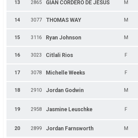
13
2865
GIAN
CORDERO DE JESUS
M
14
3077
THOMAS
WAY
M
15
3116
Ryan
Johnson
M
16
3023
Citlali
Rios
F
17
3078
Michelle
Weeks
F
18
2910
Jordan
Godwin
M
19
2958
Jasmine
Leuschke
F
20
2899
Jordan
Farnsworth
M