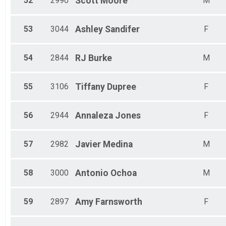
52
2990
Scott
Moore
M
53
3044
Ashley
Sandifer
F
54
2844
RJ
Burke
M
55
3106
Tiffany
Dupree
F
56
2944
Annaleza
Jones
F
57
2982
Javier
Medina
M
58
3000
Antonio
Ochoa
M
59
2897
Amy
Farnsworth
F