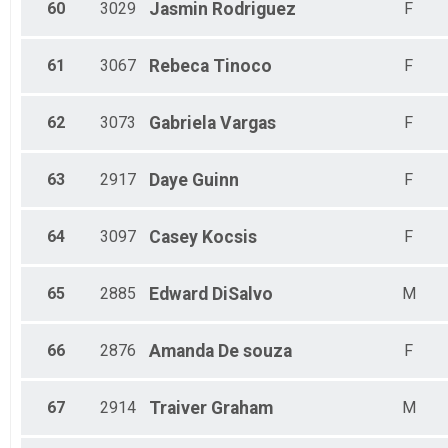
60
3029
Jasmin
Rodriguez
F
61
3067
Rebeca
Tinoco
F
62
3073
Gabriela
Vargas
F
63
2917
Daye
Guinn
F
64
3097
Casey
Kocsis
F
65
2885
Edward
DiSalvo
M
66
2876
Amanda
De souza
F
67
2914
Traiver
Graham
M