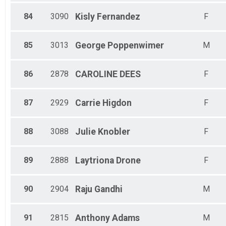
84
3090
Kisly
Fernandez
F
85
3013
George
Poppenwimer
M
86
2878
CAROLINE
DEES
F
87
2929
Carrie
Higdon
F
88
3088
Julie
Knobler
F
89
2888
Laytriona
Drone
F
90
2904
Raju
Gandhi
M
91
2815
Anthony
Adams
M