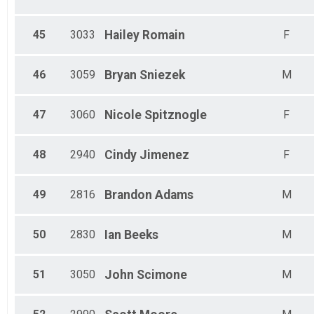
45
3033
Hailey
Romain
F
46
3059
Bryan
Sniezek
M
47
3060
Nicole
Spitznogle
F
48
2940
Cindy
Jimenez
F
49
2816
Brandon
Adams
M
50
2830
Ian
Beeks
M
51
3050
John
Scimone
M