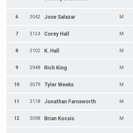
Male 40 - 44
Male 45 - 49
Male 50 - 54
6
3042
Jose
Salazar
M
Male 55 - 59
Male 60 - 64
Male 65 - 69
7
3124
Corey
Hall
M
Male 70 - 74
Male 75 - 79
Male 80 - 99
8
3102
K.
Hall
M
9
2948
Rich
King
M
10
3079
Tyler
Weeks
M
11
3118
Jonathan
Farnsworth
M
12
3098
Brian
Kocsis
M