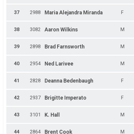
37
2988
Maria Alejandra
Miranda
F
38
3082
Aaron
Wilkins
M
39
2898
Brad
Farnsworth
M
40
2954
Ned
Larivee
M
41
2828
Deanna
Bedenbaugh
F
42
2937
Brigitte
Imperato
F
43
3101
K.
Hall
M
44
2864
Brent
Cook
M