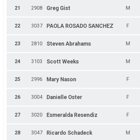
21
2908
Greg
Gist
M
22
3037
PAOLA
ROSADO SANCHEZ
F
23
2810
Steven
Abrahams
M
24
3103
Scott
Weeks
M
25
2996
Mary
Nason
F
26
3004
Danielle
Oster
F
27
3020
Esmeralda
Resendiz
F
28
3047
Ricardo
Schadeck
M