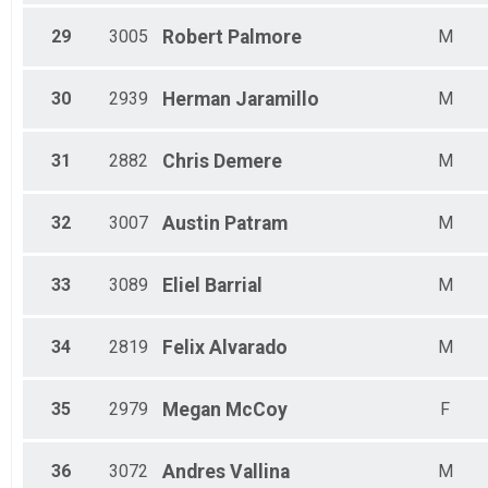
29
3005
Robert
Palmore
M
30
2939
Herman
Jaramillo
M
31
2882
Chris
Demere
M
32
3007
Austin
Patram
M
33
3089
Eliel
Barrial
M
34
2819
Felix
Alvarado
M
35
2979
Megan
McCoy
F
36
3072
Andres
Vallina
M