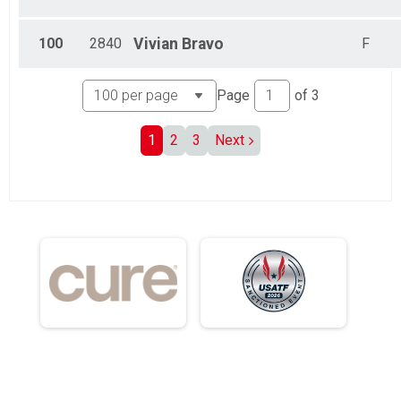
100
2840
Vivian
Bravo
F
Page
of
3
1
2
3
Next