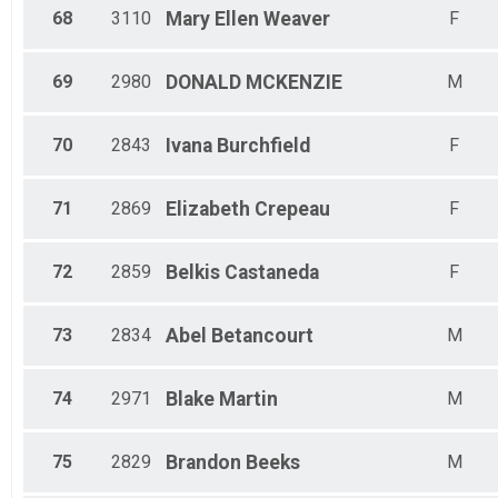
68
3110
Mary Ellen
Weaver
F
69
2980
DONALD
MCKENZIE
M
70
2843
Ivana
Burchfield
F
71
2869
Elizabeth
Crepeau
F
72
2859
Belkis
Castaneda
F
73
2834
Abel
Betancourt
M
74
2971
Blake
Martin
M
75
2829
Brandon
Beeks
M