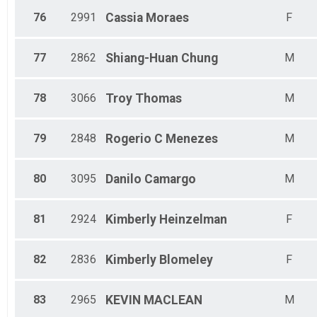
76
2991
Cassia
Moraes
F
77
2862
Shiang-Huan
Chung
M
78
3066
Troy
Thomas
M
79
2848
Rogerio
C Menezes
M
80
3095
Danilo
Camargo
M
81
2924
Kimberly
Heinzelman
F
82
2836
Kimberly
Blomeley
F
83
2965
KEVIN
MACLEAN
M