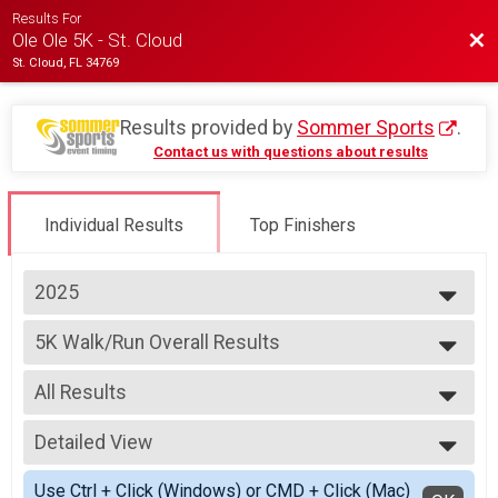
Results For
Bac
Ole Ole 5K - St. Cloud
St. Cloud, FL 34769
Results provided by
Sommer Sports
.
Contact us with questions about results
Individual Results
Top Finishers
2025
2027
5K Walk/Run Overall Results
2026
5K Walk/Run
2025
--- Select Results ---
2024
All Results
5K Walk/Run Overall Results
5K Walk/Run
All Results
Virtual Run
Detailed View
Male Overall
Virtual Run
Female Overall
Simple View
Participant Lookup & Tracking
Use Ctrl + Click (Windows) or CMD + Click (Mac)
Male Overall Masters