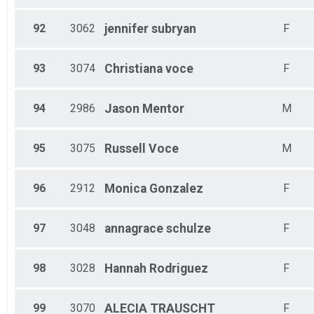
92
3062
jennifer
subryan
F
93
3074
Christiana
voce
F
94
2986
Jason
Mentor
M
95
3075
Russell
Voce
M
96
2912
Monica
Gonzalez
F
97
3048
annagrace
schulze
F
98
3028
Hannah
Rodriguez
F
99
3070
ALECIA
TRAUSCHT
F