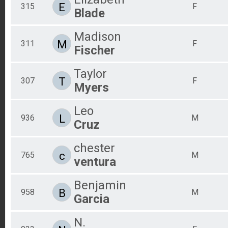
E
315
F
Blade
Madison
M
311
F
Fischer
Taylor
T
307
F
Myers
Leo
L
936
M
Cruz
chester
c
765
M
ventura
Benjamin
B
958
M
Garcia
N.