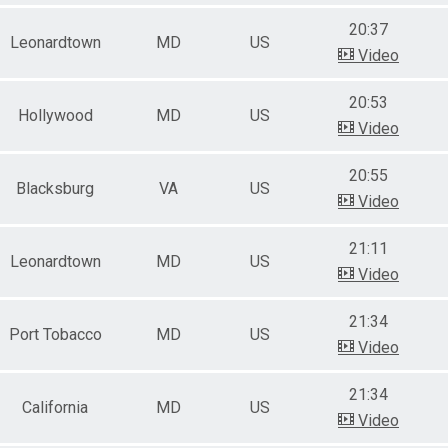
20:37
Leonardtown
MD
US
Video
20:53
Hollywood
MD
US
Video
20:55
Blacksburg
VA
US
Video
21:11
Leonardtown
MD
US
Video
21:34
Port Tobacco
MD
US
Video
21:34
California
MD
US
Video