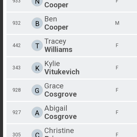
N
933
F
Cooper
Ben
B
932
M
Cooper
Tracey
T
442
F
Williams
Kylie
K
343
F
Vitukevich
Grace
G
928
F
Cosgrove
Abigail
A
927
F
Cosgrove
Christine
C
305
F