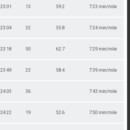
23:01
13
59.2
7:23 min/mile
23:04
32
55.8
7:24 min/mile
23:18
50
62.7
7:29 min/mile
23:49
23
58.4
7:39 min/mile
24:03
36
7:43 min/mile
24:22
19
52.6
7:50 min/mile