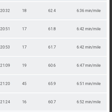
20:32
18
62.4
6:36 min/mile
20:51
17
61.8
6:42 min/mile
20:53
17
61.7
6:42 min/mile
21:09
19
60.6
6:47 min/mile
21:20
45
65.9
6:51 min/mile
21:24
16
60.7
6:52 min/mile