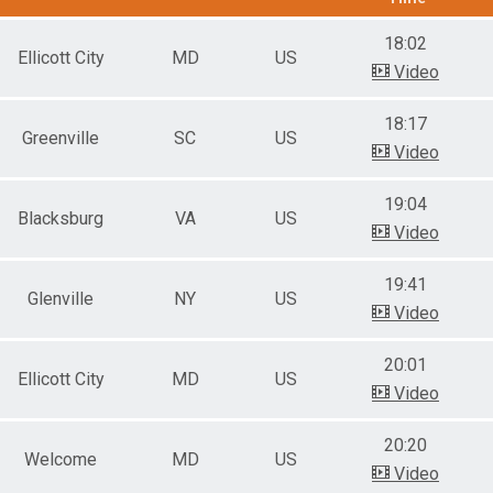
18:02
Ellicott City
MD
US
Video
18:17
Greenville
SC
US
Video
19:04
Blacksburg
VA
US
Video
19:41
Glenville
NY
US
Video
20:01
Ellicott City
MD
US
Video
20:20
Welcome
MD
US
Video