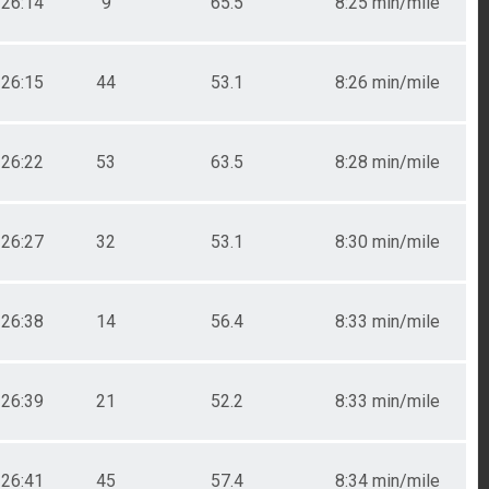
26:14
9
65.5
8:25 min/mile
26:15
44
53.1
8:26 min/mile
26:22
53
63.5
8:28 min/mile
26:27
32
53.1
8:30 min/mile
26:38
14
56.4
8:33 min/mile
26:39
21
52.2
8:33 min/mile
26:41
45
57.4
8:34 min/mile