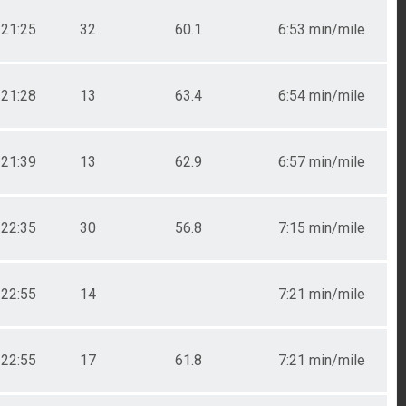
21:25
32
60.1
6:53 min/mile
21:28
13
63.4
6:54 min/mile
21:39
13
62.9
6:57 min/mile
22:35
30
56.8
7:15 min/mile
22:55
14
7:21 min/mile
22:55
17
61.8
7:21 min/mile