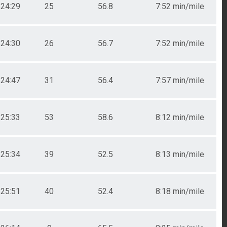
24:29
25
56.8
7:52 min/mile
24:30
26
56.7
7:52 min/mile
24:47
31
56.4
7:57 min/mile
25:33
53
58.6
8:12 min/mile
25:34
39
52.5
8:13 min/mile
25:51
40
52.4
8:18 min/mile