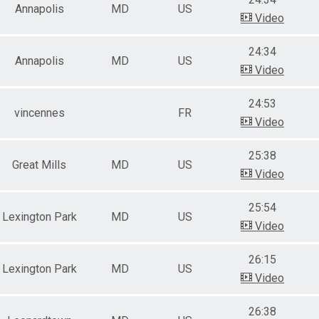
Annapolis
MD
US
Video
24:34
Annapolis
MD
US
Video
24:53
vincennes
FR
Video
25:38
Great Mills
MD
US
Video
25:54
Lexington Park
MD
US
Video
26:15
Lexington Park
MD
US
Video
26:38