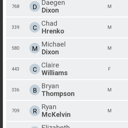
Daegen
D
768
M
Dixon
Chad
C
339
M
Hrenko
Michael
M
580
M
Dixon
Claire
C
443
F
Williams
Bryan
B
336
M
Thompson
Ryan
R
709
M
McKelvin
Elizabeth