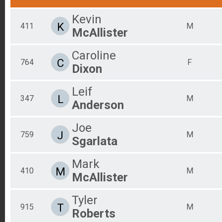
Kevin
K
411
M
McAllister
Caroline
C
764
F
Dixon
Leif
L
347
M
Anderson
Joe
J
759
M
Sgarlata
Mark
M
410
M
McAllister
Tyler
T
915
M
Roberts