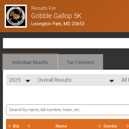
Results For
Gobble Gallop 5K
Lexington Park, MD 20653
Individual Results
Top Finishers
2025
Overall Results
All
5K Run
2025
--- Select Results ---
All
2024
Overall Results
Mal
2023
Fem
5K Run
Participant Lookup & Tracking
Results by Gender
Bib
Name
Gender