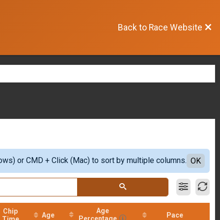
Back to Race Website
ows) or CMD + Click (Mac) to sort by multiple columns.
OK
Age
Chip
Age
Pace
Percentage
Time