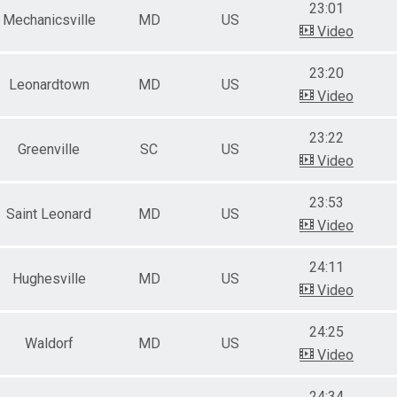
23:01
Mechanicsville
MD
US
Video
23:20
Leonardtown
MD
US
Video
23:22
Greenville
SC
US
Video
23:53
Saint Leonard
MD
US
Video
24:11
Hughesville
MD
US
Video
24:25
Waldorf
MD
US
Video
24:34