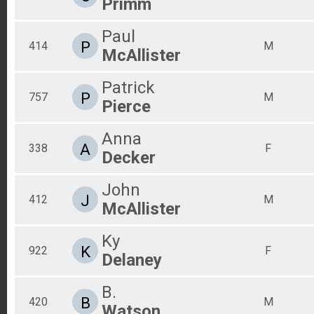
Primm
Paul
P
414
M
McAllister
Patrick
P
757
M
Pierce
Anna
A
338
F
Decker
John
J
412
M
McAllister
Ky
K
922
F
Delaney
B.
B
420
M
Watson