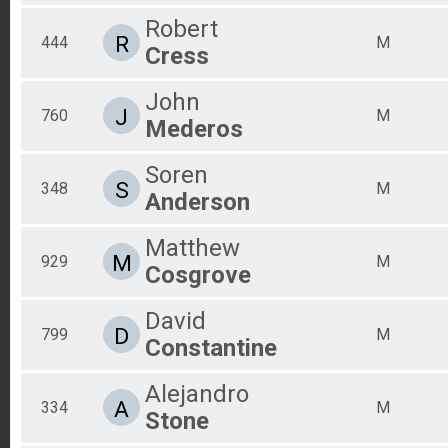
Robert
R
444
M
Cress
John
J
760
M
Mederos
Soren
S
348
M
Anderson
Matthew
M
929
M
Cosgrove
David
D
799
M
Constantine
Alejandro
A
334
M
Stone