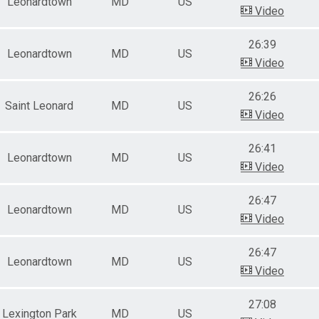
Leonardtown
MD
US
Video
26:39
Leonardtown
MD
US
Video
26:26
Saint Leonard
MD
US
Video
26:41
Leonardtown
MD
US
Video
26:47
Leonardtown
MD
US
Video
26:47
Leonardtown
MD
US
Video
27:08
Lexington Park
MD
US