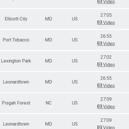
Video
27:05
Ellicott City
MD
US
Video
26:55
Port Tobacco
MD
US
Video
27:02
Lexington Park
MD
US
Video
26:55
Leonardtown
MD
US
Video
27:09
Pisgah Forest
NC
US
Video
27:09
Leonardtown
MD
US
Video