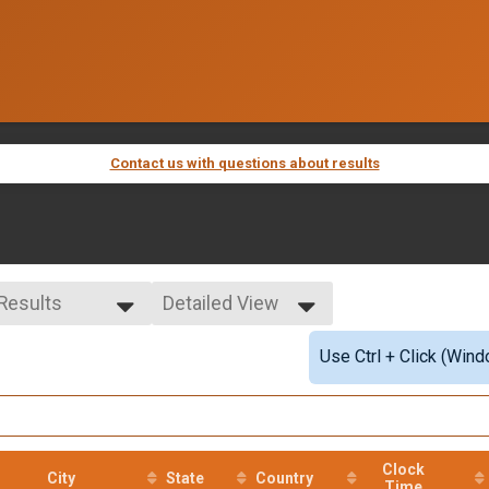
Contact us with questions about results
 Results
Detailed View
 Results
Simple View
Use Ctrl + Click (Wind
e Overall
Detailed View
ale Overall
Clock
City
State
Country
Time