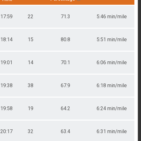
17:59
22
71.3
5:46 min/mile
18:14
15
80.8
5:51 min/mile
19:01
14
70.1
6:06 min/mile
19:38
38
67.9
6:18 min/mile
19:58
19
64.2
6:24 min/mile
20:17
32
63.4
6:31 min/mile