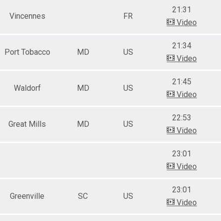
21:31
Vincennes
FR
Video
21:34
Port Tobacco
MD
US
Video
21:45
Waldorf
MD
US
Video
22:53
Great Mills
MD
US
Video
23:01
Video
23:01
Greenville
SC
US
Video