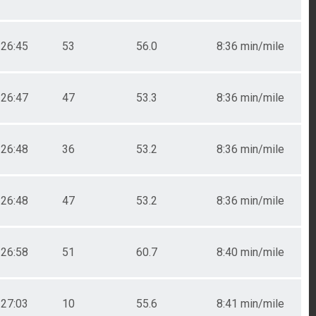
26:45
53
56.0
8:36 min/mile
26:47
47
53.3
8:36 min/mile
26:48
36
53.2
8:36 min/mile
26:48
47
53.2
8:36 min/mile
26:58
51
60.7
8:40 min/mile
27:03
10
55.6
8:41 min/mile