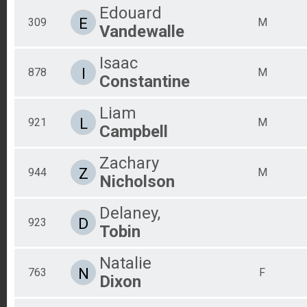
Edouard
E
309
M
Vandewalle
Isaac
I
878
M
Constantine
Liam
L
921
M
Campbell
Zachary
Z
944
M
Nicholson
Delaney,
D
923
Tobin
Natalie
N
763
F
Dixon