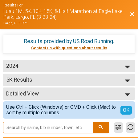
Results For
Luau 1M, 5K, 10K, 15K, & Half Marathon at Eagle Lake
Bac
Park, Largo, FL (3-23-24)
Largo, FL 33771
Results provided by
US Road Running
.
Contact us with questions about results
2024
2024
5K Results
5K
--- Select Results ---
Detailed View
5K Results
5K
Simple View
Use Ctrl + Click (Windows) or CMD + Click (Mac) to
10K Results
Detailed View
OK
sort by multiple columns.
10K
15K Results
15K
Half Marathon Results