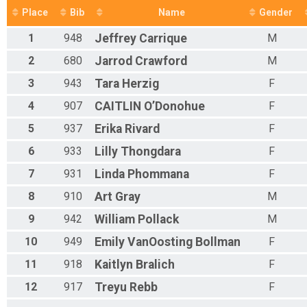
Half Marathon
Place
Bib
Name
Gender
Participant Lookup & Tracking
1
948
Jeffrey
Carrique
M
2
680
Jarrod
Crawford
M
3
943
Tara
Herzig
F
4
907
CAITLIN
O’Donohue
F
5
937
Erika
Rivard
F
6
933
Lilly
Thongdara
F
7
931
Linda
Phommana
F
8
910
Art
Gray
M
9
942
William
Pollack
M
10
949
Emily
VanOosting Bollman
F
11
918
Kaitlyn
Bralich
F
12
917
Treyu
Rebb
F