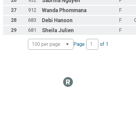
26
932
Sabrina
Nguyen
F
27
912
Wanda
Phommana
F
28
683
Debi
Hanson
F
29
681
Sheila
Julien
F
Page
of
1