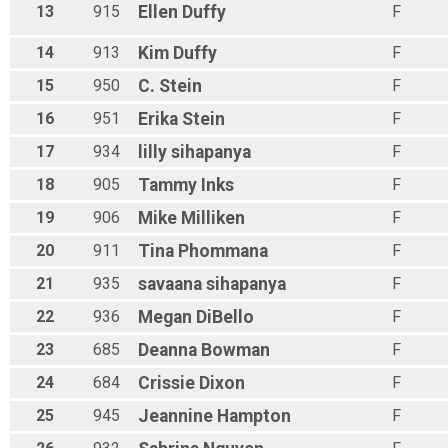
13
915
Ellen
Duffy
F
14
913
Kim
Duffy
F
15
950
C.
Stein
F
16
951
Erika
Stein
F
17
934
lilly
sihapanya
F
18
905
Tammy
Inks
F
19
906
Mike
Milliken
F
20
911
Tina
Phommana
F
21
935
savaana
sihapanya
F
22
936
Megan
DiBello
F
23
685
Deanna
Bowman
F
24
684
Crissie
Dixon
F
25
945
Jeannine
Hampton
F