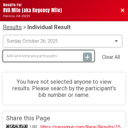
Results For
RVA Mile (aka Regency Mile)
Bac
Henrico, VA 23229
Results
>
Individual Result
Clear All
You have not selected anyone to view
results. Please search by the participant's
bib number or name.
Share this Page
URL:
https://runsignup.com/Race/Results/15