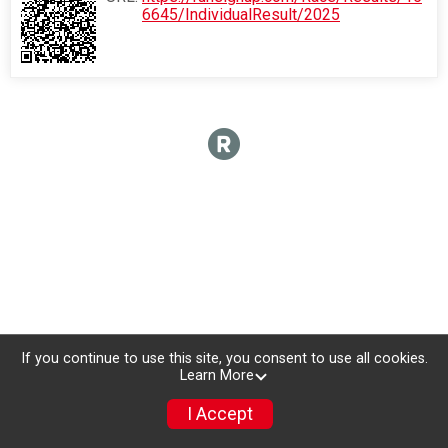
6645/IndividualResult/2025
If you continue to use this site, you consent to use all cookies.
Learn More
I Accept
Register Now!
Donate