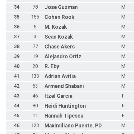
34
78
Jose
Guzman
M
35
155
Cohen
Rook
M
36
5
M.
Kozak
M
37
3
Sean
Kozak
M
38
77
Chase
Akers
M
39
19
Alejandro
Ortiz
M
40
20
R.
Eby
M
41
133
Adrian
Avitia
M
42
53
Armend
Shabani
M
43
46
Itzel
Garcia
F
44
80
Heidi
Huntington
F
45
11
Hannah
Tipescu
F
46
123
Maximiliano
Puente, PD
M