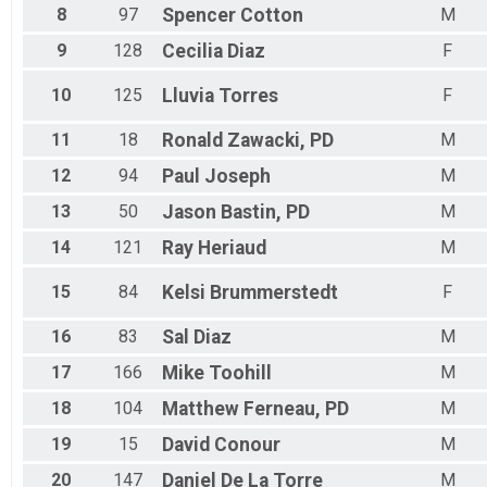
8
97
Spencer
Cotton
M
9
128
Cecilia
Diaz
F
10
125
Lluvia
Torres
F
11
18
Ronald
Zawacki, PD
M
12
94
Paul
Joseph
M
13
50
Jason
Bastin, PD
M
14
121
Ray
Heriaud
M
15
84
Kelsi
Brummerstedt
F
16
83
Sal
Diaz
M
17
166
Mike
Toohill
M
18
104
Matthew
Ferneau, PD
M
19
15
David
Conour
M
20
147
Daniel
De La Torre
M