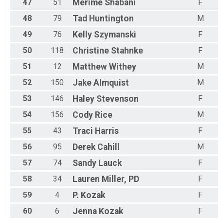
47
51
Merime
Shabani
F
48
79
Tad
Huntington
M
49
76
Kelly
Szymanski
F
50
118
Christine
Stahnke
F
51
12
Matthew
Withey
M
52
150
Jake
Almquist
M
53
146
Haley
Stevenson
F
54
156
Cody
Rice
M
55
43
Traci
Harris
F
56
95
Derek
Cahill
M
57
74
Sandy
Lauck
F
58
34
Lauren
Miller, PD
F
59
4
P.
Kozak
F
60
6
Jenna
Kozak
F