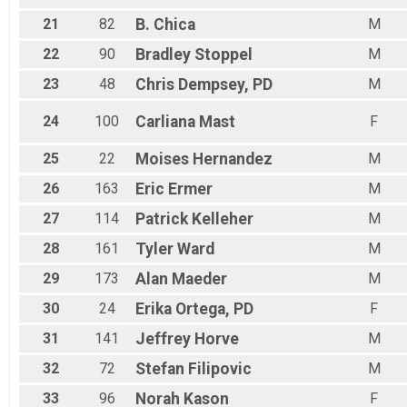
21
82
B.
Chica
M
22
90
Bradley
Stoppel
M
23
48
Chris
Dempsey, PD
M
24
100
Carliana
Mast
F
25
22
Moises
Hernandez
M
26
163
Eric
Ermer
M
27
114
Patrick
Kelleher
M
28
161
Tyler
Ward
M
29
173
Alan
Maeder
M
30
24
Erika
Ortega, PD
F
31
141
Jeffrey
Horve
M
32
72
Stefan
Filipovic
M
33
96
Norah
Kason
F