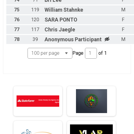
Bri
Lee
75
119
William
Stahnke
M
76
120
SARA
PONTO
F
77
117
Chris
Jaegle
F
78
39
Anonymous
Participant
M
Page
of
1