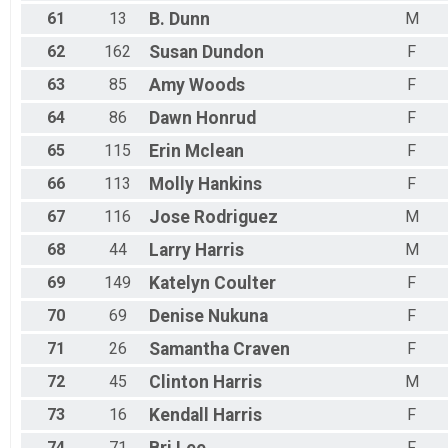
61
13
B.
Dunn
M
62
162
Susan
Dundon
F
63
85
Amy
Woods
F
64
86
Dawn
Honrud
F
65
115
Erin
Mclean
F
66
113
Molly
Hankins
F
67
116
Jose
Rodriguez
M
68
44
Larry
Harris
M
69
149
Katelyn
Coulter
F
70
69
Denise
Nukuna
F
71
26
Samantha
Craven
F
72
45
Clinton
Harris
M
73
16
Kendall
Harris
F
74
71
F