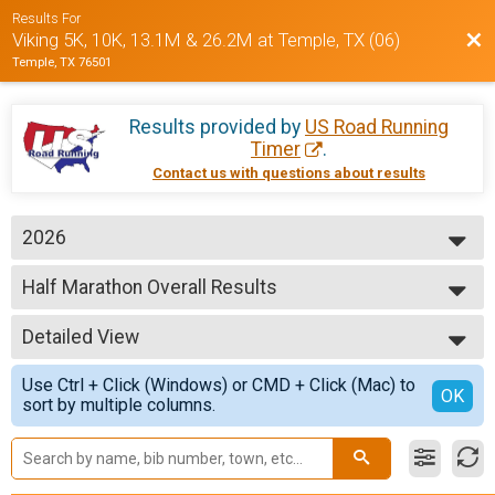
Results For
Bac
Viking 5K, 10K, 13.1M & 26.2M at Temple, TX (06)
Temple, TX 76501
Results provided by
US Road Running
Timer
.
Contact us with questions about results
2026
2026
Half Marathon Overall Results
2025
Half Marathon
2024
--- Select Results ---
Detailed View
5K Overall Results
5K
Simple View
Use Ctrl + Click (Windows) or CMD + Click (Mac) to
10K Overall Results
Detailed View
OK
sort by multiple columns.
10K
Half Marathon Overall Results
Half Marathon
Marathon Overall Results