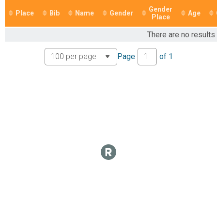
Marathon
Gender
Participant Lookup & Tracking
Place
Bib
Name
Gender
Age
Place
There are no results
Page
of
1