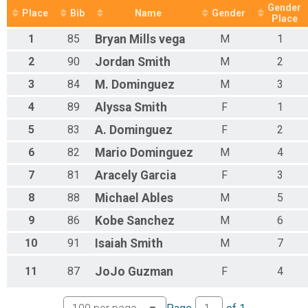
Gender
Place
Bib
Name
Gender
Place
1
85
Bryan
Mills vega
M
1
2
90
Jordan
Smith
M
2
3
84
M.
Dominguez
M
3
4
89
Alyssa
Smith
F
1
5
83
A.
Dominguez
F
2
6
82
Mario
Dominguez
M
4
7
81
Aracely
Garcia
F
3
8
88
Michael
Ables
M
5
9
86
Kobe
Sanchez
M
6
10
91
Isaiah
Smith
M
7
11
87
JoJo
Guzman
F
4