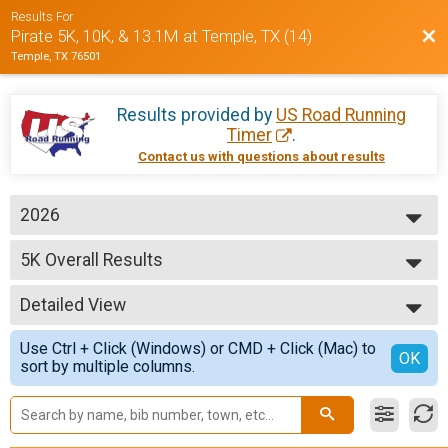
Results For
Bac
Pirate 5K, 10K, & 13.1M at Temple, TX (14)
Temple, TX 76501
Results provided by
US Road Running
Timer
.
Contact us with questions about results
2026
2026
5K Overall Results
2025
5K
2024
--- Select Results ---
Detailed View
5K Overall Results
5K
Simple View
Use Ctrl + Click (Windows) or CMD + Click (Mac) to
10K Overall Results
Detailed View
OK
sort by multiple columns.
10K
Half Marathon Overall Results
Half Marathon
Participant Lookup & Tracking