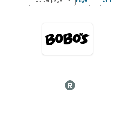
Page
of
1