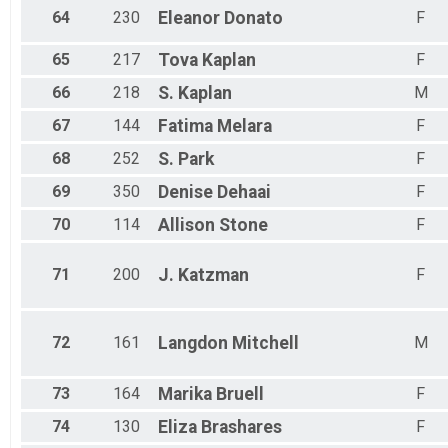
64
230
Eleanor
Donato
F
65
217
Tova
Kaplan
F
66
218
S.
Kaplan
M
67
144
Fatima
Melara
F
68
252
S.
Park
F
69
350
Denise
Dehaai
F
70
114
Allison
Stone
F
71
200
J.
Katzman
F
72
161
Langdon
Mitchell
M
73
164
Marika
Bruell
F
74
130
Eliza
Brashares
F