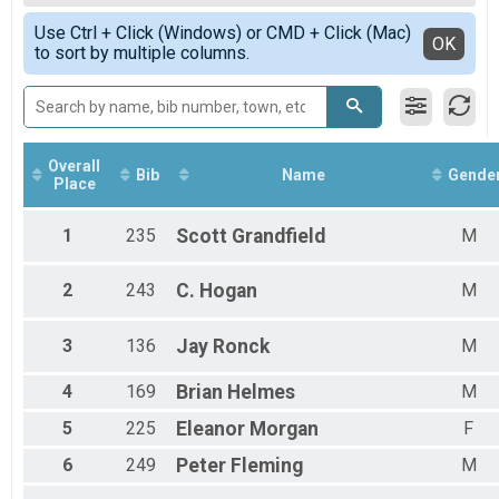
Female Open
Simple View
Use Ctrl + Click (Windows) or CMD + Click (Mac)
Male 1 - 10
Detailed View
OK
to sort by multiple columns.
Female 1 - 10
Male 11 - 19
Female 11 - 19
Female 20 - 29
Male 20 - 29
Female 30 - 39
Overall
Bib
Name
Gende
Place
Male 30 - 39
Female 40 - 49
Male 40 - 49
1
235
Scott
Grandfield
M
Female 50 - 59
Male 50 - 59
2
243
C.
Hogan
M
Female 60 - 69
Male 60 - 69
Female 70 - 79
3
136
Jay
Ronck
M
Male 70 - 79
Female 80 - 89
4
169
Brian
Helmes
M
Male 80 - 89
5
225
Eleanor
Morgan
F
6
249
Peter
Fleming
M