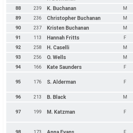
88
239
K.
Buchanan
M
89
236
Christopher
Buchanan
M
90
237
Kristen
Buchanan
M
91
113
Hannah
Fritts
F
92
258
H.
Caselli
M
93
256
O.
Wells
M
94
166
Kate
Saunders
F
95
176
S.
Alderman
F
96
213
B.
Black
M
97
199
M.
Katzman
F
98
173
Anna
Evans
F