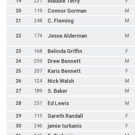
19
231
Maddie
Terry
F
20
119
Connor
Gorman
M
21
248
C.
Fleming
M
22
174
Jesse
Alderman
M
23
168
Belinda
Griffin
F
24
259
Drew
Bennett
M
25
207
Karis
Bennett
F
26
124
Nick
Walsh
M
27
189
S.
Baker
M
28
251
Ed
Lewis
M
29
115
Gareth
Randall
F
30
246
jamie
turkanis
F