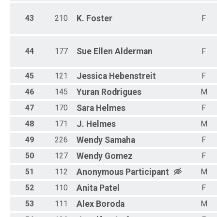
43
210
K.
Foster
F
44
177
Sue Ellen
Alderman
F
45
121
Jessica
Hebenstreit
F
46
145
Yuran
Rodrigues
M
47
170
Sara
Helmes
F
48
171
J.
Helmes
M
49
226
Wendy
Samaha
F
50
127
Wendy
Gomez
F
51
112
Anonymous
Participant
M
52
110
Anita
Patel
F
53
111
Alex
Boroda
M