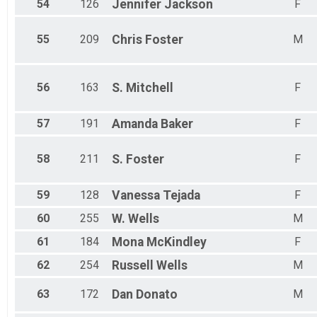
54
126
Jennifer
Jackson
F
55
209
Chris
Foster
M
56
163
S.
Mitchell
F
57
191
Amanda
Baker
F
58
211
S.
Foster
F
59
128
Vanessa
Tejada
F
60
255
W.
Wells
M
61
184
Mona
McKindley
F
62
254
Russell
Wells
M
63
172
Dan
Donato
M