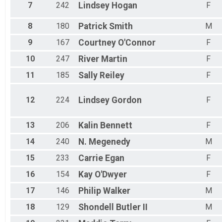
7
242
Lindsey
Hogan
F
8
180
Patrick
Smith
M
9
167
Courtney
O'Connor
F
10
247
River
Martin
F
11
185
Sally
Reiley
F
12
224
Lindsey
Gordon
F
13
206
Kalin
Bennett
F
14
240
N.
Megenedy
M
15
233
Carrie
Egan
F
16
154
Kay
O'Dwyer
F
17
146
Philip
Walker
M
18
129
Shondell
Butler II
M