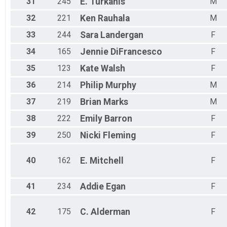
31
245
E.
Turkanis
M
32
221
Ken
Rauhala
M
33
244
Sara
Landergan
F
34
165
Jennie
DiFrancesco
F
35
123
Kate
Walsh
F
36
214
Philip
Murphy
M
37
219
Brian
Marks
M
38
222
Emily
Barron
F
39
250
Nicki
Fleming
F
40
162
E.
Mitchell
F
41
234
Addie
Egan
F
42
175
C.
Alderman
F