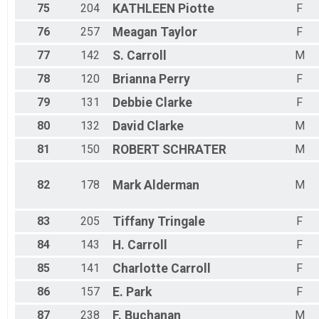
75
204
KATHLEEN
Piotte
F
76
257
Meagan
Taylor
F
77
142
S.
Carroll
M
78
120
Brianna
Perry
F
79
131
Debbie
Clarke
F
80
132
David
Clarke
M
81
150
ROBERT
SCHRATER
M
82
178
Mark
Alderman
M
83
205
Tiffany
Tringale
F
84
143
H.
Carroll
F
85
141
Charlotte
Carroll
F
86
157
E.
Park
F
87
238
F.
Buchanan
M