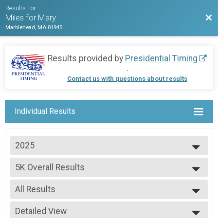
Results For
Bac
Miles for Mary
Marblehead, MA 01945
Results provided by
Presidential Timing
.
Contact us with questions about results
Individual Results
2025
2025
5K Overall Results
2024
--- Select Results ---
All Results
5K Overall Results
Participant Lookup & Tracking
All Results
Detailed View
Male Open