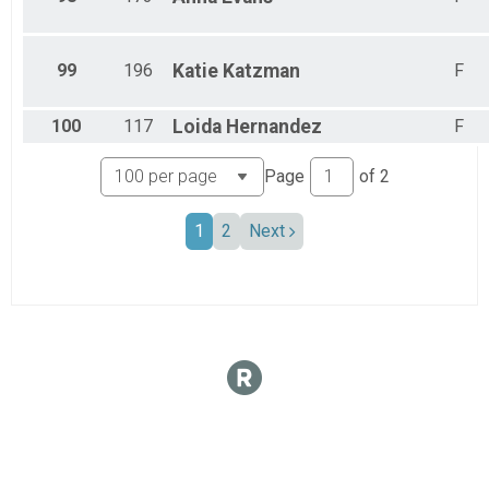
99
196
Katie
Katzman
F
100
117
Loida
Hernandez
F
Page
of
2
1
2
Next