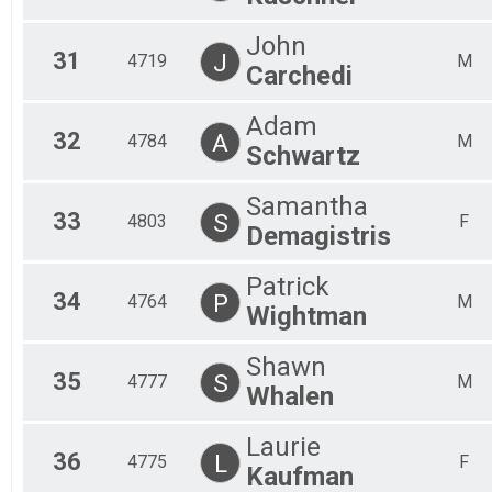
John
31
J
4719
M
Carchedi
Adam
32
A
4784
M
Schwartz
Samantha
33
S
4803
F
Demagistris
Patrick
34
P
4764
M
Wightman
Shawn
35
S
4777
M
Whalen
Laurie
36
L
4775
F
Kaufman