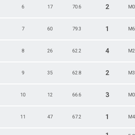
2
6
17
70.6
M0
1
7
60
79.3
M6
4
8
26
62.2
M2
2
9
35
62.8
M3
3
10
12
66.6
M0
1
11
47
67.2
M4