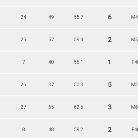
6
24
49
55.7
M4
2
25
57
59.4
M5
1
7
40
56.1
F4
5
26
37
50.3
M3
3
27
65
62.5
M6
2
8
48
59.2
F4