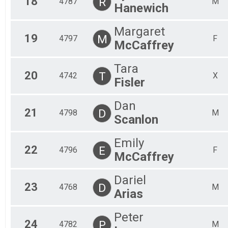
18
R
4787
M
Hanewich
Margaret
19
M
4797
F
McCaffrey
Tara
20
T
4742
X
Fisler
Dan
21
D
4798
M
Scanlon
Emily
22
E
4796
F
McCaffrey
Dariel
23
D
4768
M
Arias
Peter
24
P
4782
M