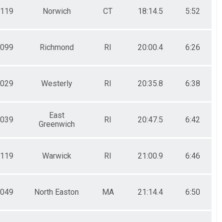
119
Norwich
CT
18:14.5
5:52
099
Richmond
RI
20:00.4
6:26
029
Westerly
RI
20:35.8
6:38
East
039
RI
20:47.5
6:42
Greenwich
119
Warwick
RI
21:00.9
6:46
049
North Easton
MA
21:14.4
6:50