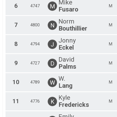
Mike
6
M
4747
M
Fusaro
Norm
7
N
4800
M
Bouthillier
Jonny
8
J
4794
M
Eckel
David
9
D
4727
M
Palms
W.
10
W
4789
M
Lang
Kyle
11
K
4776
M
Fredericks
Emily