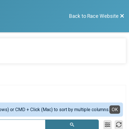
Back to Race Website
ows) or CMD + Click (Mac) to sort by multiple columns.
OK