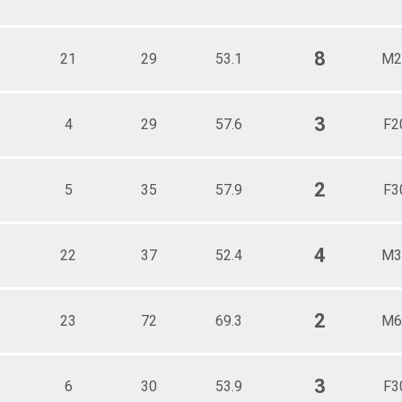
8
21
29
53.1
M2
3
4
29
57.6
F2
2
5
35
57.9
F3
4
22
37
52.4
M3
2
23
72
69.3
M6
3
6
30
53.9
F3