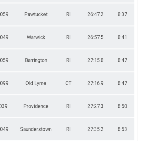
059
Pawtucket
RI
26:47.2
8:37
049
Warwick
RI
26:57.5
8:41
059
Barrington
RI
27:15.8
8:47
099
Old Lyme
CT
27:16.9
8:47
039
Providence
RI
27:27.3
8:50
049
Saunderstown
RI
27:35.2
8:53