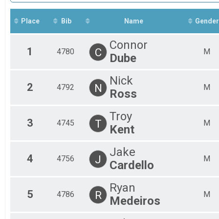
Fe
Mal
Place
Bib
Name
Gender
Fe
Mal
Connor
Fe
1
C
4780
M
Mal
Dube
Fe
Mal
Nick
Fe
2
N
4792
M
Ross
Mal
Troy
3
T
4745
M
Kent
Jake
4
J
4756
M
Cardello
Ryan
5
R
4786
M
Medeiros