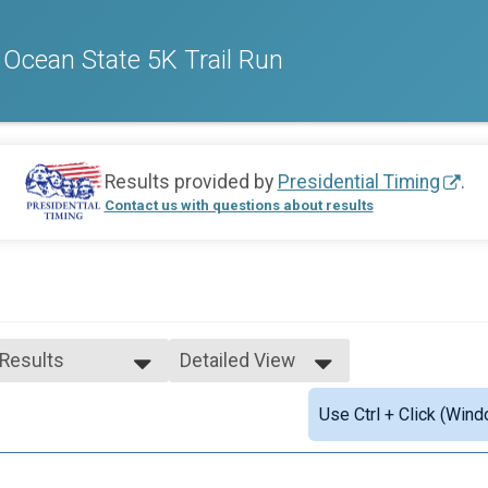
- Ocean State 5K Trail Run
Results provided by
Presidential Timing
.
Contact us with questions about results
 Results
Detailed View
 Results
Simple View
Use Ctrl + Click (Wind
le Open
Detailed View
male Open
n-Binary Open
e 1 - 19