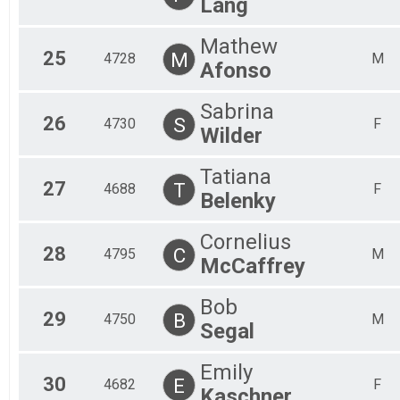
Lang
Mathew
25
M
4728
M
Afonso
Sabrina
26
S
4730
F
Wilder
Tatiana
27
T
4688
F
Belenky
Cornelius
28
C
4795
M
McCaffrey
Bob
29
B
4750
M
Segal
Emily
30
E
4682
F
Kaschner