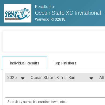
Results For
Ocean State XC Invitational 
Warwick, RI 02818
Individual Results
Top Finishers
2025
Ocean State 5K Trail Run
All
2025
--- Select Results ---
All
2024
Ocean State 5K Trail Run
Ma
High School XC Championship
Fe
Middle School XC Invitational
No
High School XC Invitational
Mal