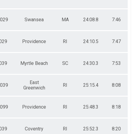
029
Swansea
MA
24:08.8
7:46
029
Providence
RI
24:10.5
7:47
039
Myrtle Beach
SC
24:30.3
7:53
East
039
RI
25:15.4
8:08
Greenwich
099
Providence
RI
25:48.3
8:18
039
Coventry
RI
25:52.3
8:20