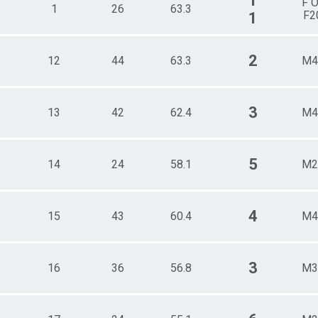
1
F 
1
26
63.3
F2
1
2
12
44
63.3
M4
3
13
42
62.4
M4
5
14
24
58.1
M2
4
15
43
60.4
M4
3
16
36
56.8
M3