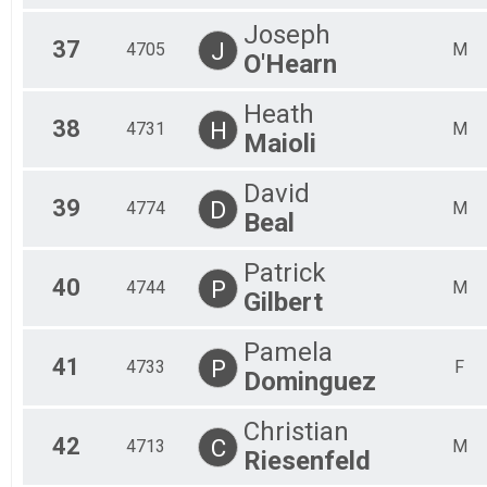
Joseph
37
J
4705
M
O'Hearn
Heath
38
H
4731
M
Maioli
David
39
D
4774
M
Beal
Patrick
40
P
4744
M
Gilbert
Pamela
41
P
4733
F
Dominguez
Christian
42
C
4713
M
Riesenfeld