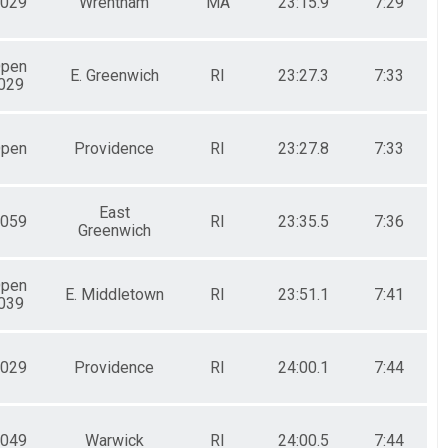
029
Wrentham
MA
23:15.9
7:29
Open
E. Greenwich
RI
23:27.3
7:33
029
Open
Providence
RI
23:27.8
7:33
East
059
RI
23:35.5
7:36
Greenwich
Open
E. Middletown
RI
23:51.1
7:41
039
029
Providence
RI
24:00.1
7:44
049
Warwick
RI
24:00.5
7:44