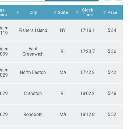
ge
Clock
City
State
Pace
oup
Time
Open
Fishers Island
NY
17:18.1
5:34
119
Open
East
RI
17:23.7
5:36
039
Greenwich
Open
North Easton
MA
17:42.2
5:42
029
029
Cranston
RI
18:02.2
5:48
029
Rehoboth
MA
18:12.8
5:52