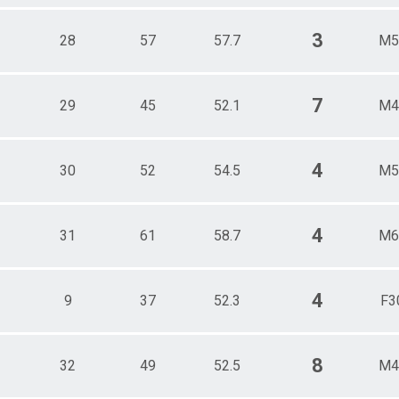
3
28
57
57.7
M5
7
29
45
52.1
M4
4
30
52
54.5
M5
4
31
61
58.7
M6
4
9
37
52.3
F3
8
32
49
52.5
M4