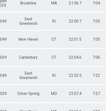
Open
Brookline
MA
21:56.7
7:04
029
East
049
RI
22:00.7
7:05
Greenwich
049
New Haven
CT
22:01.5
7:05
029
Canterbury
CT
22:04.6
7:06
East
049
RI
22:53.5
7:22
Greenwich
039
Silver Spring
MD
23:07.4
7:27