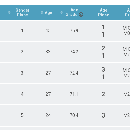
male 20 - 29
e 20 - 29
Age
Gender
Age
A
Age
Grade
male 30 - 39
Place
Place
Gr
e 30 - 39
1
male 40 - 49
M 
1
15
75.9
e 40 - 49
M0
1
male 50 - 59
e 50 - 59
2
M 
male 60 - 99
2
33
74.2
M3
1
e 60 - 99
3
M 
3
27
72.4
M2
1
2
4
27
71.1
M2
3
5
24
70.4
M2