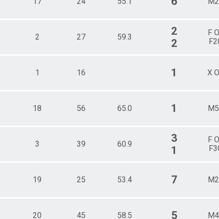
6
17
24
55.1
M2
2
F 
2
27
59.3
F2
2
1
1
16
X 
1
18
56
65.0
M5
3
F 
3
39
60.9
F3
1
7
19
25
53.4
M2
5
20
45
58.5
M4