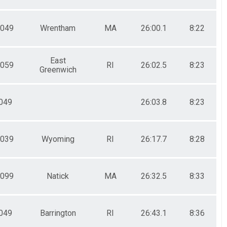
049
Wrentham
MA
26:00.1
8:22
East
059
RI
26:02.5
8:23
Greenwich
049
26:03.8
8:23
039
Wyoming
RI
26:17.7
8:28
099
Natick
MA
26:32.5
8:33
049
Barrington
RI
26:43.1
8:36