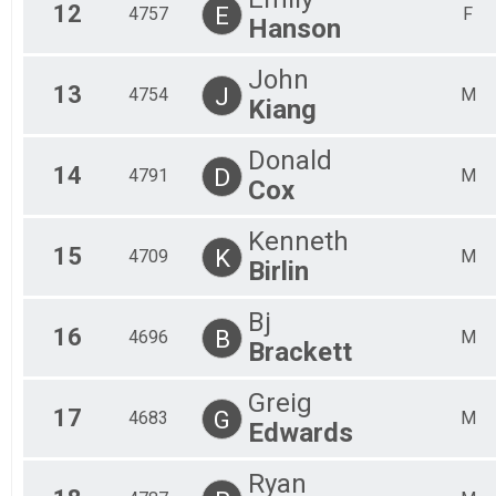
12
E
4757
F
Hanson
John
13
J
4754
M
Kiang
Donald
14
D
4791
M
Cox
Kenneth
15
K
4709
M
Birlin
Bj
16
B
4696
M
Brackett
Greig
17
G
4683
M
Edwards
Ryan