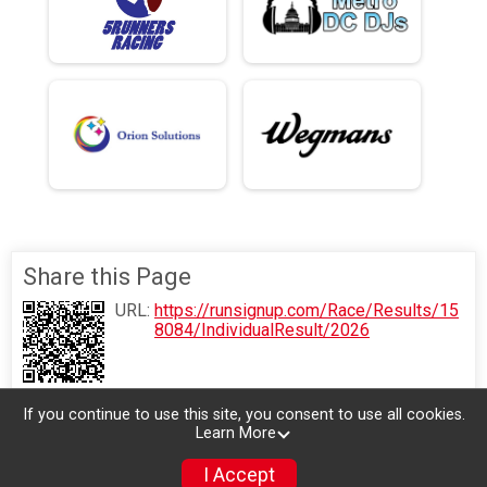
Share this Page
URL:
https://runsignup.com/Race/Results/15
8084/IndividualResult/2026
If you continue to use this site, you consent to use all cookies.
Learn More
I Accept
Donate
Photos