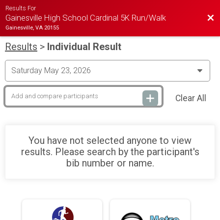
Results For
Bac
Gainesville High School Cardinal 5K Run/Walk
Gainesville, VA 20155
Results
>
Individual Result
Clear All
You have not selected anyone to view
results. Please search by the participant's
bib number or name.