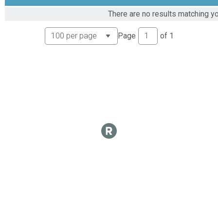
Virtual Epic 2024 leaderboard
There are no results matching yo
Epic 1000 Mile Club
Virtual Epic 2024 Mile leaderboard
Page
of
1
Epic 1000 Mile Club
Virtual Epic 1500 Mile Club
Epic 1500 Mile Club
Virtual Epic 2024 Mile Club
Epic 1500 Mile Club
Virtual Epic 2024 Mile leaderboard
Epic 1500 Mile Club
Virtual Epic 2024 Mile Club
Epic 2024 Mile Club
Virtual Epic 2024 Mile leaderboard
Epic 2024 Mile Club
Participant Lookup & Tracking