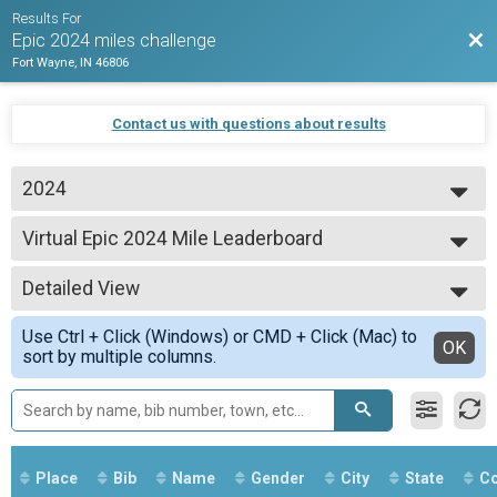
Results For
Bac
Epic 2024 miles challenge
Fort Wayne, IN 46806
Contact us with questions about results
2024
2024
Virtual Epic 2024 Mile Leaderboard
Epic 500 Mile Club
--- Select Results ---
Detailed View
Virtual Epic 500 Mile Club
Epic 500 Mile Club
Simple View
Use Ctrl + Click (Windows) or CMD + Click (Mac) to
Virtual Epic 2024 leaderboard
Detailed View
OK
sort by multiple columns.
Epic 500 Mile Club
Virtual Epic 2024 Mile Leaderboard
Epic 500 Mile Club
Virtual Epic 1000 Mile Club
Epic 1000 Mile Club
Virtual Epic 2024 club
Place
Bib
Name
Gender
City
State
Co
Epic 1000 Mile Club