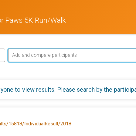
or Paws 5K Run/Walk
yone to view results. Please search by the particip
ults/15818/IndividualResult/2018