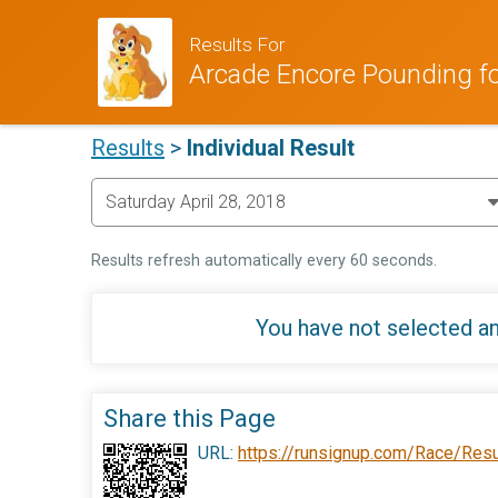
Results For
Arcade Encore Pounding f
Results
>
Individual Result
Results refresh automatically every 60 seconds.
You have not selected an
Share this Page
URL:
https://runsignup.com/Race/Res