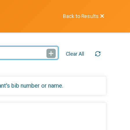
Back to Results
Clear All
ant's bib number or name.