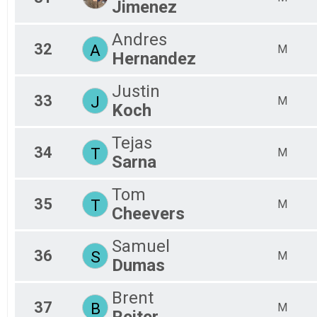
Jimenez
Andres
32
A
M
Hernandez
Justin
33
J
M
Koch
Tejas
34
T
M
Sarna
Tom
35
T
M
Cheevers
Samuel
36
S
M
Dumas
Brent
37
B
M
Reiter