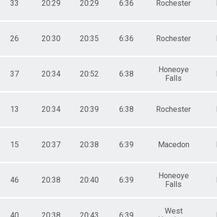
33
20:29
20:29
6:36
Rochester
26
20:30
20:35
6:36
Rochester
Honeoye
37
20:34
20:52
6:38
Falls
13
20:34
20:39
6:38
Rochester
15
20:37
20:38
6:39
Macedon
Honeoye
46
20:38
20:40
6:39
Falls
West
40
20:38
20:43
6:39