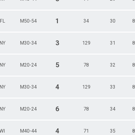
1
FL
M50-54
34
30
8
3
NY
M30-34
129
31
8
5
NY
M20-24
78
32
8
4
NY
M30-34
129
33
8
6
NY
M20-24
78
34
8
4
WI
M40-44
71
35
8