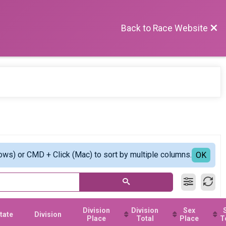
Back to Race Website
ows) or CMD + Click (Mac) to sort by multiple columns.
OK
Division
Division
Sex
tate
Division
Place
Total
Place
T