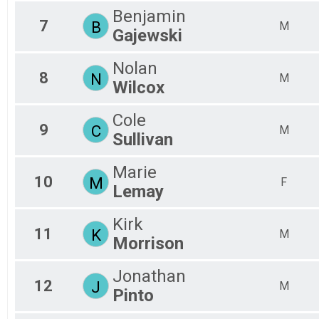
M8
Benjamin
7
B
M
F8
Gajewski
Nolan
8
N
M
Wilcox
Cole
9
C
M
Sullivan
Marie
10
M
F
Lemay
Kirk
11
K
M
Morrison
Jonathan
12
J
M
Pinto