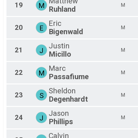
Matthew
19
M
M
Ruhland
Eric
20
E
M
Bigenwald
Justin
21
J
M
Micillo
Marc
22
M
M
Passafiume
Sheldon
23
S
M
Degenhardt
Jason
24
J
M
Phillips
Calvin