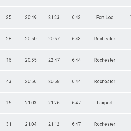
25
20:49
21:23
6:42
Fort Lee
28
20:50
20:57
6:43
Rochester
16
20:55
22:47
6:44
Rochester
43
20:56
20:58
6:44
Rochester
15
21:03
21:26
6:47
Fairport
31
21:04
21:12
6:47
Rochester