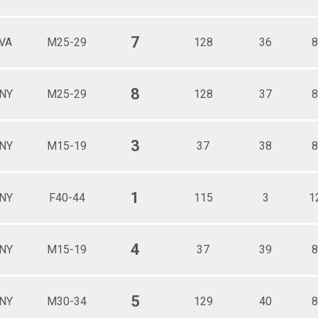
7
VA
M25-29
128
36
8
8
NY
M25-29
128
37
8
3
NY
M15-19
37
38
8
1
NY
F40-44
115
3
1
4
NY
M15-19
37
39
8
5
NY
M30-34
129
40
8