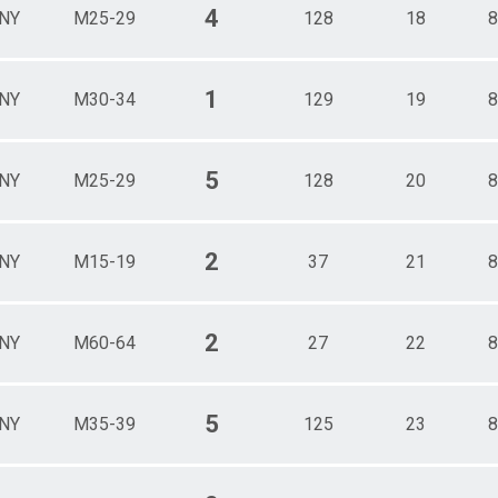
4
NY
M25-29
128
18
8
1
NY
M30-34
129
19
8
5
NY
M25-29
128
20
8
2
NY
M15-19
37
21
8
2
NY
M60-64
27
22
8
5
NY
M35-39
125
23
8