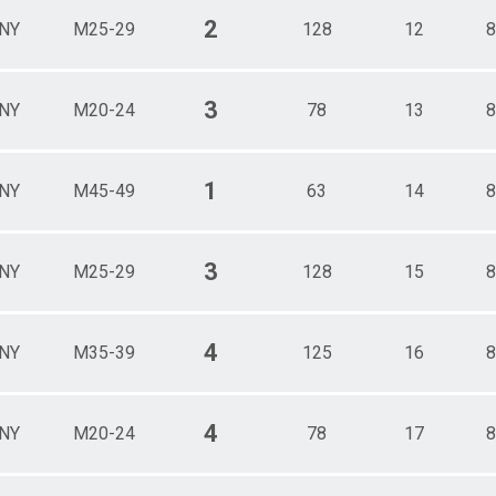
2
NY
M25-29
128
12
8
3
NY
M20-24
78
13
8
1
NY
M45-49
63
14
8
3
NY
M25-29
128
15
8
4
NY
M35-39
125
16
8
4
NY
M20-24
78
17
8