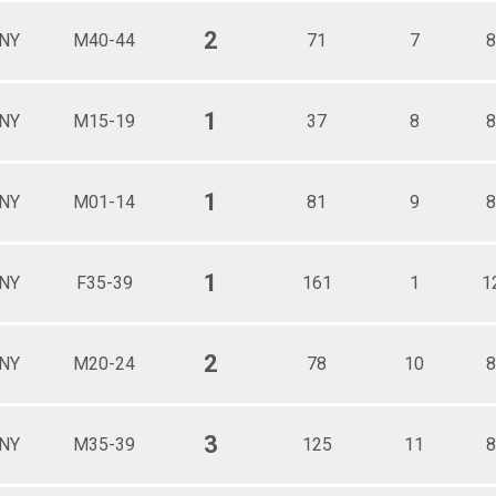
2
NY
M40-44
71
7
8
1
NY
M15-19
37
8
8
1
NY
M01-14
81
9
8
1
NY
F35-39
161
1
1
2
NY
M20-24
78
10
8
3
NY
M35-39
125
11
8