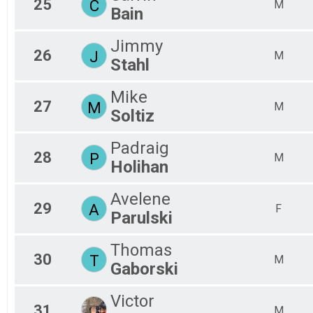
25
C
M
Bain
Jimmy
26
J
M
Stahl
Mike
27
M
M
Soltiz
Padraig
28
P
M
Holihan
Avelene
29
A
F
Parulski
Thomas
30
T
M
Gaborski
Victor
31
M