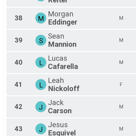
Morgan
38
M
M
Eddinger
Sean
39
S
M
Mannion
Lucas
40
L
M
Cafarella
Leah
41
L
F
Nickoloff
Jack
42
J
M
Carson
Jesus
43
J
M
Esquivel