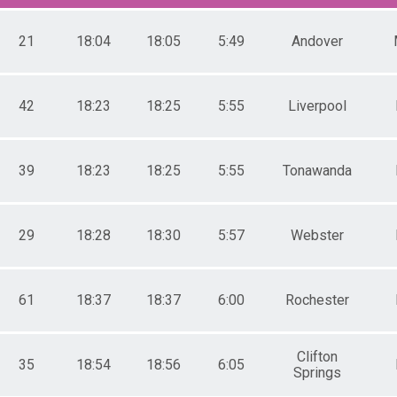
5-39
0-44
5-49
21
18:04
18:05
5:49
Andover
0-54
5-59
0-64
42
18:23
18:25
5:55
Liverpool
5-69
0-74
5-79
1-14
39
18:23
18:25
5:55
Tonawanda
5-19
0-24
5-29
0-34
29
18:28
18:30
5:57
Webster
5-39
0-44
5-49
61
18:37
18:37
6:00
Rochester
0-54
5-59
0-64
Clifton
5-69
35
18:54
18:56
6:05
Springs
0-74
5-79