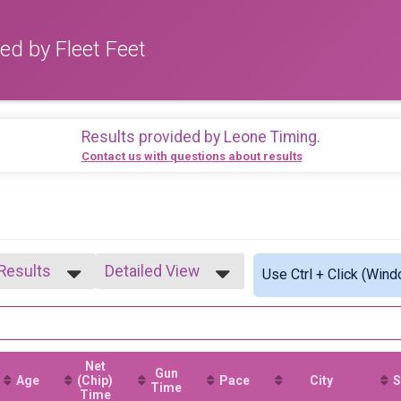
ed by Fleet Feet
Results provided by
Leone Timing
.
Contact us with questions about results
 Results
Detailed View
Use Ctrl + Click (Wind
 Results
Simple View
1-14
Detailed View
5-19
0-24
Net
5-29
Gun
Age
(Chip)
Pace
City
S
0-34
Time
Time