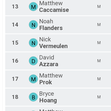
Matthew
13
M
M
Caccamise
Noah
14
N
M
Flanders
Nick
15
N
M
Vermeulen
David
16
D
M
Azzara
Matthew
17
M
M
Prok
Bryce
18
B
M
Hoang