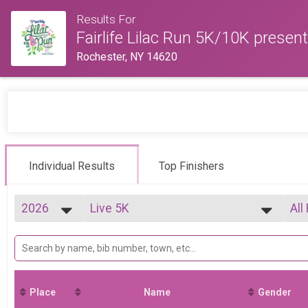
Results For
Fairlife Lilac Run 5K/10K present
Rochester, NY 14620
Individual Results
Top Finishers
2026
Live 5K
All
2026
--- Select Results ---
All
2025
Live 5K
F0
2024
Live 10K
F1
Virtual 5K
F2
Virtual 10K
F2
Place
Name
Gender
Participant Lookup & Tracking
F3