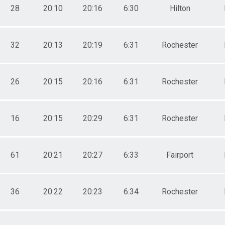
28
20:10
20:16
6:30
Hilton
32
20:13
20:19
6:31
Rochester
26
20:15
20:16
6:31
Rochester
16
20:15
20:29
6:31
Rochester
61
20:21
20:27
6:33
Fairport
36
20:22
20:23
6:34
Rochester