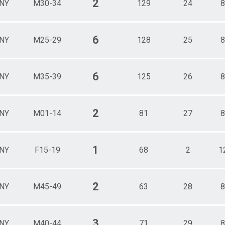
2
NY
M30-34
129
24
8
6
NY
M25-29
128
25
8
6
NY
M35-39
125
26
8
2
NY
M01-14
81
27
8
1
NY
F15-19
68
2
1
2
NY
M45-49
63
28
8
3
NY
M40-44
71
29
8