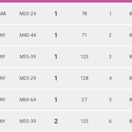
1
MA
M20-24
78
1
8
1
NY
M40-44
71
2
8
1
NY
M35-39
125
3
8
1
NY
M25-29
128
4
8
1
NY
M60-64
27
5
8
2
NY
M35-39
125
6
8