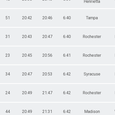
Henrietta
51
20:42
20:46
6:40
Tampa
31
20:43
20:47
6:40
Rochester
23
20:45
20:56
6:41
Rochester
34
20:47
20:53
6:42
Syracuse
24
20:49
21:47
6:42
Rochester
44
20:49
21:31
6:42
Madison