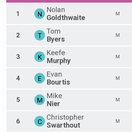
15K-Combined Time
F3
F4
Nolan
1
N
F4
M
Goldthwaite
F5
F5
Tom
F6
2
T
M
F6
Byers
F7
F7
Keefe
M0
3
K
M
Murphy
M1
M2
M2
Evan
4
E
M3
M
Bourtis
M3
M4
Mike
M4
5
M
M
M5
Nier
M5
M6
Christopher
M6
6
C
M
Swarthout
M7
M7