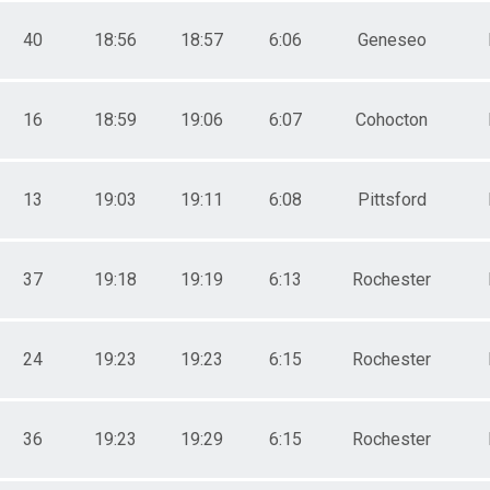
0+
0+
40
18:56
18:57
6:06
Geneseo
16
18:59
19:06
6:07
Cohocton
13
19:03
19:11
6:08
Pittsford
37
19:18
19:19
6:13
Rochester
24
19:23
19:23
6:15
Rochester
36
19:23
19:29
6:15
Rochester