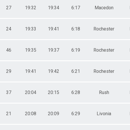
27
19:32
19:34
6:17
Macedon
24
19:33
19:41
6:18
Rochester
46
19:35
19:37
6:19
Rochester
29
19:41
19:42
6:21
Rochester
37
20:04
20:15
6:28
Rush
21
20:08
20:09
6:29
Livonia