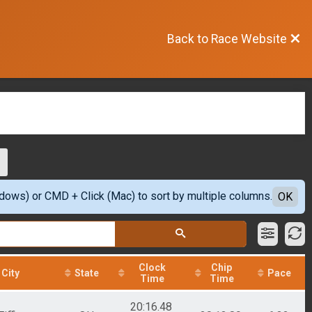
Back to Race Website
ndows) or CMD + Click (Mac) to sort by multiple columns.
OK
Clock
Chip
City
State
Pace
Time
Time
20:16.48