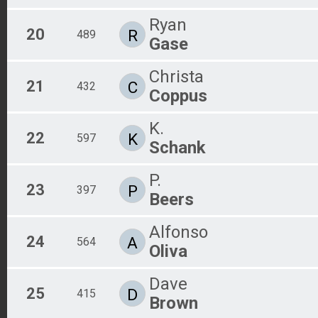
Ryan
20
R
489
Gase
Christa
21
C
432
Coppus
K.
22
K
597
Schank
P.
23
P
397
Beers
Alfonso
24
A
564
Oliva
Dave
25
D
415
Brown