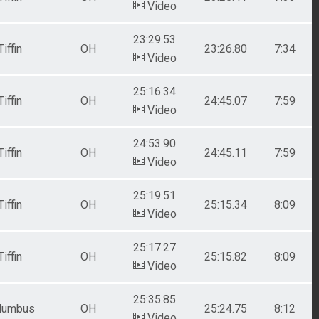
Video
23:29.53
Tiffin
OH
23:26.80
7:34
Video
25:16.34
Tiffin
OH
24:45.07
7:59
Video
24:53.90
Tiffin
OH
24:45.11
7:59
Video
25:19.51
Tiffin
OH
25:15.34
8:09
Video
25:17.27
Tiffin
OH
25:15.82
8:09
Video
25:35.85
lumbus
OH
25:24.75
8:12
Video