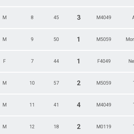
3
M
8
45
M4049
1
M
9
50
M5059
Mon
1
F
7
44
F4049
Ne
2
M
10
57
M5059
4
M
11
41
M4049
2
M
12
18
M0119