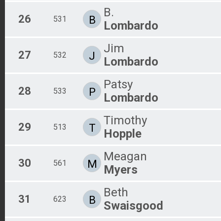
B.
26
B
531
Lombardo
Jim
27
J
532
Lombardo
Patsy
28
P
533
Lombardo
Timothy
29
T
513
Hopple
Meagan
30
M
561
Myers
Beth
31
B
623
Swaisgood