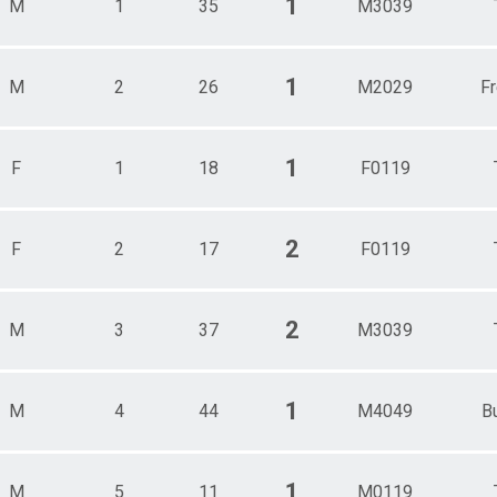
1
M
1
35
M3039
Male 30 - 39
Male 40 - 49
Male 50 - 59
Male 60 - 69
1
M
2
26
M2029
F
Male 70 - 99
1
F
1
18
F0119
2
F
2
17
F0119
2
M
3
37
M3039
1
M
4
44
M4049
B
1
M
5
11
M0119