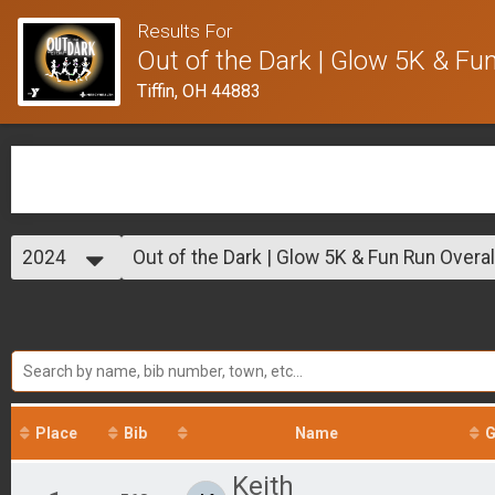
Results For
Out of the Dark | Glow 5K & Fu
Tiffin, OH 44883
2024
Out of the Dark | Glow 5K & Fun Run Overal
Out of the Dark | Glow 5K & Fun Run
2024
--- Select Results ---
Out of the Dark | Glow 5K & Fun Run Overal
Out of the Dark | Glow 5K & Fun Run
Participant Lookup & Tracking
Place
Bib
Name
G
Keith