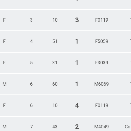
3
F
3
10
F0119
1
F
4
51
F5059
1
F
5
31
F3039
1
M
6
60
M6069
4
F
6
10
F0119
2
M
7
43
M4049
Co