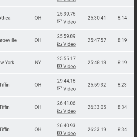
25:39.76
Attica
OH
25:30.41
8:14
Video
25:59.89
roeville
OH
25:47.57
8:19
Video
25:55.17
w York
NY
25:48.18
8:19
Video
29:44.18
Tiffin
OH
25:59.32
8:23
Video
26:41.06
Tiffin
OH
26:33.05
8:34
Video
26:40.93
Tiffin
OH
26:33.19
8:34
Video