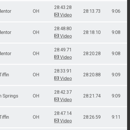
28:43.28
entor
OH
28:13.73
9:06
Video
28:48.80
entor
OH
28:18.10
9:08
Video
28:49.71
entor
OH
28:20.28
9:08
Video
28:33.91
Tiffin
OH
28:20.88
9:09
Video
28:42.37
n Springs
OH
28:21.74
9:09
Video
28:47.14
Tiffin
OH
28:26.59
9:11
Video