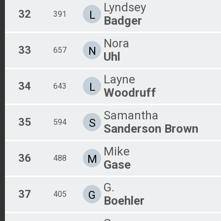
Lyndsey
32
L
391
Badger
Nora
33
N
657
Uhl
Layne
34
L
643
Woodruff
Samantha
35
S
594
Sanderson Brown
Mike
36
M
488
Gase
G.
37
G
405
Boehler