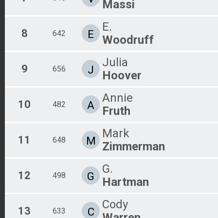
Massi
E.
8
E
642
Woodruff
Julia
9
J
656
Hoover
Annie
10
A
482
Fruth
Mark
11
M
648
Zimmerman
G.
12
G
498
Hartman
Cody
13
C
633
Warren