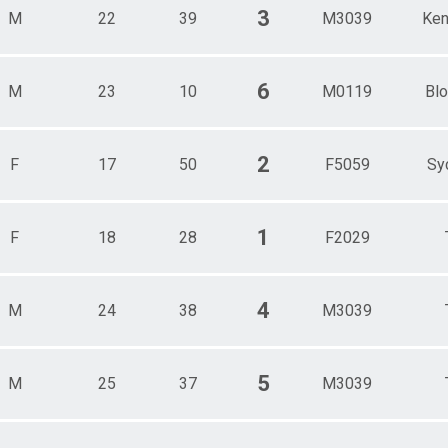
3
M
22
39
M3039
Ken
6
M
23
10
M0119
Blo
2
F
17
50
F5059
Sy
1
F
18
28
F2029
4
M
24
38
M3039
5
M
25
37
M3039