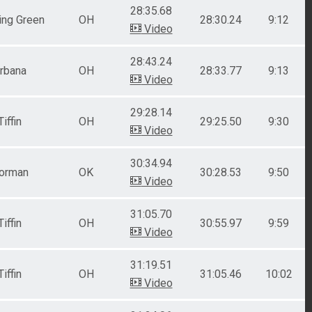
28:35.68
ing Green
OH
28:30.24
9:12
Video
28:43.24
rbana
OH
28:33.77
9:13
Video
29:28.14
Tiffin
OH
29:25.50
9:30
Video
30:34.94
orman
OK
30:28.53
9:50
Video
31:05.70
Tiffin
OH
30:55.97
9:59
Video
31:19.51
Tiffin
OH
31:05.46
10:02
Video