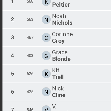
1
K
568
Peltier
Noah
2
N
563
Nichols
Corinne
3
C
467
Croy
Grace
4
G
403
Blonde
Kit
5
K
626
Tiell
Nick
6
N
425
Cline
V.
7
V
546