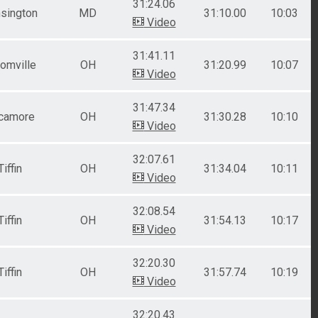
31:24.06
sington
MD
31:10.00
10:03
Video
31:41.11
omville
OH
31:20.99
10:07
Video
31:47.34
camore
OH
31:30.28
10:10
Video
32:07.61
Tiffin
OH
31:34.04
10:11
Video
32:08.54
Tiffin
OH
31:54.13
10:17
Video
32:20.30
Tiffin
OH
31:57.74
10:19
Video
32:20.43