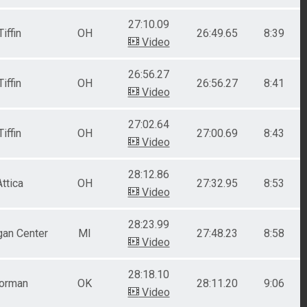
27:10.09
Tiffin
OH
26:49.65
8:39
Video
26:56.27
Tiffin
OH
26:56.27
8:41
Video
27:02.64
Tiffin
OH
27:00.69
8:43
Video
28:12.86
Attica
OH
27:32.95
8:53
Video
28:23.99
gan Center
MI
27:48.23
8:58
Video
28:18.10
orman
OK
28:11.20
9:06
Video