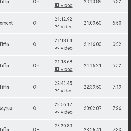
Tiffin
OH
20:13.89
6:32
Video
21:12.92
remont
OH
21:09.60
6:50
Video
21:18.64
Tiffin
OH
21:16.00
6:52
Video
21:18.68
Tiffin
OH
21:16.21
6:52
Video
22:43.45
Tiffin
OH
22:39.50
7:19
Video
23:06.12
ucyrus
OH
23:02.87
7:26
Video
23:29.89
Tiffin
OH
23:25.41
7:33