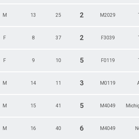
2
M
13
25
M2029
2
F
8
37
F3039
5
F
9
10
F0119
3
M
14
11
M0119
5
M
15
41
M4049
Michi
6
M
16
40
M4049
N