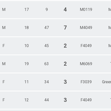
4
M
17
9
M0119
M
7
M
18
47
M4049
M
2
F
10
45
F4049
M
2
M
19
63
M6069
3
F
11
34
F3039
Gree
3
F
12
44
F4049