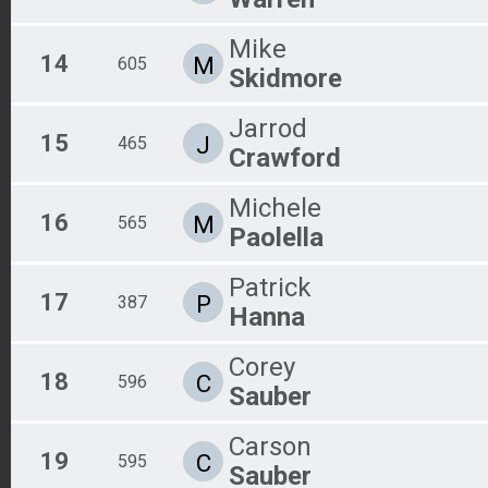
Mike
14
M
605
Skidmore
Jarrod
15
J
465
Crawford
Michele
16
M
565
Paolella
Patrick
17
P
387
Hanna
Corey
18
C
596
Sauber
Carson
19
C
595
Sauber