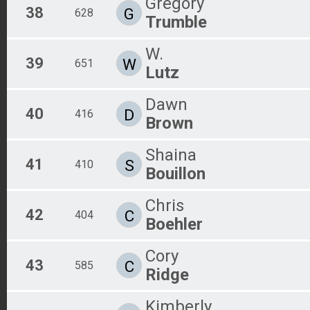
Gregory
38
G
628
Trumble
W.
39
W
651
Lutz
Dawn
40
D
416
Brown
Shaina
41
S
410
Bouillon
Chris
42
C
404
Boehler
Cory
43
C
585
Ridge
Kimberly