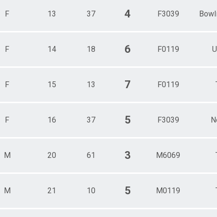
4
F
13
37
F3039
Bowl
6
F
14
18
F0119
U
7
F
15
13
F0119
5
F
16
37
F3039
N
3
M
20
61
M6069
5
M
21
10
M0119