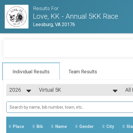
Results For
Love, KK - Annual 5KK Race
Leesburg, VA 20176
Individual Results
Team Results
2026
Virtual 5K
All
Virtual 5K
2026
--- Select Results ---
All
2025
Virtual 5K
All
2024
All
Virtual 5K
Participant Lookup & Tracking
All Results
Place
Bib
Name
Gender
City
Sta