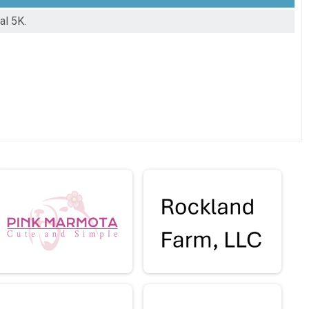
al 5K.