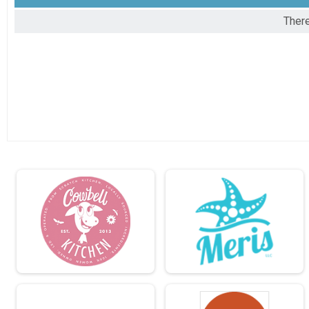
There