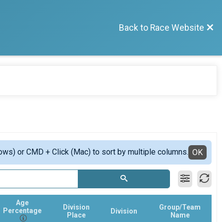
Back to Race Website
ows) or CMD + Click (Mac) to sort by multiple columns.
OK
Age
Division
Group/Team
Percentage
Division
Place
Name