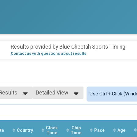
Results provided by
Blue Cheetah Sports Timing
.
Contact us with questions about results
 Results
Detailed View
Use Ctrl + Click (Wind
 Results
Simple View
 Male
Detailed View
 Female
Clock
Chip
te
Country
Pace
Age
Time
Time