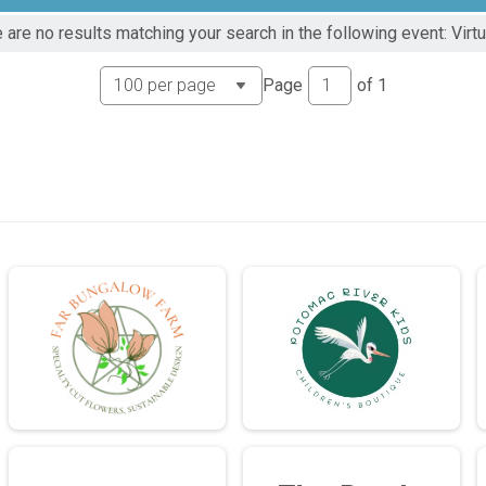
 are no results matching your search in the following event: Virtu
Page
of
1