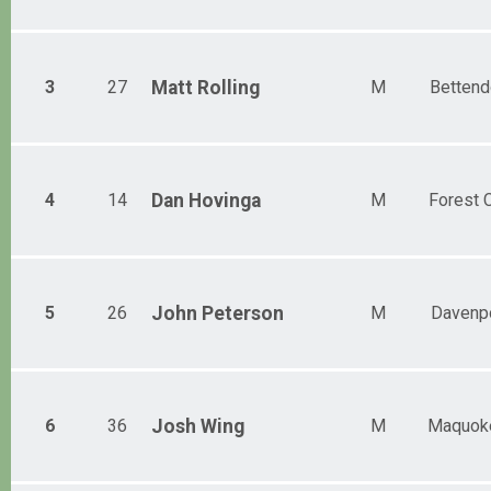
3
27
Matt
Rolling
M
Bettend
4
14
Dan
Hovinga
M
Forest C
5
26
John
Peterson
M
Davenp
6
36
Josh
Wing
M
Maquok