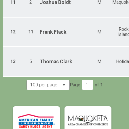
11
2
Joshua
Boldt
M
Maquok
Rock
12
11
Frank
Flack
M
Islan
13
5
Thomas
Clark
M
Holida
Page
of
1