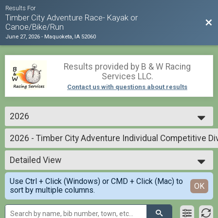
Results For
Timber City Adventure Race- Kayak or
Bac
Canoe/Bike/Run
June 27, 2026
-
Maquoketa, IA 52060
Results provided by
B & W Racing
Services LLC
.
Contact us with questions about results
2026
2026
2026 - Timber City Adventure Individual Competitive Di
2025
Timber City Adventure Individual. . .Competitive Division
2024
--- Select Results ---
Detailed View
2026 - Timber City Adventure Individual Competitive Di
Timber City Adventure Individual. . .Competitive Division
Simple View
Use Ctrl + Click (Windows) or CMD + Click (Mac) to
2026 - Timber City Adventure 2 Person Team - Competiti
Detailed View
OK
sort by multiple columns.
Timber City Adventure. 2 Person Team- Competitive Division-. All MEN
2026 - Timber City Adventure 2 Person Team - Competit
Timber City Adventure. 2 Person Team- Competitive Division. . All WOMEN