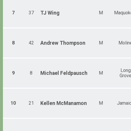
7
37
TJ
Wing
M
Maquok
8
42
Andrew
Thompson
M
Molin
Long
9
8
Michael
Feldpausch
M
Grov
10
21
Kellen
McManamon
M
Jamai