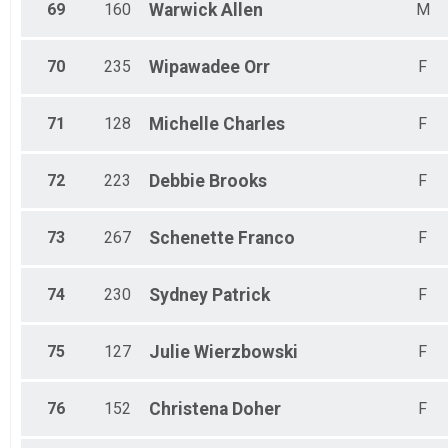
69
160
Warwick
Allen
M
70
235
Wipawadee
Orr
F
71
128
Michelle
Charles
F
72
223
Debbie
Brooks
F
73
267
Schenette
Franco
F
74
230
Sydney
Patrick
F
75
127
Julie
Wierzbowski
F
76
152
Christena
Doher
F