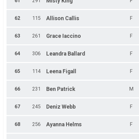
61
291
Misty
King
F
62
115
Allison
Callis
F
63
261
Grace
Iaccino
F
64
306
Leandra
Ballard
F
65
114
Leena
Figall
F
66
231
Ben
Patrick
M
67
245
Deniz
Webb
F
68
256
Ayanna
Helms
F