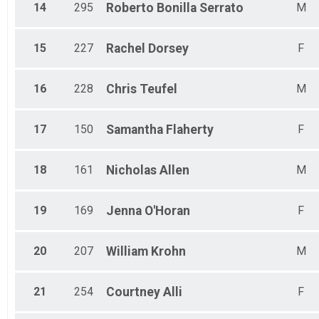
14
295
Roberto
Bonilla Serrato
M
15
227
Rachel
Dorsey
F
16
228
Chris
Teufel
M
17
150
Samantha
Flaherty
F
18
161
Nicholas
Allen
M
19
169
Jenna
O'Horan
F
20
207
William
Krohn
M
21
254
Courtney
Alli
F