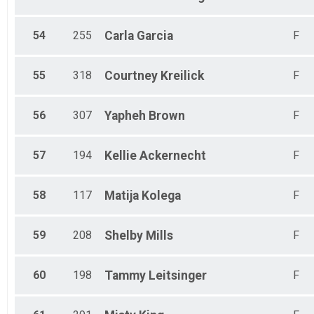
54
255
Carla
Garcia
F
55
318
Courtney
Kreilick
F
56
307
Yapheh
Brown
F
57
194
Kellie
Ackernecht
F
58
117
Matija
Kolega
F
59
208
Shelby
Mills
F
60
198
Tammy
Leitsinger
F