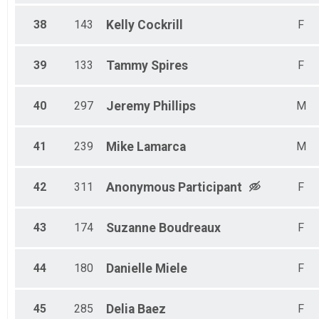
38
143
Kelly
Cockrill
F
39
133
Tammy
Spires
F
40
297
Jeremy
Phillips
M
41
239
Mike
Lamarca
M
42
311
Anonymous
Participant
F
43
174
Suzanne
Boudreaux
F
44
180
Danielle
Miele
F
45
285
Delia
Baez
F