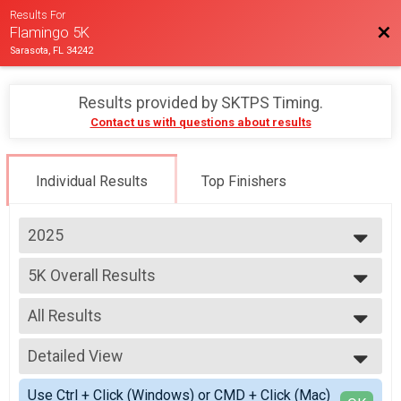
Results For
Bac
Flamingo 5K
Sarasota, FL 34242
Results provided by
SKTPS Timing
.
Contact us with questions about results
Individual Results
Top Finishers
2025
2025
5K Overall Results
Flamingo 5K
--- Select Results ---
All Results
5K Overall Results
Flamingo 5K
All Results
Participant Lookup & Tracking
Detailed View
Male Overall
Female Overall
Simple View
Use Ctrl + Click (Windows) or CMD + Click (Mac)
Male Masters