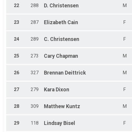
22
288
D.
Christensen
M
23
287
Elizabeth
Cain
F
24
289
C.
Christensen
F
25
273
Cary
Chapman
M
26
327
Brennan
Deittrick
M
27
279
Kara
Dixon
F
28
309
Matthew
Kuntz
M
29
118
Lindsay
Bisel
F