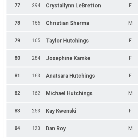
77
294
Crystallynn
LeBretton
F
78
166
Christian
Sherma
M
79
165
Taylor
Hutchings
F
80
284
Josephine
Kamke
F
81
163
Anatsara
Hutchings
F
82
162
Michael
Hutchings
M
83
253
Kay
Kwenski
F
84
123
Dan
Roy
M