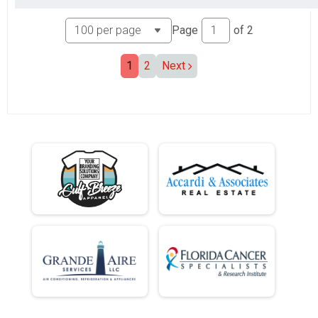
Page
of
2
1
2
Next