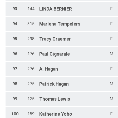
93
144
LINDA
BERNIER
F
94
315
Marlena
Tempelers
F
95
298
Tracy
Craemer
F
96
176
Paul
Cignarale
M
97
276
A.
Hagan
F
98
275
Patrick
Hagan
M
99
125
Thomas
Lewis
M
100
159
Katherine
Yoho
F