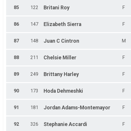
85
122
Britani
Roy
F
86
147
Elizabeth
Sierra
F
87
148
Juan C
Cintron
M
88
211
Chelsie
Miller
F
89
249
Brittany
Harley
F
90
173
Hoda
Dehmeshki
F
91
181
Jordan
Adams-Montemayor
F
92
326
Stephanie
Accardi
F