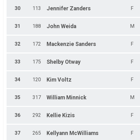
30
113
Jennifer
Zanders
F
31
188
John
Weida
M
32
172
Mackenzie
Sanders
F
33
175
Shelby
Otway
F
34
120
Kim
Voltz
F
35
317
William
Minnick
M
36
292
Kellie
Kizis
F
37
265
Kellyann
McWilliams
F