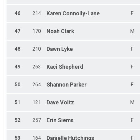
46
214
Karen
Connolly-Lane
F
47
170
Noah
Clark
M
48
210
Dawn
Lyke
F
49
263
Kaci
Shepherd
F
50
264
Shannon
Parker
F
51
121
Dave
Voltz
M
52
257
Erin
Siems
F
53
164
Danielle
Hutchings
F