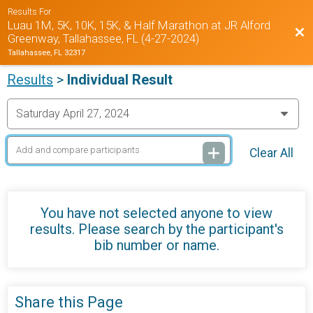
Results For
Luau 1M, 5K, 10K, 15K, & Half Marathon at JR Alford
Bac
Greenway, Tallahassee, FL (4-27-2024)
Tallahassee, FL 32317
Results
>
Individual Result
Clear All
You have not selected anyone to view
results. Please search by the participant's
bib number or name.
Share this Page