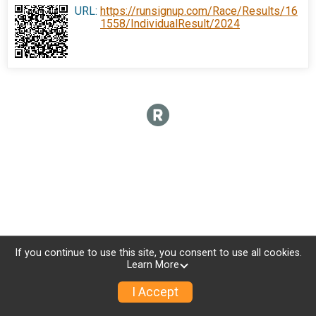
URL:
https://runsignup.com/Race/Results/16
1558/IndividualResult/2024
If you continue to use this site, you consent to use all cookies.
Learn More
I Accept