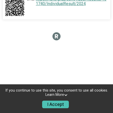
1740/IndividualResult/2024
If you continue to use this site, you consent to use all cookies.
Learn More
I Accept
Donate
Photos