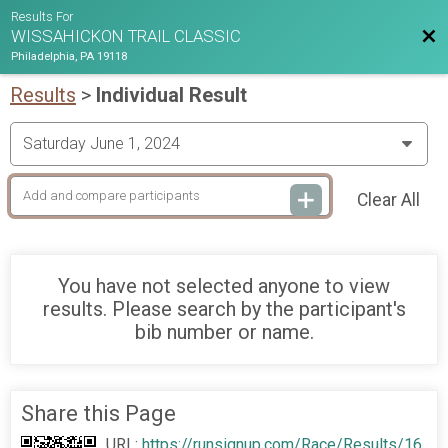
Results For
Bac
WISSAHICKON TRAIL CLASSIC
Philadelphia, PA 19118
Results
>
Individual Result
Clear All
You have not selected anyone to view
results. Please search by the participant's
bib number or name.
Share this Page
URL:
https://runsignup.com/Race/Results/16